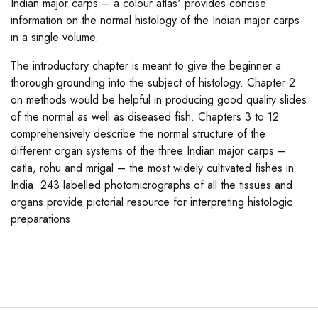
Indian major carps – a colour atlas' provides concise
information on the normal histology of the Indian major carps
in a single volume.
The introductory chapter is meant to give the beginner a
thorough grounding into the subject of histology. Chapter 2
on methods would be helpful in producing good quality slides
of the normal as well as diseased fish. Chapters 3 to 12
comprehensively describe the normal structure of the
different organ systems of the three Indian major carps –
catla, rohu and mrigal – the most widely cultivated fishes in
India. 243 labelled photomicrographs of all the tissues and
organs provide pictorial resource for interpreting histologic
preparations.