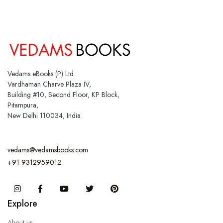
Vedams eBooks (P) Ltd.
Vardhaman Charve Plaza IV,
Building #10, Second Floor, KP Block,
Pitampura,
New Delhi 110034, India
vedams@vedamsbooks.com
+91 9312959012
Instagram
Facebook
You Tube
Twitter
Pinterest
Explore
About us