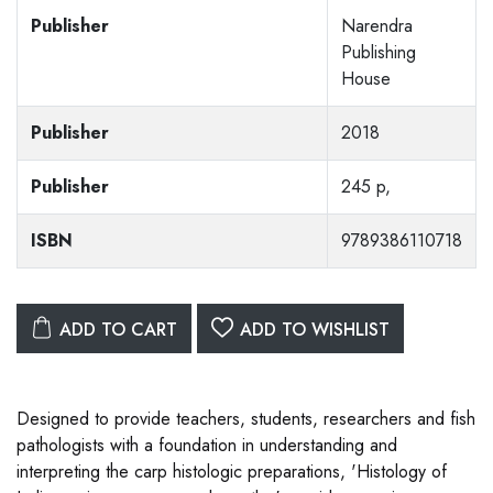
Publisher
Narendra
Publishing
House
Publisher
2018
Publisher
245 p,
ISBN
9789386110718
ADD TO CART
ADD TO WISHLIST
Designed to provide teachers, students, researchers and fish
pathologists with a foundation in understanding and
interpreting the carp histologic preparations, 'Histology of