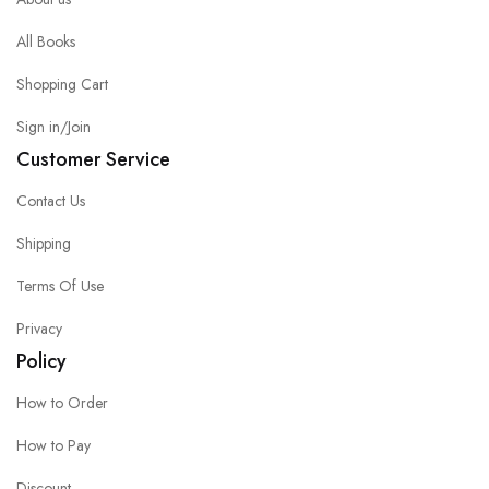
All Books
Shopping Cart
Sign in/Join
Customer Service
Contact Us
Shipping
Terms Of Use
Privacy
Policy
How to Order
How to Pay
Discount