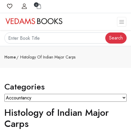
0
Search
Home
Histology Of Indian Major Carps
Categories
Histology of Indian Major
Carps