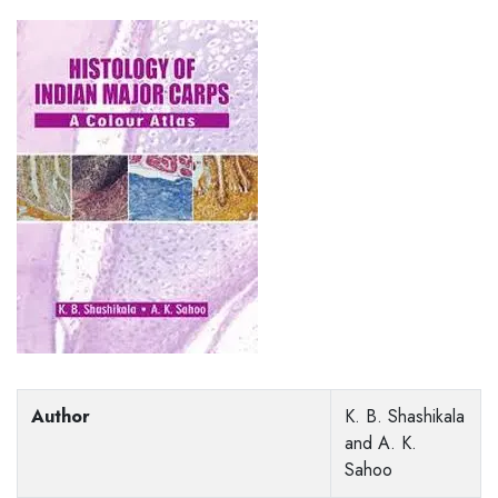
Author
K. B. Shashikala
and A. K.
Sahoo