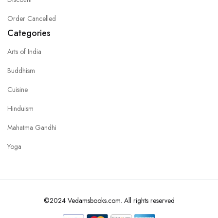
Order Cancelled
Categories
Arts of India
Buddhism
Cuisine
Hinduism
Mahatma Gandhi
Yoga
©2024 Vedamsbooks.com. All rights reserved