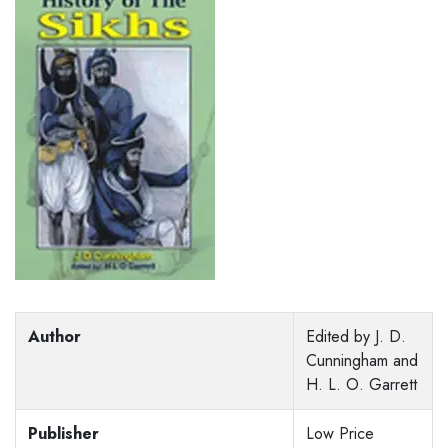
Author
Edited by J. D.
Cunningham and
H. L. O. Garrett
Publisher
Low Price