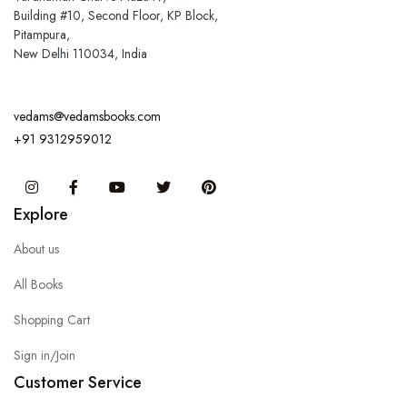
Building #10, Second Floor, KP Block,
Pitampura,
New Delhi 110034, India
vedams@vedamsbooks.com
+91 9312959012
Instagram
Facebook
You Tube
Twitter
Pinterest
Explore
About us
All Books
Shopping Cart
Sign in/Join
Customer Service