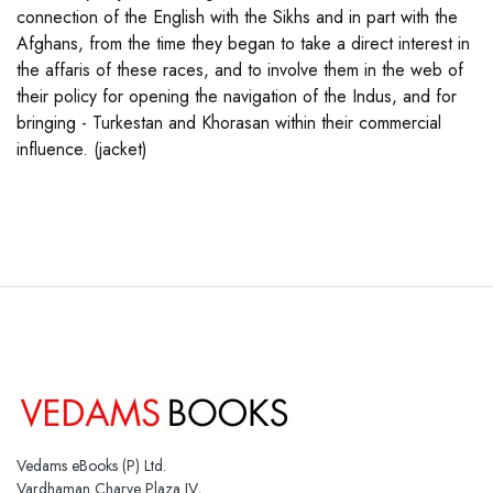
connection of the English with the Sikhs and in part with the
Afghans, from the time they began to take a direct interest in
the affaris of these races, and to involve them in the web of
their policy for opening the navigation of the Indus, and for
bringing - Turkestan and Khorasan within their commercial
influence. (jacket)
Vedams eBooks (P) Ltd.
Vardhaman Charve Plaza IV,