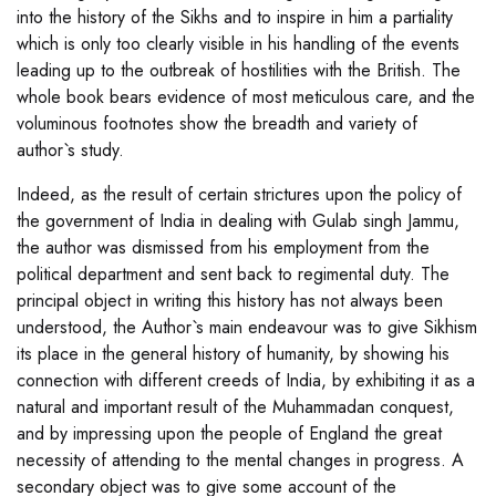
into the history of the Sikhs and to inspire in him a partiality
which is only too clearly visible in his handling of the events
leading up to the outbreak of hostilities with the British. The
whole book bears evidence of most meticulous care, and the
voluminous footnotes show the breadth and variety of
author`s study.
Indeed, as the result of certain strictures upon the policy of
the government of India in dealing with Gulab singh Jammu,
the author was dismissed from his employment from the
political department and sent back to regimental duty. The
principal object in writing this history has not always been
understood, the Author`s main endeavour was to give Sikhism
its place in the general history of humanity, by showing his
connection with different creeds of India, by exhibiting it as a
natural and important result of the Muhammadan conquest,
and by impressing upon the people of England the great
necessity of attending to the mental changes in progress. A
secondary object was to give some account of the