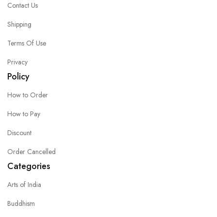
Contact Us
Shipping
Terms Of Use
Privacy
Policy
How to Order
How to Pay
Discount
Order Cancelled
Categories
Arts of India
Buddhism