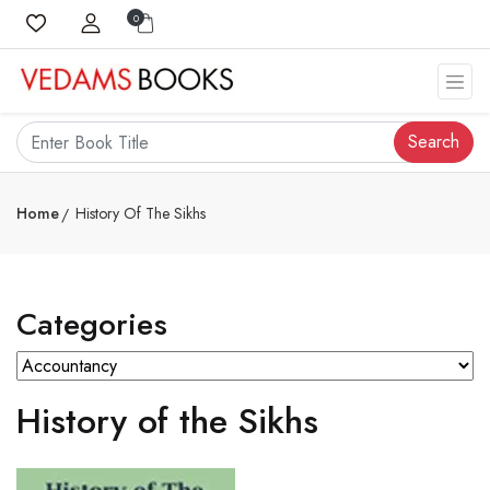
0
Search
Home
History Of The Sikhs
Categories
History of the Sikhs