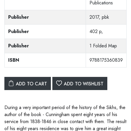
Publications
Publisher
2017, pbk
Publisher
402 p,
Publisher
1 Folded Map
ISBN
9788175360839
ADD TO CART
ADD TO WISHLIST
During a very important period of the history of the Sikhs, the
author of the book - Cunningham spent eight years of his
service from 1838-1846 in close contact with them. The result
of his eight years residence was to give him a great insight