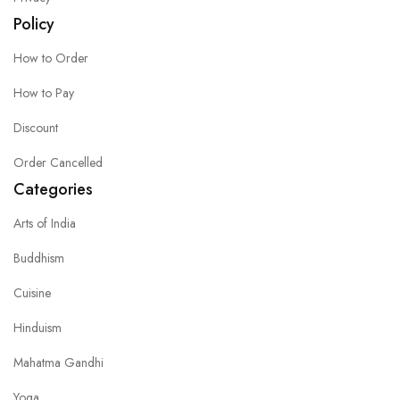
Policy
How to Order
How to Pay
Discount
Order Cancelled
Categories
Arts of India
Buddhism
Cuisine
Hinduism
Mahatma Gandhi
Yoga