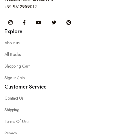
+91 9312959012
Instagram
Facebook
You Tube
Twitter
Pinterest
Explore
About us
All Books
Shopping Cart
Sign in/Join
Customer Service
Contact Us
Shipping
Terms Of Use
Privacy