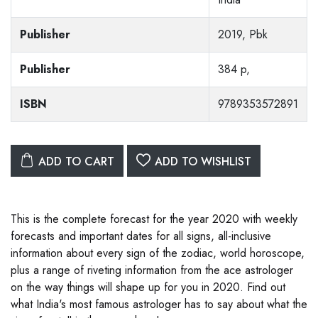
Publisher
2019, Pbk
Publisher
384 p,
ISBN
9789353572891
ADD TO CART
ADD TO WISHLIST
This is the complete forecast for the year 2020 with weekly
forecasts and important dates for all signs, all-inclusive
information about every sign of the zodiac, world horoscope,
plus a range of riveting information from the ace astrologer
on the way things will shape up for you in 2020. Find out
what India's most famous astrologer has to say about what the