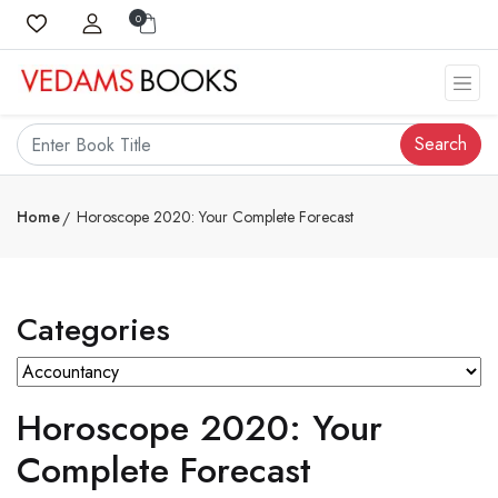
0
Search
Home
Horoscope 2020: Your Complete Forecast
Categories
Horoscope 2020: Your
Complete Forecast