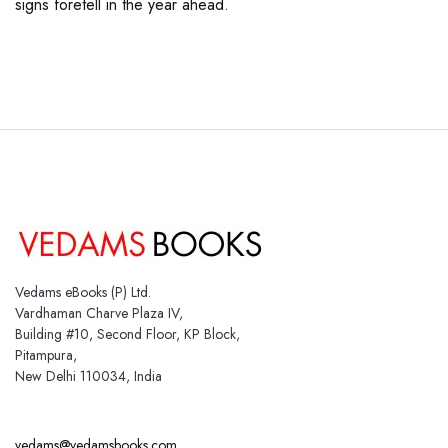
signs foretell in the year ahead.
Vedams eBooks (P) Ltd.
Vardhaman Charve Plaza IV,
Building #10, Second Floor, KP Block,
Pitampura,
New Delhi 110034, India
vedams@vedamsbooks.com