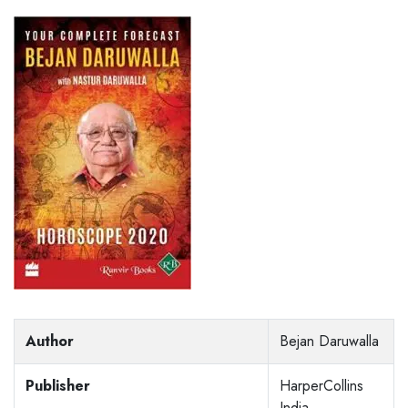
Author
Bejan Daruwalla
Publisher
HarperCollins
India