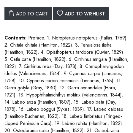
ADD TO CART
ADD TO WISHLIST
Contents:
Preface. 1. Notopterus notopterus (Pallas, 1769).
2. Chitala chitala (Hamilton, 1822). 3. Tenualosa ilisha
(Hamilton, 1822). 4. Opisthopterus tardoore (Cuvier, 1829).
5. Catla catla (Hamilton, 1822). 6. Cirrhinus mrigala (Hamilton,
1822). 7. Cirrhinus reba (Day, 1878). 8. Ctenopharyngodon
idellus (Valencienues, 1844). 9. Cyprinus carpio (Linnaeus,
1758). 10. Cyprinus carpio communis (Linnaeus, 1758). 11.
Garra gotyla (Gray, 1830). 12. Garra annandalei (Hora,
1921). 13. Hypophthalmichthys molitrix (Valencienns, 1844).
14. Labeo ariza (Hamilton, 1807). 15. Labeo bata (Day,
1878). 16. Labeo boggut (Sykes, 1839). 17. Labeo calbasu
(Hamilton-Buchanan, 1822). 18. Labeo fimbriatus (Fringed-
Lipped Peninsula Carp). 19. Labeo rohita (Hamilton, 1822).
20. Osteobrama cotio (Hamilton, 1822). 21. Osteobrama