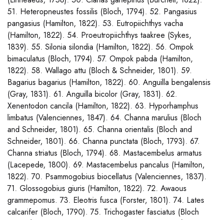
51. Heteropneustes fossilis (Bloch, 1794). 52. Pangasius
pangasius (Hamilton, 1822). 53. Eutropiichthys vacha
(Hamilton, 1822). 54. Proeutropiichthys taakree (Sykes,
1839). 55. Silonia silondia (Hamilton, 1822). 56. Ompok
bimaculatus (Bloch, 1794). 57. Ompok pabda (Hamilton,
1822). 58. Wallago attu (Bloch & Schneider, 1801). 59.
Bagarius bagarius (Hamilton, 1822). 60. Anguilla bengalensis
(Gray, 1831). 61. Anguilla bicolor (Gray, 1831). 62.
Xenentodon cancila (Hamilton, 1822). 63. Hyporhamphus
limbatus (Valenciennes, 1847). 64. Channa marulius (Bloch
and Schneider, 1801). 65. Channa orientalis (Bloch and
Schneider, 1801). 66. Channa punctata (Bloch, 1793). 67.
Channa striatus (Bloch, 1794). 68. Mastacembelus armatus
(Lacepede, 1800). 69. Mastacembelus pancalus (Hamilton,
1822). 70. Psammogobius biocellatus (Valenciennes, 1837).
71. Glossogobius giuris (Hamilton, 1822). 72. Awaous
grammepomus. 73. Eleotris fusca (Forster, 1801). 74. Lates
calcarifer (Bloch, 1790). 75. Trichogaster fasciatus (Bloch