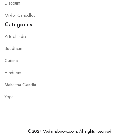
Discount
Order Cancelled
Categories
Arts of India
Buddhism
Cuisine
Hinduism
Mahatma Gandhi
Yoga
©2024 Vedamsbooks.com. All rights reserved