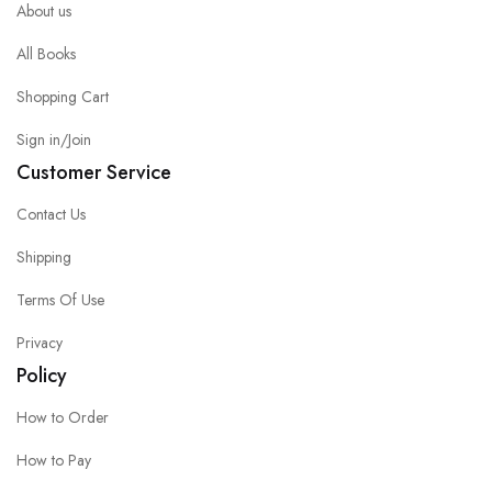
About us
All Books
Shopping Cart
Sign in/Join
Customer Service
Contact Us
Shipping
Terms Of Use
Privacy
Policy
How to Order
How to Pay