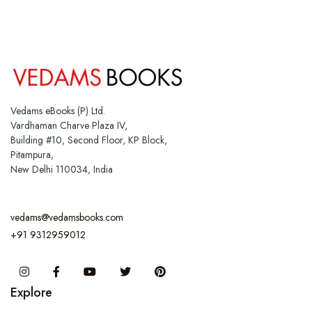
Vedams eBooks (P) Ltd.
Vardhaman Charve Plaza IV,
Building #10, Second Floor, KP Block,
Pitampura,
New Delhi 110034, India
vedams@vedamsbooks.com
+91 9312959012
Instagram
Facebook
You Tube
Twitter
Pinterest
Explore