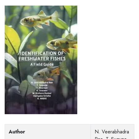
Author
N. Veerabhadra