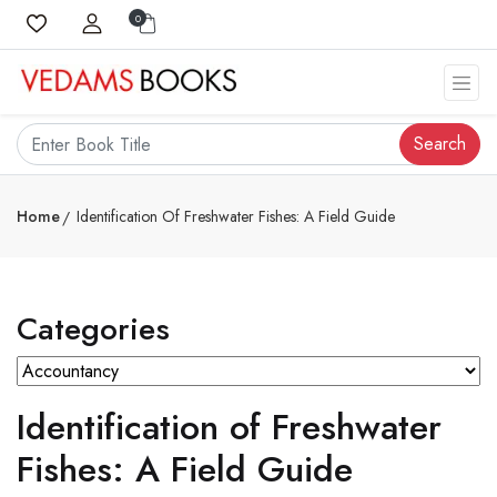
0
Search
Home
Identification Of Freshwater Fishes: A Field Guide
Categories
Identification of Freshwater
Fishes: A Field Guide