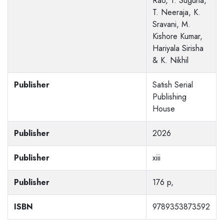
Rao, T. Suguna,
T. Neeraja, K.
Sravani, M.
Kishore Kumar,
Hariyala Sirisha
& K. Nikhil
Publisher
Satish Serial
Publishing
House
Publisher
2026
Publisher
xiii
Publisher
176 p,
ISBN
9789353873592