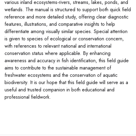
various inland ecosystems-rivers, streams, lakes, ponds, and
wetlands. The manual is structured to support both quick field
reference and more detailed study, offering clear diagnostic
features, illustrations, and comparative insights to help
differentiate among visually similar species. Special attention
is given to species of ecological or conservation concern,
with references to relevant national and international
conservation status where applicable. By enhancing
awareness and accuracy in fish identification, this field guide
aims to contribute to the sustainable management of
freshwater ecosystems and the conservation of aquatic
biodiversity. It is our hope that this field guide will serve as a
useful and trusted companion in both educational and
professional fieldwork.