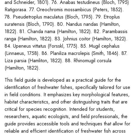
and Schneider, 1801). 76. Anabas testudineus (Bloch, 1795)
Ratigorasa. 77. Oreochromis mossambicus (Peters, 1852).
78. Pseudetroplus maculatus (Bloch, 1795). 79. Etroplus
suratensis (Bloch, 1790). 80. Nandus nandas (Hamilton,
1822). 81. Chanda nama (Hamilton, 1822). 82. Parambassis
ranga (Hamilton, 1822). 83. Johnius coitor (Hamilton, 1822).
84. Upeneus vittatus (Forsskl, 1775). 85. Mugil cephalus
(Linnaeus, 1758). 86. Planiliza macrolepis (Smith, 1846). 87.
Liza parsia (Hamliton, 1822). 88. Rhinomugil corsula
(Hamilton, 1822).
This field guide is developed as a practical guide for the
identification of freshwater fishes, specifically tailored for use
in field conditions. It emphasizes key morphological features,
habitat characteristics, and other distinguishing traits that are
critical for species recognition. Intended for students,
researchers, aquatic ecologists, and field professionals, the
guide provides accessible tools and techniques that allow for
reliable and efficient identification of freshwater fish across