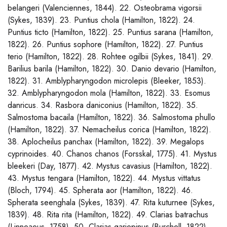
belangeri (Valenciennes, 1844). 22. Osteobrama vigorsii
(Sykes, 1839). 23. Puntius chola (Hamilton, 1822). 24.
Puntius ticto (Hamilton, 1822). 25. Puntius sarana (Hamilton,
1822). 26. Puntius sophore (Hamilton, 1822). 27. Puntius
terio (Hamilton, 1822). 28. Rohtee ogilbii (Sykes, 1841). 29.
Barilius barila (Hamilton, 1822). 30. Danio devario (Hamilton,
1822). 31. Amblypharyngodon microlepis (Bleeker, 1853).
32. Amblypharyngodon mola (Hamilton, 1822). 33. Esomus
danricus. 34. Rasbora daniconius (Hamilton, 1822). 35.
Salmostoma bacaila (Hamilton, 1822). 36. Salmostoma phullo
(Hamilton, 1822). 37. Nemacheilus corica (Hamilton, 1822).
38. Aplocheilus panchax (Hamilton, 1822). 39. Megalops
cyprinoides. 40. Chanos chanos (Forsskal, 1775). 41. Mystus
bleekeri (Day, 1877). 42. Mystus cavasius (Hamilton, 1822).
43. Mystus tengara (Hamilton, 1822). 44. Mystus vittatus
(Bloch, 1794). 45. Spherata aor (Hamilton, 1822). 46.
Spherata seenghala (Sykes, 1839). 47. Rita kuturnee (Sykes,
1839). 48. Rita rita (Hamilton, 1822). 49. Clarias batrachus
(Linneaeus, 1758). 50. Clarias gariepinus (Burchell, 1822).