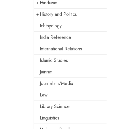
Hinduism
History and Politics
Ichthyology
India Reference
International Relations
Islamic Studies
Jainism
Journalism/Media
Law
Library Science
Linguistics