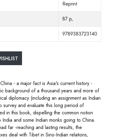
Reprint
87 p,
9789383723140
ISHLIST
ina - a major fact is Asia's current history -
toric background of a thousand years and more of
tical diplomacy (including an assignment as Indian
o survey and evaluate this long period of
ed in this book, dispelling the common notion
 to India and some Indian monks going to China.
ad far -reaching and lasting results, the
es deal with Tibet in Sino-Indian relations,