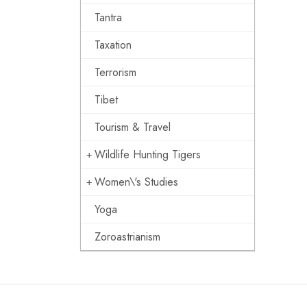
Tantra
Taxation
Terrorism
Tibet
Tourism & Travel
Wildlife Hunting Tigers
Women\'s Studies
Yoga
Zoroastrianism