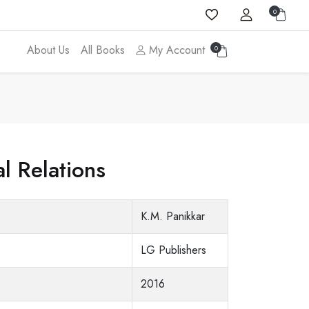
0
About Us
All Books
My Account
0
l Relations
K.M. Panikkar
LG Publishers
2016