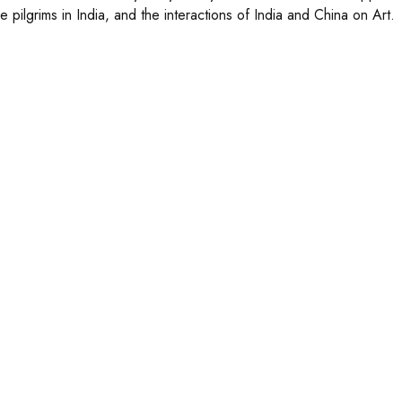
 pilgrims in India, and the interactions of India and China on Art.