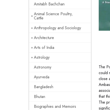
Amitabh Bachchan
Animal Science Poultry,
Cattle
Anthropology and Sociology
Architecture
Arts of India
Astrology
The Po
Astronomy
could 
Ayurveda
close 
Ambass
Bangladesh
associ
that t
Bhutan
The pr
Biographies and Memoirs
signif