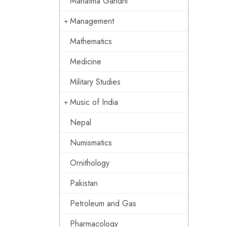
Mahatma Gandhi
Management
Mathematics
Medicine
Military Studies
Music of India
Nepal
Numismatics
Ornithology
Pakistan
Petroleum and Gas
Pharmacology