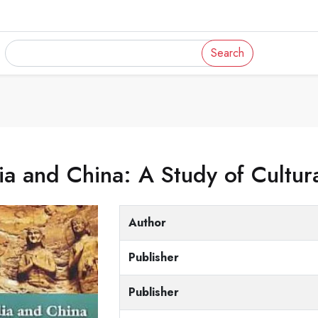
Search
ia and China: A Study of Cultura
Author
Publisher
Publisher