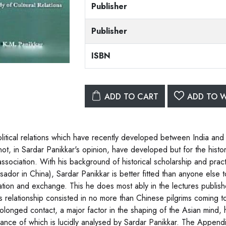
Publisher
Publisher
ISBN
ADD TO CART
ADD TO W
litical relations which have recently developed between India and Ch
not, in Sardar Panikkar's opinion, have developed but for the his
association. With his background of historical scholarship and prac
ador in China), Sardar Panikkar is better fitted than anyone else t
ation and exchange. This he does most ably in the lectures publish
his relationship consisted in no more than Chinese pilgrims coming
olonged contact, a major factor in the shaping of the Asian mind, h
icance of which is lucidly analysed by Sardar Panikkar. The Appendix