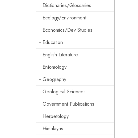
Dictionaries/Glossaries
Ecology/Environment
Economics/Dev Studies
Education
English Literature
Entomology
Geography
Geological Sciences
Government Publications
Herpetology
Himalayas