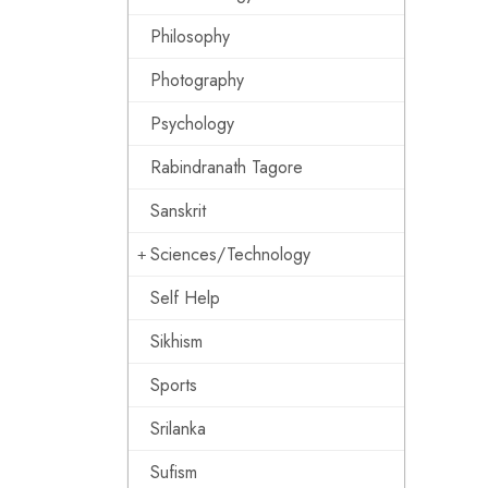
Philosophy
Photography
Psychology
Rabindranath Tagore
Sanskrit
Sciences/Technology
Self Help
Sikhism
Sports
Srilanka
Sufism