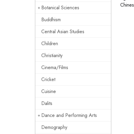
Chinese
Botanical Sciences
Buddhism
Central Asian Studies
Children
Christianity
Cinema/Films
Cricket
Cuisine
Dalits
Dance and Performing Arts
Demography