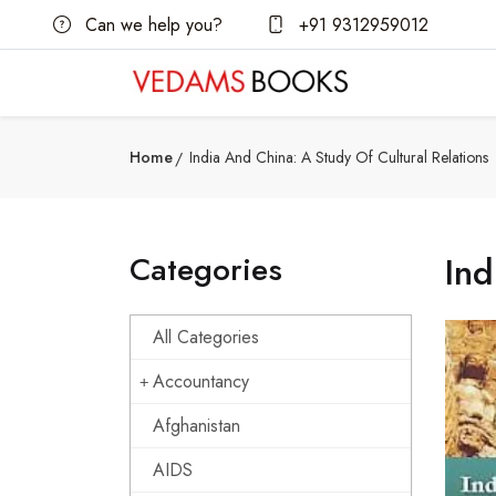
Can we help you?
+91 9312959012
Home
India And China: A Study Of Cultural Relations
Categories
Ind
All Categories
Accountancy
Afghanistan
AIDS