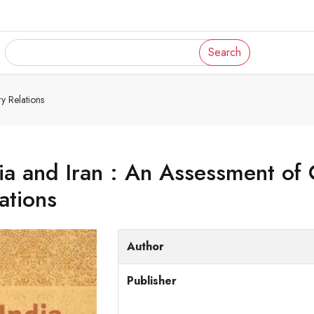
Search
y Relations
ia and Iran : An Assessment o
ations
Author
Publisher