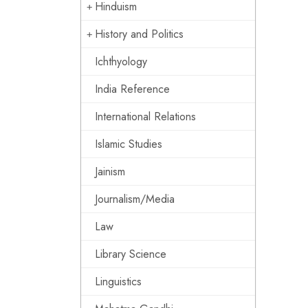
Hinduism
History and Politics
Ichthyology
India Reference
International Relations
Islamic Studies
Jainism
Journalism/Media
Law
Library Science
Linguistics