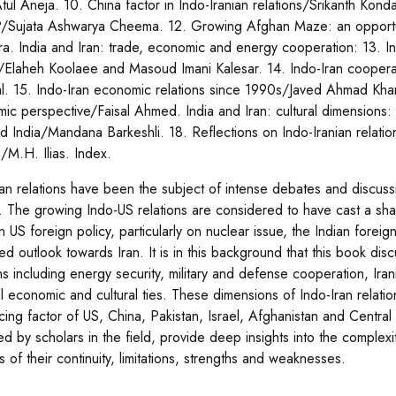
tul Aneja. 10. China factor in Indo-Iranian relations/Srikanth Kondapa
?/Sujata Ashwarya Cheema. 12. Growing Afghan Maze: an opportu
a. India and Iran: trade, economic and energy cooperation: 13. In
/Elaheh Koolaee and Masoud Imani Kalesar. 14. Indo-Iran coopera
. 15. Indo-Iran economic relations since 1990s/Javed Ahmad Khan.
ic perspective/Faisal Ahmed. India and Iran: cultural dimensions: 
nd India/Mandana Barkeshli. 18. Reflections on Indo-Iranian relati
/M.H. Ilias. Index.
ran relations have been the subject of intense debates and discussi
. The growing Indo-US relations are considered to have cast a shad
in US foreign policy, particularly on nuclear issue, the Indian forei
ed outlook towards Iran. It is in this background that this book dis
ons including energy security, military and defense cooperation, I
cal economic and cultural ties. These dimensions of Indo-Iran relat
cing factor of US, China, Pakistan, Israel, Afghanistan and Central 
ed by scholars in the field, provide deep insights into the complexi
s of their continuity, limitations, strengths and weaknesses.