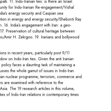
lli. 11. Indo-Iranian ties: is there an Israel
nity for Indo-Iranian Re-engagement/Vishal
dia’s energy security and Caspian sea
tion in energy and energy security/Shebonti Ray
 16. India’s engagement with Iran: a geo-
17. Preservation of cultural heritage between
ons/Amir H. Zekrgoo. 19. Iranians and bollywood
ons in recent years, particularly post 9/11
ow on Indo-Iran ties. Given the anti Iranian
gn policy faces a daunting task of maintaining a
cusses the whole gamut of issues in Indo-Iran
ranian nuclear programme, terrorism, commerce and
ions are examined with reference to the
Asia. The 19 research articles in this volume,
ties of Indo-Iran relations in contemporary times