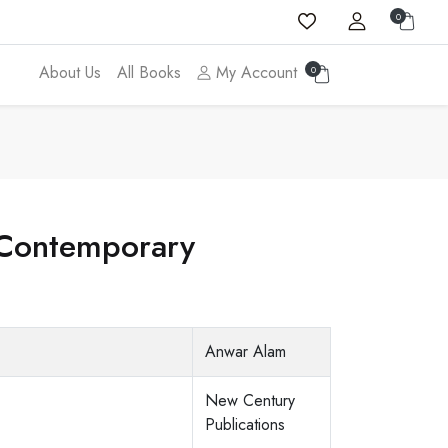
0
About Us
All Books
My Account
0
f Contemporary
Anwar Alam
New Century
Publications