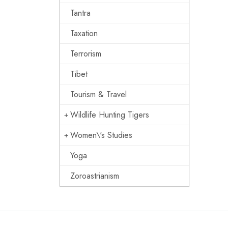
Tantra
Taxation
Terrorism
Tibet
Tourism & Travel
Wildlife Hunting Tigers
Women\'s Studies
Yoga
Zoroastrianism