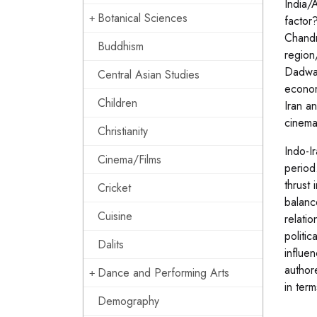
India/A
Botanical Sciences
factor
Chandr
Buddhism
region
Dadwal
Central Asian Studies
econom
Children
Iran a
cinema
Christianity
Indo-I
Cinema/Films
period
thrust 
Cricket
balanc
Cuisine
relati
politi
Dalits
influen
author
Dance and Performing Arts
in term
Demography