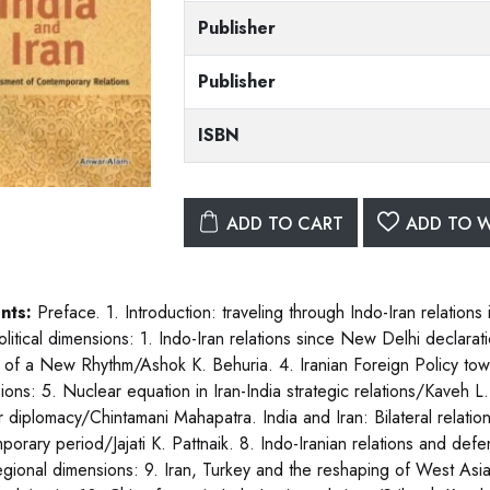
Publisher
Publisher
ISBN
ADD TO CART
ADD TO W
nts:
Preface. 1. Introduction: traveling through Indo-Iran relation
political dimensions: 1. Indo-Iran relations since New Delhi declar
 of a New Rhythm/Ashok K. Behuria. 4. Iranian Foreign Policy tow
ons: 5. Nuclear equation in Iran-India strategic relations/Kaveh L. 
 diplomacy/Chintamani Mahapatra. India and Iran: Bilateral relation: 7
porary period/Jajati K. Pattnaik. 8. Indo-Iranian relations and de
regional dimensions: 9. Iran, Turkey and the reshaping of West Asia 