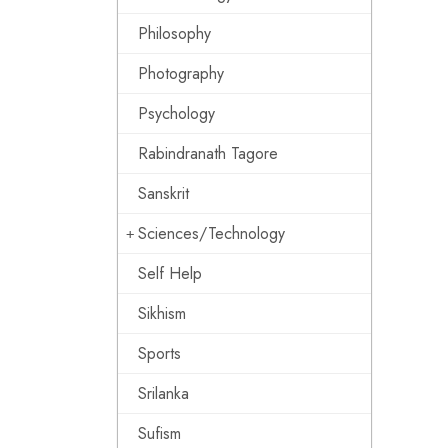
Philosophy
Photography
Psychology
Rabindranath Tagore
Sanskrit
Sciences/Technology
Self Help
Sikhism
Sports
Srilanka
Sufism