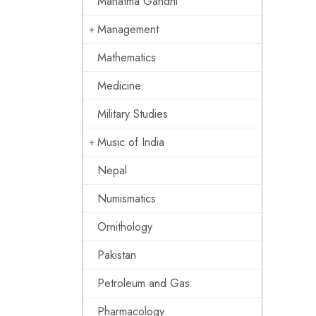
Mahatma Gandhi
Management
Mathematics
Medicine
Military Studies
Music of India
Nepal
Numismatics
Ornithology
Pakistan
Petroleum and Gas
Pharmacology