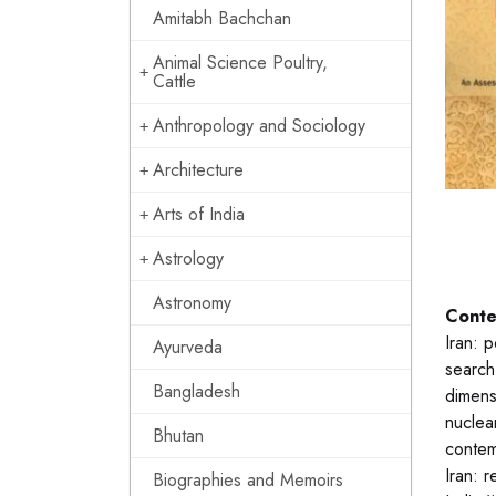
Amitabh Bachchan
Animal Science Poultry,
Cattle
Anthropology and Sociology
Architecture
Arts of India
Astrology
Astronomy
Conte
Iran: 
Ayurveda
search
Bangladesh
dimensi
nuclear
Bhutan
contem
Iran: 
Biographies and Memoirs