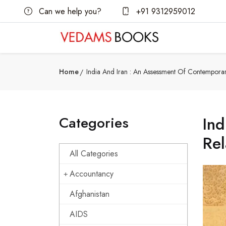
Can we help you?
+91 9312959012
Home
India And Iran : An Assessment Of Contemporar
Categories
Ind
Rel
All Categories
Accountancy
Afghanistan
AIDS