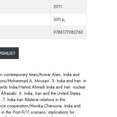
2011
350 p,
9788177082760
ISHLIST
s in contemporary times/Anwar Alam. India and
ations/Mohammad A. Mousavi. 3. India and Iran: in
ards India/Hamid Ahmadi India and Iran: nuclear
Afrasiabi. 6. India, Iran and the United States:
. India-Iran Bilateral relations in the
fence cooperation/Monika Chansoria. India and
in the Post-9/11 scenario: implications for