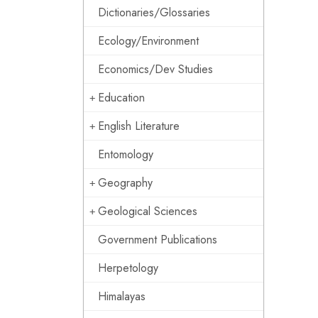
Dictionaries/Glossaries
Ecology/Environment
Economics/Dev Studies
Education
English Literature
Entomology
Geography
Geological Sciences
Government Publications
Herpetology
Himalayas