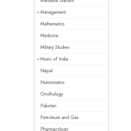
Mahatma Gandhi
Management
Mathematics
Medicine
Military Studies
Music of India
Nepal
Numismatics
Ornithology
Pakistan
Petroleum and Gas
Pharmacology