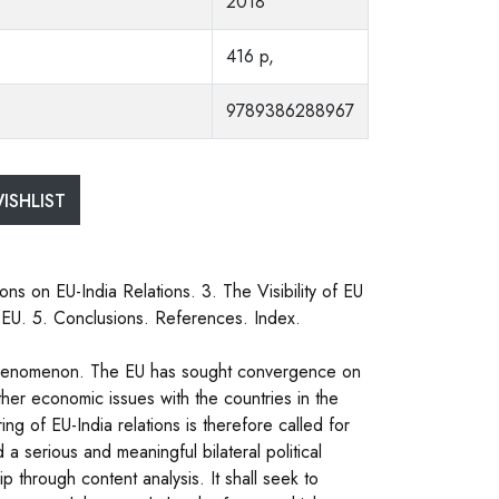
2018
416 p,
9789386288967
ISHLIST
ns on EU-India Relations. 3. The Visibility of EU
e EU. 5. Conclusions. References. Index.
l phenomenon. The EU has sought convergence on
other economic issues with the countries in the
ng of EU-India relations is therefore called for
 a serious and meaningful bilateral political
p through content analysis. It shall seek to