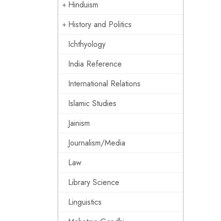
Hinduism
History and Politics
Ichthyology
India Reference
International Relations
Islamic Studies
Jainism
Journalism/Media
Law
Library Science
Linguistics