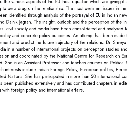
e the various aspects of the EU-India equation which are giving it 
g to be a drag on the relationship. The most pertinent issues in the
een identified through analysis of the portrayal of EU in Indian 
and Dainik Jagran. The insight, outlook and the perception of the In
ss, civil society and media have been consolidated and analysed 
 policy and concrete policy outcomes. An attempt has been made t
ment and predict the future trajectory of the relations. Dr. Shre
ndia in a number of international projects on perception studies 
sion and coordinated by the National Centre for Research on Eu
d. She is an Assistant Professor and teaches courses on Political 
ch interests include Indian Foreign Policy, European politics, Perce
ited Nations. She has participated in more than 50 international co
s been published extensively and has contributed chapters in edite
 with foreign policy and international affairs.