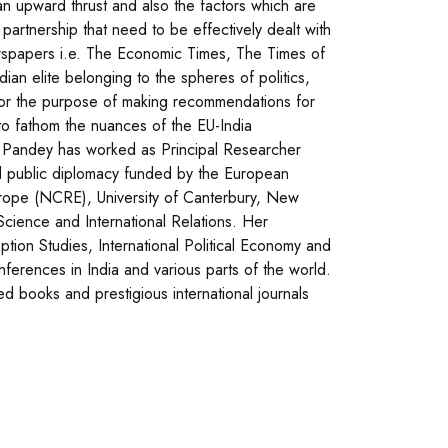
an upward thrust and also the factors which are
 partnership that need to be effectively dealt with
newspapers i.e. The Economic Times, The Times of
dian elite belonging to the spheres of politics,
for the purpose of making recommendations for
o fathom the nuances of the EU-India
ya Pandey has worked as Principal Researcher
and public diplomacy funded by the European
rope (NCRE), University of Canterbury, New
Science and International Relations. Her
ption Studies, International Political Economy and
nferences in India and various parts of the world.
d books and prestigious international journals