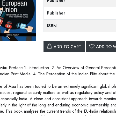
Publisher
Publisher
ISBN
ADD TO CART
ADD TO W
nts:
Preface 1. Introduction. 2. An Overview of General Perceptio
 Indian Print Media. 4. The Perception of the Indian Elite about th
se of Asia has been touted to be an extremely significant globa
 issues, regional security matters as well as regulatory policy and 
 especially India. A close and consistent approach towards monitori
larly in the light of the long and enduring economic partnership and
e. This book analyses the current trends of the EU-India relationshi