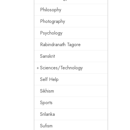
Philosophy
Photography
Psychology
Rabindranath Tagore
Sanskrit
Sciences/Technology
Self Help
Sikhism
Sports
Srilanka
Sufism