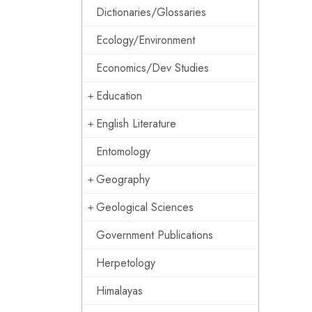
Dictionaries/Glossaries
Ecology/Environment
Economics/Dev Studies
Education
English Literature
Entomology
Geography
Geological Sciences
Government Publications
Herpetology
Himalayas