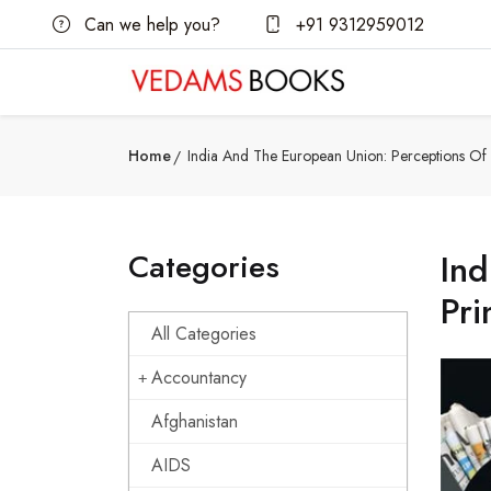
Can we help you?
+91 9312959012
Home
India And The European Union: Perceptions Of T
Categories
Ind
Pri
All Categories
Accountancy
Afghanistan
AIDS