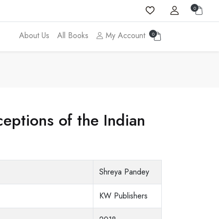
0
About Us
All Books
My Account
0
eptions of the Indian
Shreya Pandey
KW Publishers