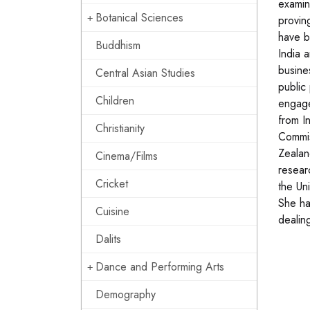
examin
Botanical Sciences
provin
have b
Buddhism
India 
busine
Central Asian Studies
public
Children
engage
from I
Christianity
Commis
Zealan
Cinema/Films
resear
Cricket
the Un
She ha
Cuisine
dealing
Dalits
Dance and Performing Arts
Demography