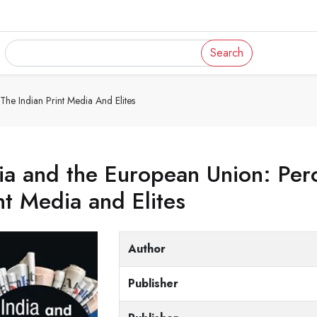
Search
he Indian Print Media And Elites
ia and the European Union: Perc
nt Media and Elites
Author
Publisher