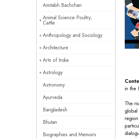
Amitabh Bachchan
Animal Science Poultry,
Cattle
Anthropology and Sociology
Architecture
Arts of India
Astrology
Conte
Astronomy
in the
Ayurveda
The ri
Bangladesh
global
region
Bhutan
particu
dialogu
Biographies and Memoirs