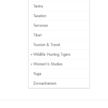
Tantra
Taxation
Terrorism
Tibet
Tourism & Travel
Wildlife Hunting Tigers
Women\'s Studies
Yoga
Zoroastrianism