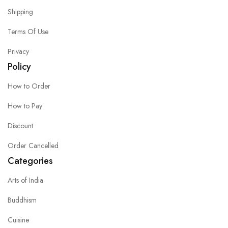
Shipping
Terms Of Use
Privacy
Policy
How to Order
How to Pay
Discount
Order Cancelled
Categories
Arts of India
Buddhism
Cuisine