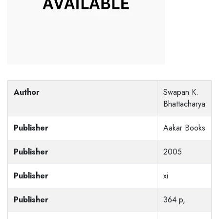
Author
Swapan K.
Bhattacharya
Publisher
Aakar Books
Publisher
2005
Publisher
xi
Publisher
364 p,