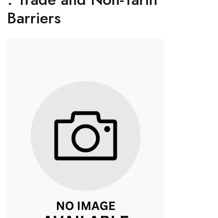
Barriers