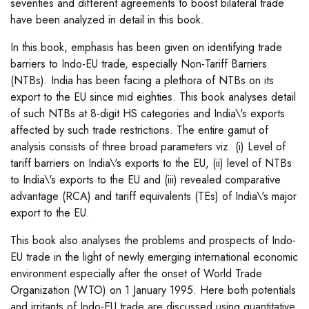
seventies and different agreements to boost bilateral trade
have been analyzed in detail in this book.
In this book, emphasis has been given on identifying trade
barriers to Indo-EU trade, especially Non-Tariff Barriers
(NTBs). India has been facing a plethora of NTBs on its
export to the EU since mid eighties. This book analyses detail
of such NTBs at 8-digit HS categories and India\'s exports
affected by such trade restrictions. The entire gamut of
analysis consists of three broad parameters viz. (i) Level of
tariff barriers on India\'s exports to the EU, (ii) level of NTBs
to India\'s exports to the EU and (iii) revealed comparative
advantage (RCA) and tariff equivalents (TEs) of India\'s major
export to the EU.
This book also analyses the problems and prospects of Indo-
EU trade in the light of newly emerging international economic
environment especially after the onset of World Trade
Organization (WTO) on 1 January 1995. Here both potentials
and irritants of Indo-EU trade are discussed using quantitative