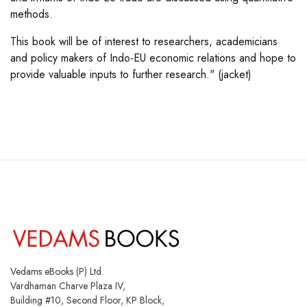
methods.
This book will be of interest to researchers, academicians
and policy makers of Indo-EU economic relations and hope to
provide valuable inputs to further research." (jacket)
Vedams eBooks (P) Ltd.
Vardhaman Charve Plaza IV,
Building #10, Second Floor, KP Block,