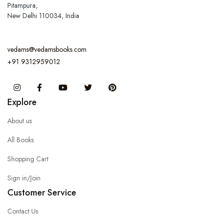
Pitampura,
New Delhi 110034, India
vedams@vedamsbooks.com
+91 9312959012
Instagram
Facebook
You Tube
Twitter
Pinterest
Explore
About us
All Books
Shopping Cart
Sign in/Join
Customer Service
Contact Us