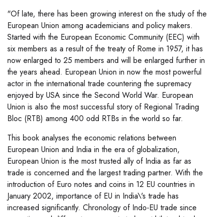
"Of late, there has been growing interest on the study of the
European Union among academicians and policy makers.
Started with the European Economic Community (EEC) with
six members as a result of the treaty of Rome in 1957, it has
now enlarged to 25 members and will be enlarged further in
the years ahead. European Union in now the most powerful
actor in the international trade countering the supremacy
enjoyed by USA since the Second World War. European
Union is also the most successful story of Regional Trading
Bloc (RTB) among 400 odd RTBs in the world so far.
This book analyses the economic relations between
European Union and India in the era of globalization,
European Union is the most trusted ally of India as far as
trade is concerned and the largest trading partner. With the
introduction of Euro notes and coins in 12 EU countries in
January 2002, importance of EU in India\'s trade has
increased significantly. Chronology of Indo-EU trade since