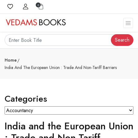
0
Search
Home
India And The European Union : Trade And Non-Tariff Barriers
Categories
India and the European Union
: Trade and Non-Tariff