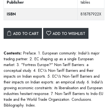
Publisher
tables
ISBN
818787922X
ADD TO CART
ADD TO WISHLIST
Contents:
Preface. 1. European community: India\'s major
trading partner. 2. EC shaping up as a single European
market. 3. "Fortress Europe?" Non-Tariff Barriers: a
conceptual study. 4. EC\'s Non-Tariff Barriers and their
impacts on Indian exports. 5. EC\'s Non-Tariff Barriers and
their impacts on Indian exports: an empirical study. 6. India\'s
growing economic constraints: its liberalisation and European
industries hesitant response. 7. Non-Tariff Barriers to Indo-EU
trade and the World Trade Organization. Conclusions.
Bibliography. Index.