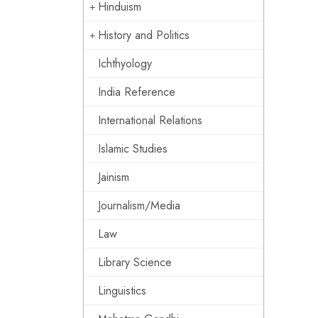
Hinduism
History and Politics
Ichthyology
India Reference
International Relations
Islamic Studies
Jainism
Journalism/Media
Law
Library Science
Linguistics