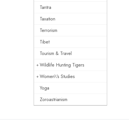
Tantra
Taxation
Terrorism
Tibet
Tourism & Travel
Wildlife Hunting Tigers
Women\'s Studies
Yoga
Zoroastrianism