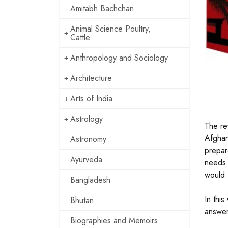
Amitabh Bachchan
Animal Science Poultry,
Cattle
Anthropology and Sociology
Architecture
Arts of India
Astrology
The rev
Afghan
Astronomy
prepar
Ayurveda
needs 
would 
Bangladesh
In thi
Bhutan
answer
Biographies and Memoirs