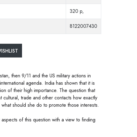
320 p,
8122007430
ISHLIST
stan, then 9/11 and the US military actions in
nternational agenda. India has shown that it is
ion of their high importance. The question that
nt cultural, trade and other contacts how exactly
d what should she do to promote those interests.
aspects of this question with a view to finding