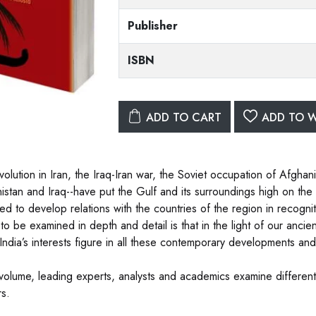
Publisher
ISBN
ADD TO CART
ADD TO W
olution in Iran, the Iraq-Iran war, the Soviet occupation of Afghani
istan and Iraq--have put the Gulf and its surroundings high on the i
ed to develop relations with the countries of the region in recognit
to be examined in depth and detail is that in the light of our ancie
India’s interests figure in all these contemporary developments an
s volume, leading experts, analysts and academics examine different 
s.