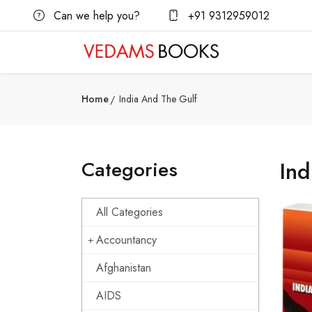
Can we help you?
+91 9312959012
Home
India And The Gulf
Categories
Ind
All Categories
Accountancy
Afghanistan
AIDS