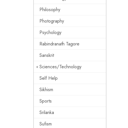
Philosophy
Photography
Psychology
Rabindranath Tagore
Sanskrit
Sciences/Technology
Self Help
Sikhism
Sports
Srilanka
Sufism