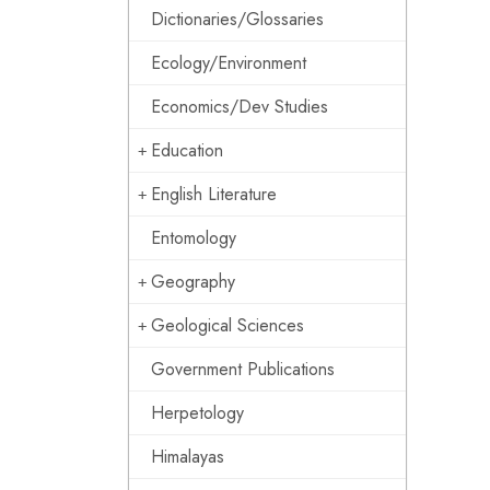
Dictionaries/Glossaries
Ecology/Environment
Economics/Dev Studies
Education
English Literature
Entomology
Geography
Geological Sciences
Government Publications
Herpetology
Himalayas