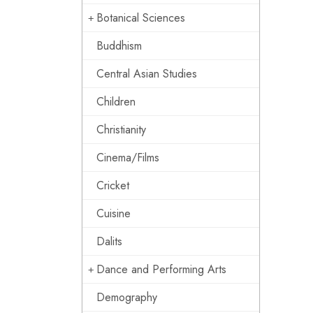
Botanical Sciences
Buddhism
Central Asian Studies
Children
Christianity
Cinema/Films
Cricket
Cuisine
Dalits
Dance and Performing Arts
Demography