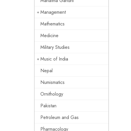
Mahatma Gandhi
Management
Mathematics
Medicine
Military Studies
Music of India
Nepal
Numismatics
Ornithology
Pakistan
Petroleum and Gas
Pharmacology