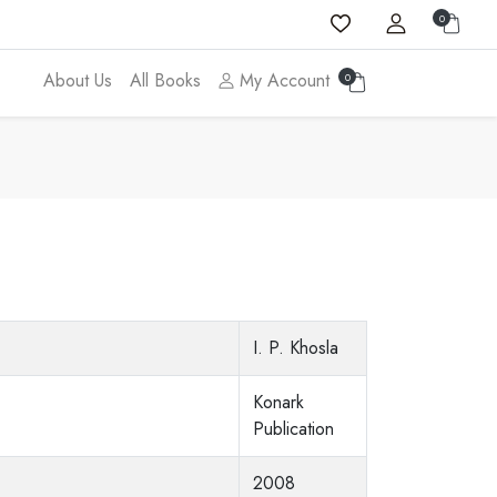
0
About Us
All Books
My Account
0
I. P. Khosla
Konark
Publication
2008