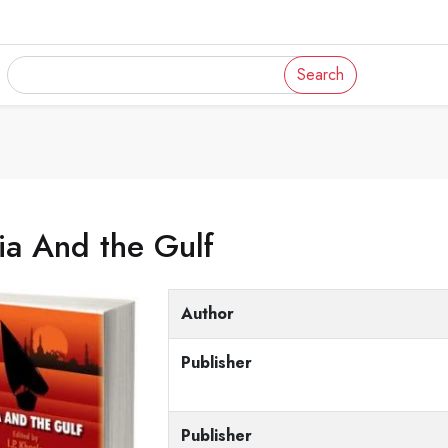
Search
ia And the Gulf
Author
Publisher
Publisher