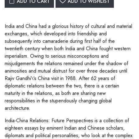
ADD TO CART
ADD TO WISHLIST
India and China had a glorious history of cultural and material
exchanges, which developed into friendship and
subsequently into camaraderie during first half of the
twentieth century when both India and China fought western
imperialism. Owing to serious misconceptions and
misjudgements the relations remained under the shadow of
animosities and mutual distrust for over three decades until
Rajiv Gandhi\'s China visit in 1988. After 62 years of
diplomatic relations between the two, there is a certain
maturity in the relations, as both are sharing new
responsibilities in the stupendously changing global
architecture.
India-China Relations: Future Perspectives is a collection of
eighteen essays by eminent Indian and Chinese scholars,
diplomats and political personalities, who look at the complex