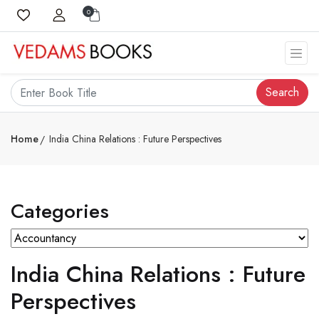
0
Search
Home
India China Relations : Future Perspectives
Categories
India China Relations : Future
Perspectives