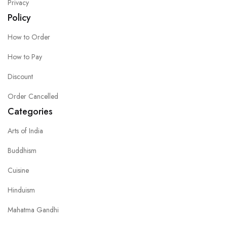
Privacy
Policy
How to Order
How to Pay
Discount
Order Cancelled
Categories
Arts of India
Buddhism
Cuisine
Hinduism
Mahatma Gandhi