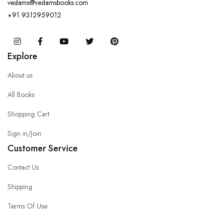
vedams@vedamsbooks.com
+91 9312959012
Instagram
Facebook
You Tube
Twitter
Pinterest
Explore
About us
All Books
Shopping Cart
Sign in/Join
Customer Service
Contact Us
Shipping
Terms Of Use