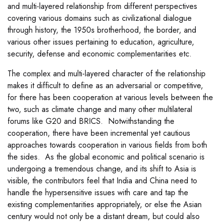
and multi-layered relationship from different perspectives
covering various domains such as civilizational dialogue
through history, the 1950s brotherhood, the border, and
various other issues pertaining to education, agriculture,
security, defense and economic complementarities etc.
The complex and multi-layered character of the relationship
makes it difficult to define as an adversarial or competitive,
for there has been cooperation at various levels between the
two, such as climate change and many other multilateral
forums like G20 and BRICS. Notwithstanding the
cooperation, there have been incremental yet cautious
approaches towards cooperation in various fields from both
the sides. As the global economic and political scenario is
undergoing a tremendous change, and its shift to Asia is
visible, the contributors feel that India and China need to
handle the hypersensitive issues with care and tap the
existing complementarities appropriately, or else the Asian
century would not only be a distant dream, but could also