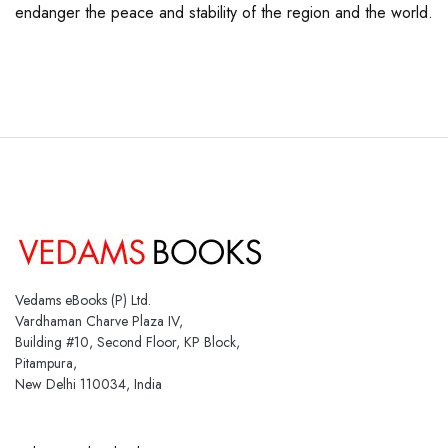
endanger the peace and stability of the region and the world.
Vedams eBooks (P) Ltd.
Vardhaman Charve Plaza IV,
Building #10, Second Floor, KP Block,
Pitampura,
New Delhi 110034, India