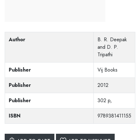
Author
B. R. Deepak
and D. P.
Tripathi
Publisher
Vij Books
Publisher
2012
Publisher
302 p,
ISBN
9789381411155