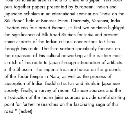
puts together papers presented by European, Indian and
Japanese scholars in an international seminar on "India on the
Silk Road" held at Banaras Hindu University, Varanasi, India.
Divided into four broad themes, its first two sections highlight
the significance of Silk Road Studies for India and present
some aspects of the Indian cultural connections to China
through this route. The third section specifically focuses on
the expansion of this cultural networking at the eastern most
stretch of this route to Japan through introduction of artifacts
in the Shosoin - the imperial treasure house on the grounds
of the Todai Temple in Nara, as well as the process of
absorption of Indian Buddhist sutras and rituals in Japanese
society. Finally, a survey of recent Chinese sources and the
introduction of the Indian Jaina sources provide useful starting
point for further researches on the fascinating saga of this
road." (jacket)