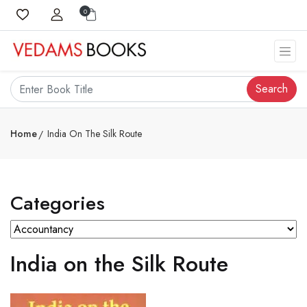
0
Search
Home
India On The Silk Route
Categories
India on the Silk Route