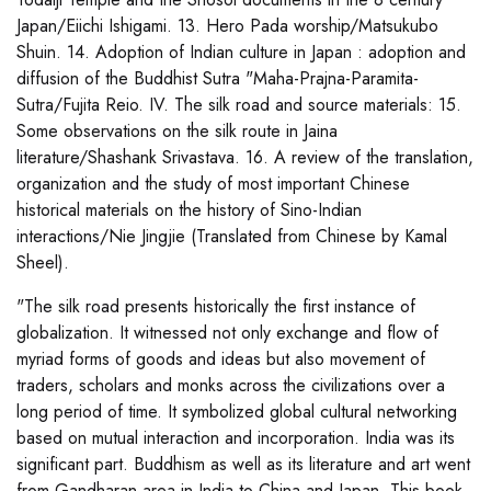
Japan/Eiichi Ishigami. 13. Hero Pada worship/Matsukubo
Shuin. 14. Adoption of Indian culture in Japan : adoption and
diffusion of the Buddhist Sutra "Maha-Prajna-Paramita-
Sutra/Fujita Reio. IV. The silk road and source materials: 15.
Some observations on the silk route in Jaina
literature/Shashank Srivastava. 16. A review of the translation,
organization and the study of most important Chinese
historical materials on the history of Sino-Indian
interactions/Nie Jingjie (Translated from Chinese by Kamal
Sheel).
"The silk road presents historically the first instance of
globalization. It witnessed not only exchange and flow of
myriad forms of goods and ideas but also movement of
traders, scholars and monks across the civilizations over a
long period of time. It symbolized global cultural networking
based on mutual interaction and incorporation. India was its
significant part. Buddhism as well as its literature and art went
from Gandharan area in India to China and Japan. This book