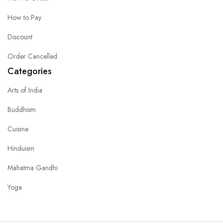
How to Pay
Discount
Order Cancelled
Categories
Arts of India
Buddhism
Cuisine
Hinduism
Mahatma Gandhi
Yoga