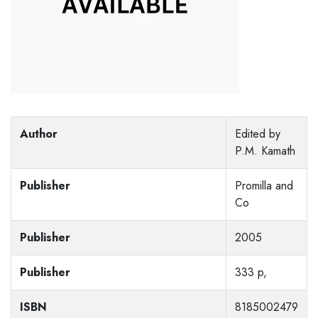
Author
Edited by
P.M. Kamath
Publisher
Promilla and
Co
Publisher
2005
Publisher
333 p,
ISBN
8185002479