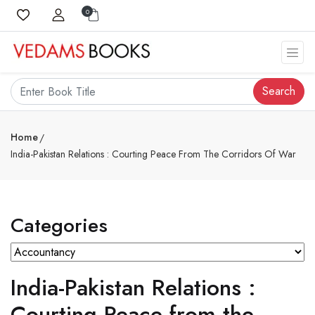
0
Search
Home
India-Pakistan Relations : Courting Peace From The Corridors Of War
Categories
India-Pakistan Relations :
Courting Peace from the