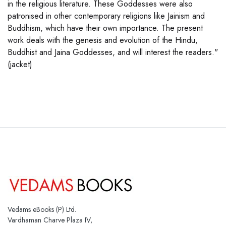
in the religious literature. These Goddesses were also
patronised in other contemporary religions like Jainism and
Buddhism, which have their own importance. The present
work deals with the genesis and evolution of the Hindu,
Buddhist and Jaina Goddesses, and will interest the readers."
(jacket)
Vedams eBooks (P) Ltd.
Vardhaman Charve Plaza IV,