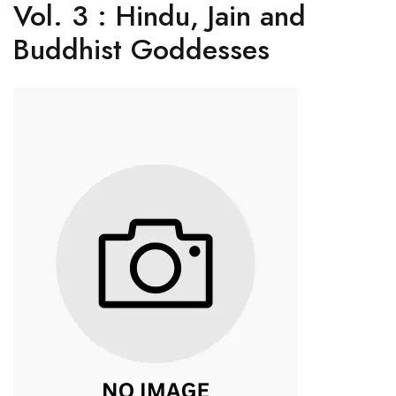
Vol. 3 : Hindu, Jain and
Buddhist Goddesses