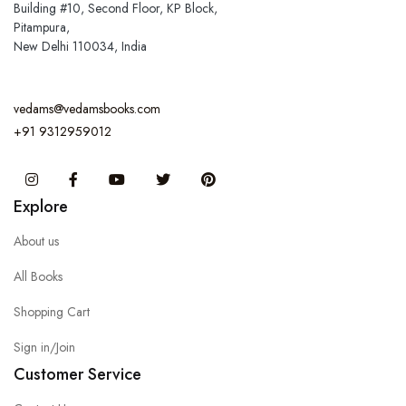
Building #10, Second Floor, KP Block,
Pitampura,
New Delhi 110034, India
vedams@vedamsbooks.com
+91 9312959012
Instagram
Facebook
You Tube
Twitter
Pinterest
Explore
About us
All Books
Shopping Cart
Sign in/Join
Customer Service