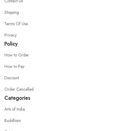
Contact Us
Shipping
Terms Of Use
Privacy
Policy
How to Order
How to Pay
Discount
Order Cancelled
Categories
Arts of India
Buddhism