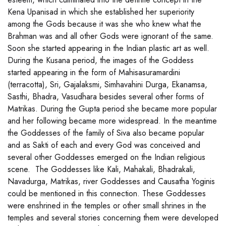
Kena Upanisad in which she established her superiority
among the Gods because it was she who knew what the
Brahman was and all other Gods were ignorant of the same.
Soon she started appearing in the Indian plastic art as well.
During the Kusana period, the images of the Goddess
started appearing in the form of Mahisasuramardini
(terracotta), Sri, Gajalaksmi, Simhavahini Durga, Ekanamsa,
Sasthi, Bhadra, Vasudhara besides several other forms of
Matrikas. During the Gupta period she became more popular
and her following became more widespread. In the meantime
the Goddesses of the family of Siva also became popular
and as Sakti of each and every God was conceived and
several other Goddesses emerged on the Indian religious
scene. The Goddesses like Kali, Mahakali, Bhadrakali,
Navadurga, Matrikas, river Goddesses and Causatha Yoginis
could be mentioned in this connection. These Goddesses
were enshrined in the temples or other small shrines in the
temples and several stories concerning them were developed