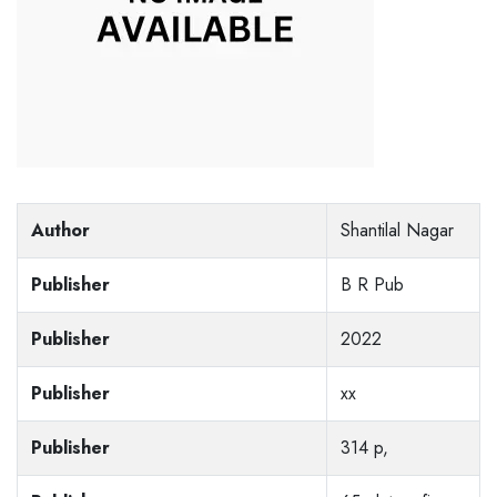
Author
Shantilal Nagar
Publisher
B R Pub
Publisher
2022
Publisher
xx
Publisher
314 p,