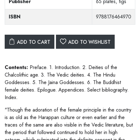
Publisher
65 plates, figs
ISBN
9788176464970
ADD TO CART
ADD TO WISHLIST
Contents:
Preface. 1. Introduction. 2. Deities of the
Chalcolithic age. 3. The Vedic deities. 4. The Hindu
Goddesses. 5. The Jaina Goddesses. 6. The Buddhist
female deities. Epilogue. Appendices. Select bibliography.
Index.
"Though the adoration of the female principle in the country
is as old as the Harappan culture or even earlier and the
traces of the same are also visible in the Vedic literature, but
the period that followed continued to hold her in high
esteem, which culminated into the definite concept in the