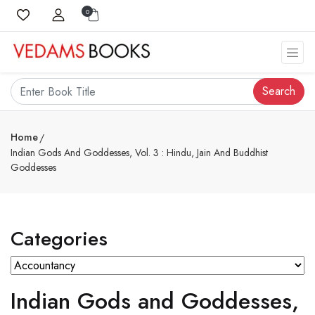
0
Search
Home
Indian Gods And Goddesses, Vol. 3 : Hindu, Jain And Buddhist
Goddesses
Categories
Indian Gods and Goddesses,