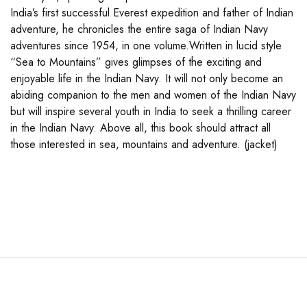
India’s first successful Everest expedition and father of Indian
adventure, he chronicles the entire saga of Indian Navy
adventures since 1954, in one volume.Written in lucid style
“Sea to Mountains” gives glimpses of the exciting and
enjoyable life in the Indian Navy. It will not only become an
abiding companion to the men and women of the Indian Navy
but will inspire several youth in India to seek a thrilling career
in the Indian Navy. Above all, this book should attract all
those interested in sea, mountains and adventure. (jacket)