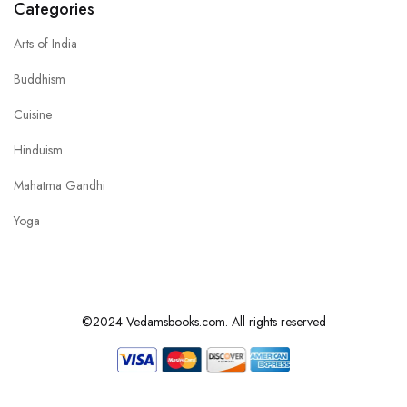
Categories
Arts of India
Buddhism
Cuisine
Hinduism
Mahatma Gandhi
Yoga
©2024 Vedamsbooks.com. All rights reserved