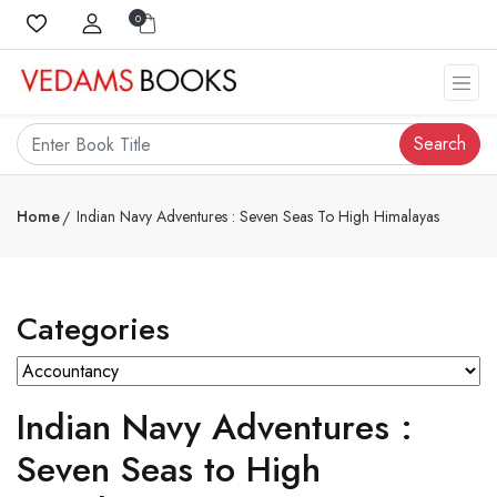
0
Search
Home
Indian Navy Adventures : Seven Seas To High Himalayas
Categories
Indian Navy Adventures :
Seven Seas to High