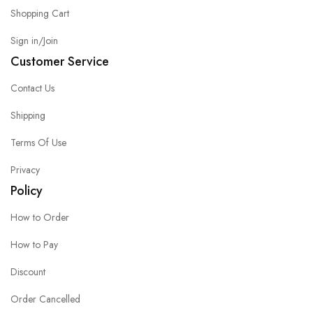
Shopping Cart
Sign in/Join
Customer Service
Contact Us
Shipping
Terms Of Use
Privacy
Policy
How to Order
How to Pay
Discount
Order Cancelled