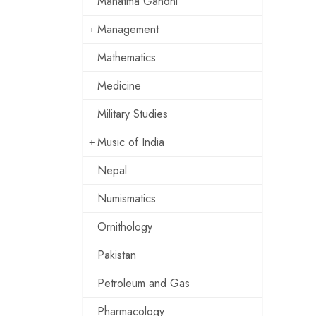
Mahatma Gandhi
Management
Mathematics
Medicine
Military Studies
Music of India
Nepal
Numismatics
Ornithology
Pakistan
Petroleum and Gas
Pharmacology