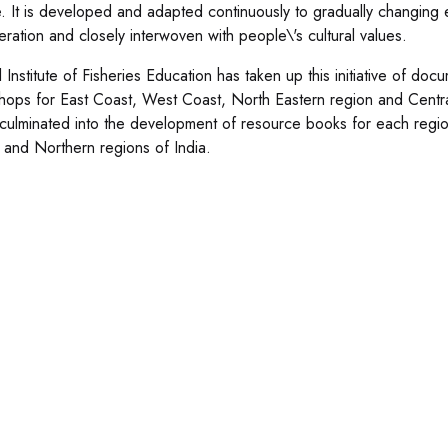
. It is developed and adapted continuously to gradually changin
eration and closely interwoven with people\'s cultural values.
 Institute of Fisheries Education has taken up this initiative of doc
shops for East Coast, West Coast, North Eastern region and Centr
culminated into the development of resource books for each regi
l and Northern regions of India.