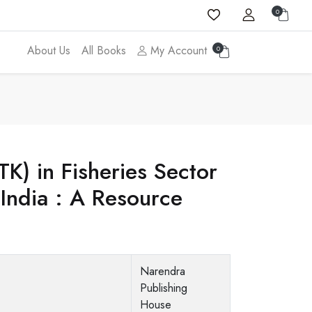
0
About Us
All Books
My Account
0
K) in Fisheries Sector
 India : A Resource
Narendra
Publishing
House