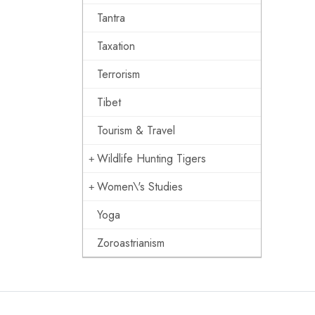
Tantra
Taxation
Terrorism
Tibet
Tourism & Travel
Wildlife Hunting Tigers
Women\'s Studies
Yoga
Zoroastrianism