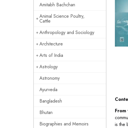
Amitabh Bachchan
Animal Science Poultry,
Cattle
Anthropology and Sociology
Architecture
Arts of India
Astrology
Astronomy
Ayurveda
Conte
Bangladesh
From 
Bhutan
commun
Biographies and Memoirs
is the