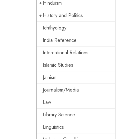
Hinduism
History and Politics
Ichthyology
India Reference
International Relations
Islamic Studies
Jainism
Journalism/Media
Law
Library Science
Linguistics