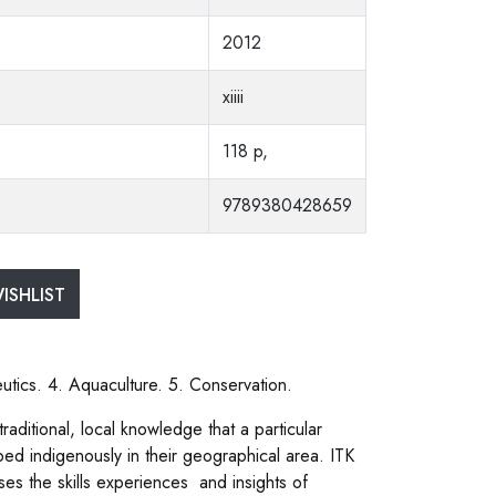
2012
xiiii
118 p,
9789380428659
ISHLIST
tics. 4. Aquaculture. 5. Conservation.
aditional, local knowledge that a particular
d indigenously in their geographical area. ITK
s the skills experiences and insights of