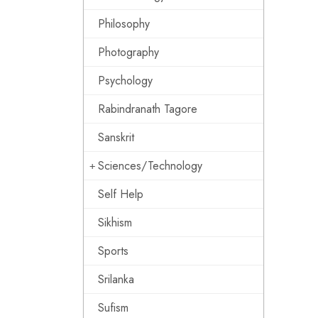
Philosophy
Photography
Psychology
Rabindranath Tagore
Sanskrit
Sciences/Technology
Self Help
Sikhism
Sports
Srilanka
Sufism