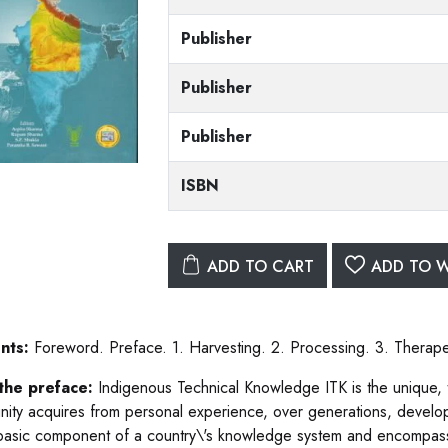
Publisher
Publisher
Publisher
ISBN
ADD TO CART
ADD TO W
nts:
Foreword. Preface. 1. Harvesting. 2. Processing. 3. Therapeu
the preface:
Indigenous Technical Knowledge ITK is the unique, tr
ity acquires from personal experience, over generations, develope
 basic component of a country\'s knowledge system and encompasse