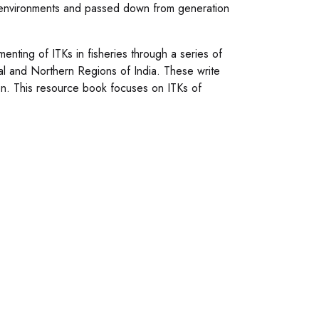
g environments and passed down from generation
umenting of ITKs in fisheries through a series of
al and Northern Regions of India. These write
on. This resource book focuses on ITKs of