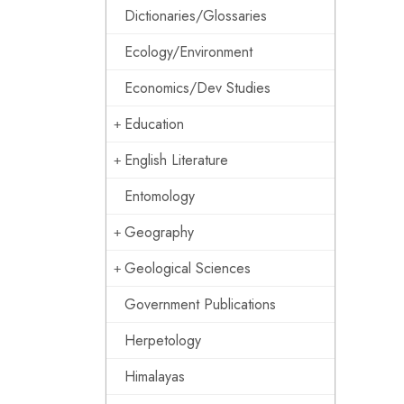
Dictionaries/Glossaries
Ecology/Environment
Economics/Dev Studies
Education
English Literature
Entomology
Geography
Geological Sciences
Government Publications
Herpetology
Himalayas