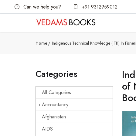
Can we help you?
+91 9312959012
Home
Indigenous Technical Knowledge (ITK) In Fishe
Categories
Ind
of 
All Categories
Bo
Accountancy
Afghanistan
AIDS