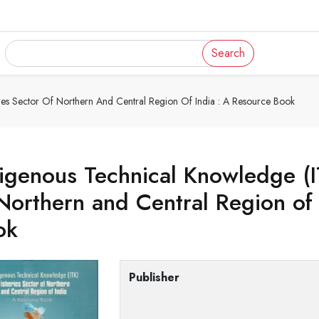
Search
ries Sector Of Northern And Central Region Of India : A Resource Book
igenous Technical Knowledge (IT
Northern and Central Region of
ok
Publisher