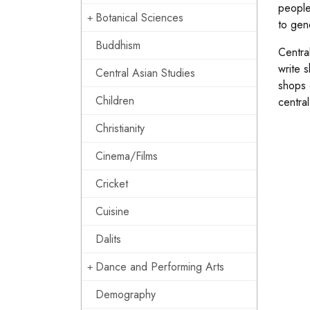
people
Botanical Sciences
to gen
Buddhism
Central
write 
Central Asian Studies
shops 
Children
centra
Christianity
Cinema/Films
Cricket
Cuisine
Dalits
Dance and Performing Arts
Demography