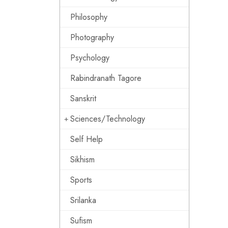
Philosophy
Photography
Psychology
Rabindranath Tagore
Sanskrit
Sciences/Technology
Self Help
Sikhism
Sports
Srilanka
Sufism