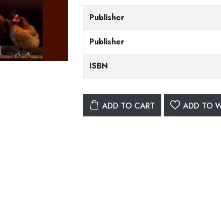
Publisher
Publisher
ISBN
ADD TO CART
ADD TO W