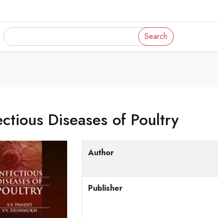
Search
ectious Diseases of Poultry
Author
Publisher