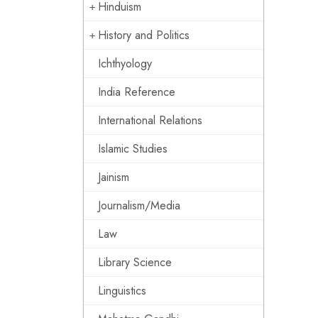
Hinduism
History and Politics
Ichthyology
India Reference
International Relations
Islamic Studies
Jainism
Journalism/Media
Law
Library Science
Linguistics