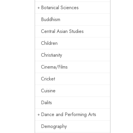
Botanical Sciences
Buddhism
Central Asian Studies
Children
Christianity
Cinema/Films
Cricket
Cuisine
Dalits
Dance and Performing Arts
Demography