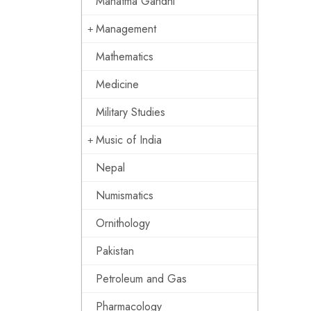
Mahatma Gandhi
Management
Mathematics
Medicine
Military Studies
Music of India
Nepal
Numismatics
Ornithology
Pakistan
Petroleum and Gas
Pharmacology