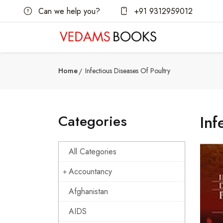
Can we help you?
+91 9312959012
Home
Infectious Diseases Of Poultry
Categories
Inf
All Categories
Accountancy
Afghanistan
AIDS