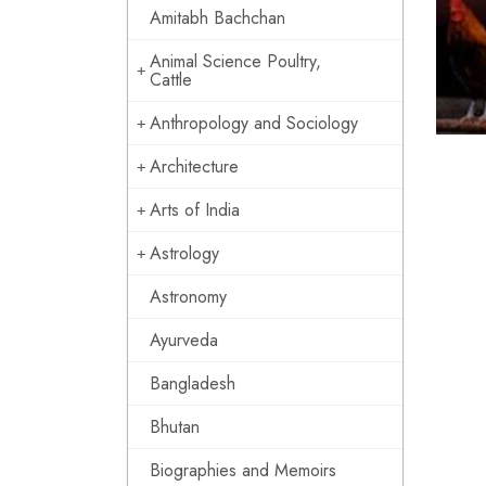
Amitabh Bachchan
Animal Science Poultry,
Cattle
Anthropology and Sociology
Architecture
Arts of India
Astrology
Astronomy
Ayurveda
Bangladesh
Bhutan
Biographies and Memoirs