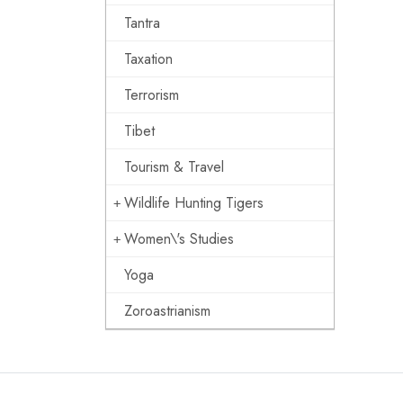
Tantra
Taxation
Terrorism
Tibet
Tourism & Travel
Wildlife Hunting Tigers
Women\'s Studies
Yoga
Zoroastrianism