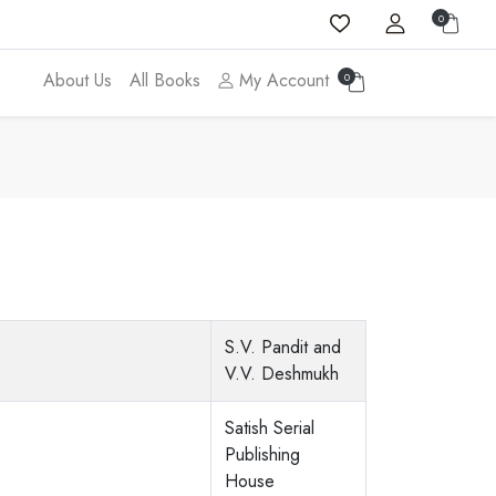
0
About Us
All Books
My Account
0
S.V. Pandit and
V.V. Deshmukh
Satish Serial
Publishing
House