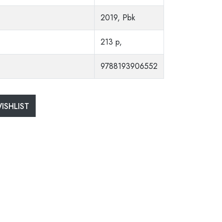
2019, Pbk
213 p,
9788193906552
ISHLIST