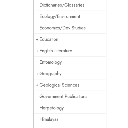
Dictionaries/Glossaries
Ecology/Environment
Economics/Dev Studies
Education
English Literature
Entomology
Geography
Geological Sciences
Government Publications
Herpetology
Himalayas