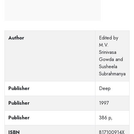
Author
Edited by
M.V.
Srinivasa
Gowda and
Susheela
Subrahmanya
Publisher
Deep
Publisher
1997
Publisher
386 p,
ISBN
817100914X