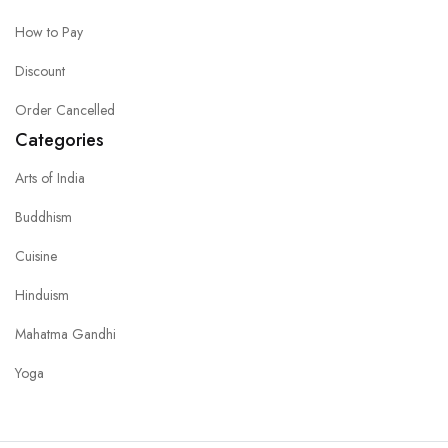
How to Pay
Discount
Order Cancelled
Categories
Arts of India
Buddhism
Cuisine
Hinduism
Mahatma Gandhi
Yoga