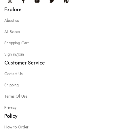
Instagram
Facebook
You Tube
Twitter
Pinterest
Explore
About us
All Books
Shopping Cart
Sign in/Join
Customer Service
Contact Us
Shipping
Terms Of Use
Privacy
Policy
How to Order