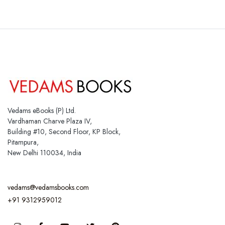
Vedams eBooks (P) Ltd.
Vardhaman Charve Plaza IV,
Building #10, Second Floor, KP Block,
Pitampura,
New Delhi 110034, India
vedams@vedamsbooks.com
+91 9312959012