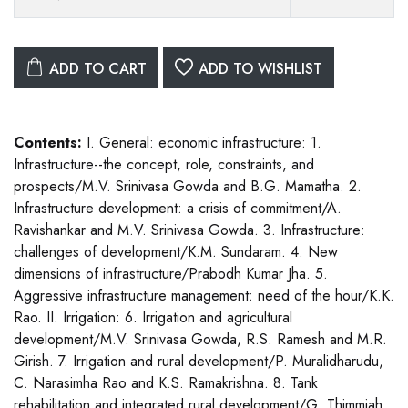
ADD TO CART
ADD TO WISHLIST
Contents:
I. General: economic infrastructure: 1.
Infrastructure--the concept, role, constraints, and
prospects/M.V. Srinivasa Gowda and B.G. Mamatha. 2.
Infrastructure development: a crisis of commitment/A.
Ravishankar and M.V. Srinivasa Gowda. 3. Infrastructure:
challenges of development/K.M. Sundaram. 4. New
dimensions of infrastructure/Prabodh Kumar Jha. 5.
Aggressive infrastructure management: need of the hour/K.K.
Rao. II. Irrigation: 6. Irrigation and agricultural
development/M.V. Srinivasa Gowda, R.S. Ramesh and M.R.
Girish. 7. Irrigation and rural development/P. Muralidharudu,
C. Narasimha Rao and K.S. Ramakrishna. 8. Tank
rehabilitation and integrated rural development/G. Thimmiah.