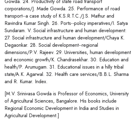
Gowda. 24. Productivity of state road transport
corporations/J. Made Gowda. 25. Performance of road
transport--a case study of K.S.R.T.C./J.S. Mathur and
Ravindra Kumar Singh. 26. Ports--policy imperatives/I. Satya
Sundaram. V. Social infrastructure and human development:
27. Social infrastructure and human development/Chaya K.
Degaonkar. 28. Social development--regional
dimensions/P.V. Rajeev. 29. Universities, human development
and economic growth/K. Chandrasekhar. 30. Education and
health/P. Arumugam. 31. Educational issues in a hilly tribal
state/A.K. Agarwal. 32. Health care services/B.B.L. Sharma
and R. Kumar. Index.
[M.V. Srinivasa Gowda is Professor of Economics, University
of Agricultural Sciences, Bangalore. His books include
Regional Economic Development in India and Studies in
Agricultural Development.]