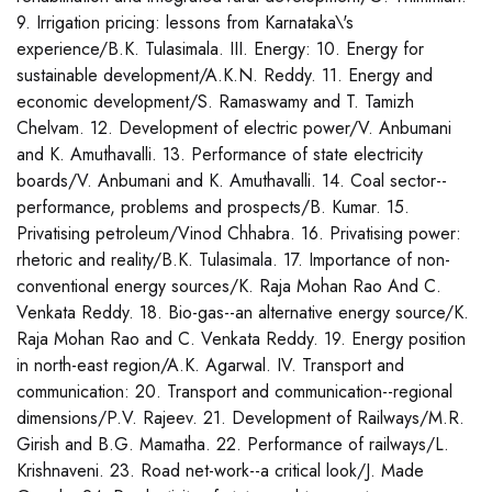
9. Irrigation pricing: lessons from Karnataka\'s
experience/B.K. Tulasimala. III. Energy: 10. Energy for
sustainable development/A.K.N. Reddy. 11. Energy and
economic development/S. Ramaswamy and T. Tamizh
Chelvam. 12. Development of electric power/V. Anbumani
and K. Amuthavalli. 13. Performance of state electricity
boards/V. Anbumani and K. Amuthavalli. 14. Coal sector--
performance, problems and prospects/B. Kumar. 15.
Privatising petroleum/Vinod Chhabra. 16. Privatising power:
rhetoric and reality/B.K. Tulasimala. 17. Importance of non-
conventional energy sources/K. Raja Mohan Rao And C.
Venkata Reddy. 18. Bio-gas--an alternative energy source/K.
Raja Mohan Rao and C. Venkata Reddy. 19. Energy position
in north-east region/A.K. Agarwal. IV. Transport and
communication: 20. Transport and communication--regional
dimensions/P.V. Rajeev. 21. Development of Railways/M.R.
Girish and B.G. Mamatha. 22. Performance of railways/L.
Krishnaveni. 23. Road net-work--a critical look/J. Made