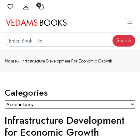
0
Search
Home
Infrastructure Development For Economic Growth
Categories
Infrastructure Development
for Economic Growth