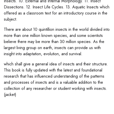
Insects. 10. External and Internal Morphology. 11. Insect
Dissections. 12. Insect Life Cycles. 13. Aquatic Insects which
offered as a classroom text for an introductory course in the
subject.
There are about 10 quintillion insects in the world divided into
more than one million known species, and some scientists
believe there may be more than 30 million species. As the
largest living group on earth, insects can provide us with
insight into adaptation, evolution, and survival.
which shall give a general idea of insects and their structure.
This book is fully updated with the latest and foundational
research that has influenced understanding of the patterns
and processes of insects and is a valuable addition to the
collection of any researcher or student working with insects.
(jacket)