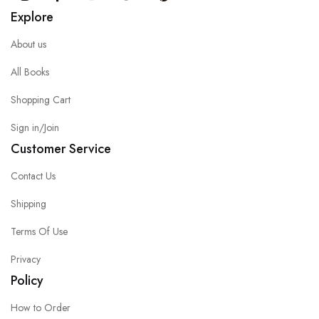
Explore
About us
All Books
Shopping Cart
Sign in/Join
Customer Service
Contact Us
Shipping
Terms Of Use
Privacy
Policy
How to Order