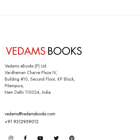
Vedams eBooks (P) Ltd.
Vardhaman Charve Plaza IV,
Building #10, Second Floor, KP Block,
Pitampura,
New Delhi 110034, India
vedams@vedamsbooks.com
+91 9312959012
Instagram
Facebook
You Tube
Twitter
Pinterest