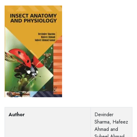
Author
Devinder
Sharma, Hafeez
Ahmad and
Suheel Ahmad