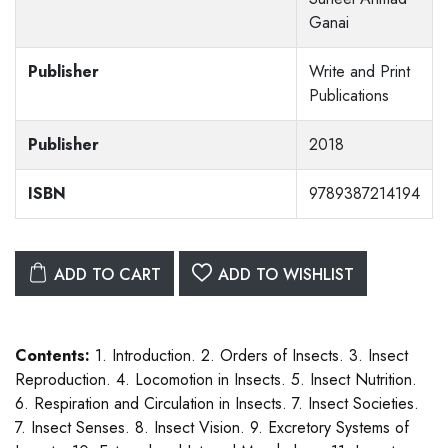
Ganai
Publisher
Write and Print
Publications
Publisher
2018
ISBN
9789387214194
ADD TO CART
ADD TO WISHLIST
Contents:
1. Introduction. 2. Orders of Insects. 3. Insect
Reproduction. 4. Locomotion in Insects. 5. Insect Nutrition.
6. Respiration and Circulation in Insects. 7. Insect Societies.
7. Insect Senses. 8. Insect Vision. 9. Excretory Systems of