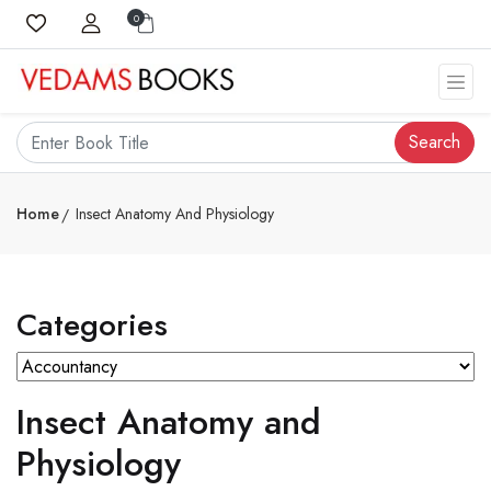
0
Search
Home
Insect Anatomy And Physiology
Categories
Insect Anatomy and
Physiology