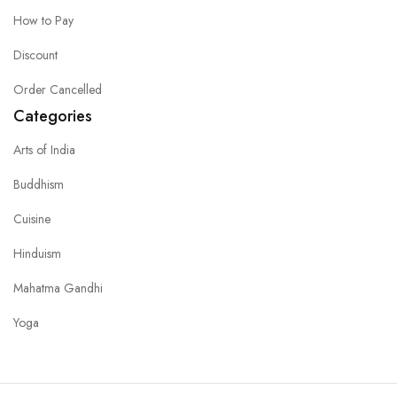
How to Pay
Discount
Order Cancelled
Categories
Arts of India
Buddhism
Cuisine
Hinduism
Mahatma Gandhi
Yoga