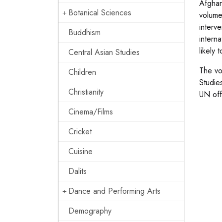
Afghan
Botanical Sciences
volume
interv
Buddhism
intern
likely 
Central Asian Studies
The vo
Children
Studie
Christianity
UN offi
Cinema/Films
Cricket
Cuisine
Dalits
Dance and Performing Arts
Demography