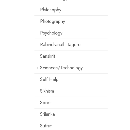
Philosophy
Photography
Psychology
Rabindranath Tagore
Sanskrit
Sciences/Technology
Self Help
Sikhism
Sports
Srilanka
Sufism