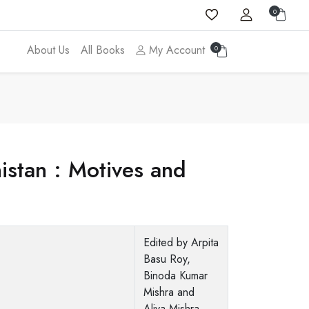
0
About Us
All Books
My Account
0
nistan : Motives and
Edited by Arpita
Basu Roy,
Binoda Kumar
Mishra and
Aliva Mishra