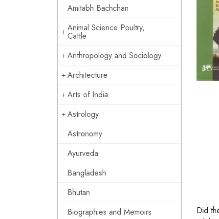
Amitabh Bachchan
Animal Science Poultry,
Cattle
Anthropology and Sociology
Architecture
Arts of India
Astrology
Astronomy
Ayurveda
Bangladesh
Bhutan
Did the
Biographies and Memoirs