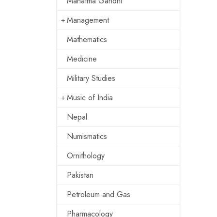
Mahatma Gandhi
Management
Mathematics
Medicine
Military Studies
Music of India
Nepal
Numismatics
Ornithology
Pakistan
Petroleum and Gas
Pharmacology