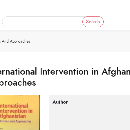
Search
ves And Approaches
ernational Intervention in Afgha
proaches
Author