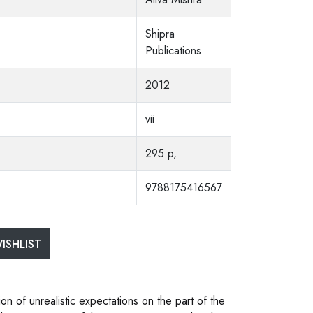
Shipra
Publications
2012
vii
295 p,
9788175416567
ISHLIST
ion of unrealistic expectations on the part of the