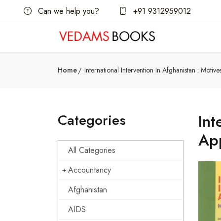
Can we help you?
+91 9312959012
Home
International Intervention In Afghanistan : Moti
Categories
Int
Ap
All Categories
Accountancy
Afghanistan
AIDS