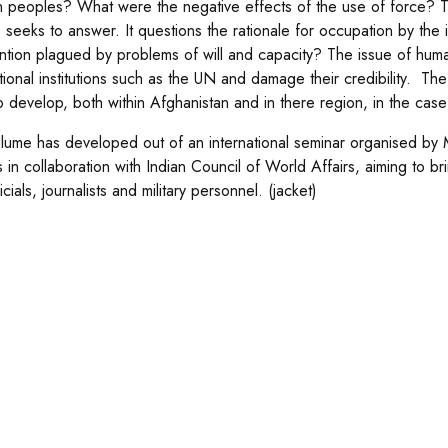
 peoples? What were the negative effects of the use of force? Th
 seeks to answer. It questions the rationale for occupation by the 
ention plagued by problems of will and capacity? The issue of humani
ational institutions such as the UN and damage their credibility. Th
to develop, both within Afghanistan and in there region, in the case
lume has developed out of an international seminar organised by 
s in collaboration with Indian Council of World Affairs, aiming to 
cials, journalists and military personnel. (jacket)