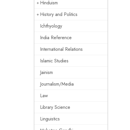
Hinduism
History and Politics
Ichthyology
India Reference
International Relations
Islamic Studies
Jainism
Journalism/Media
Law
Library Science
Linguistics