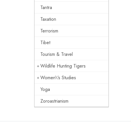
Tantra
Taxation
Terrorism
Tibet
Tourism & Travel
Wildlife Hunting Tigers
Women\'s Studies
Yoga
Zoroastrianism