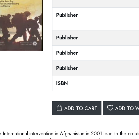
Publisher
Publisher
Publisher
Publisher
ISBN
ADD TO CART
ADD TO W
 International intervention in Afghanistan in 2001 lead to the creat