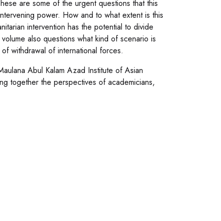
ese are some of the urgent questions that this
intervening power. How and to what extent is this
tarian intervention has the potential to divide
e volume also questions what kind of scenario is
 of withdrawal of international forces.
Maulana Abul Kalam Azad Institute of Asian
bring together the perspectives of academicians,