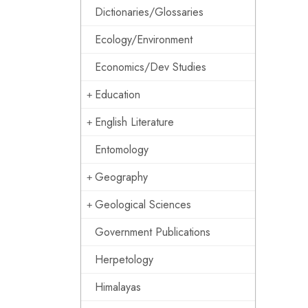
Dictionaries/Glossaries
Ecology/Environment
Economics/Dev Studies
Education
English Literature
Entomology
Geography
Geological Sciences
Government Publications
Herpetology
Himalayas