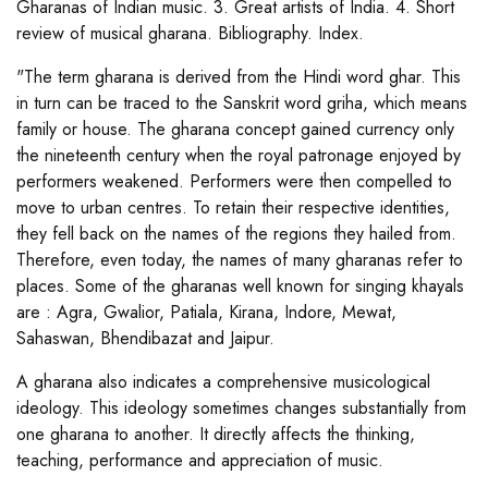
Gharanas of Indian music. 3. Great artists of India. 4. Short
review of musical gharana. Bibliography. Index.
"The term gharana is derived from the Hindi word ghar. This
in turn can be traced to the Sanskrit word griha, which means
family or house. The gharana concept gained currency only
the nineteenth century when the royal patronage enjoyed by
performers weakened. Performers were then compelled to
move to urban centres. To retain their respective identities,
they fell back on the names of the regions they hailed from.
Therefore, even today, the names of many gharanas refer to
places. Some of the gharanas well known for singing khayals
are : Agra, Gwalior, Patiala, Kirana, Indore, Mewat,
Sahaswan, Bhendibazat and Jaipur.
A gharana also indicates a comprehensive musicological
ideology. This ideology sometimes changes substantially from
one gharana to another. It directly affects the thinking,
teaching, performance and appreciation of music.