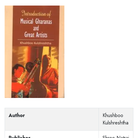
Author
Khushboo
Kulshreshtha
Publisher
Shree Natraj