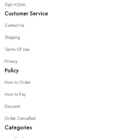
Sign in/Join
Customer Service
Contact Us
Shipping
Terms Of Use
Privacy
Policy
How to Order
How to Pay
Discount
Order Cancelled
Categories