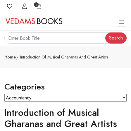
0
Search
Home
Introduction Of Musical Gharanas And Great Artists
Categories
Introduction of Musical
Gharanas and Great Artists