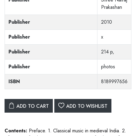
Prakashan
Publisher
2010
Publisher
x
Publisher
214 p,
Publisher
photos
ISBN
8189997656
ADD TO CART
ADD TO WISHLIST
Contents:
Preface. 1. Classical music in medieval India. 2.