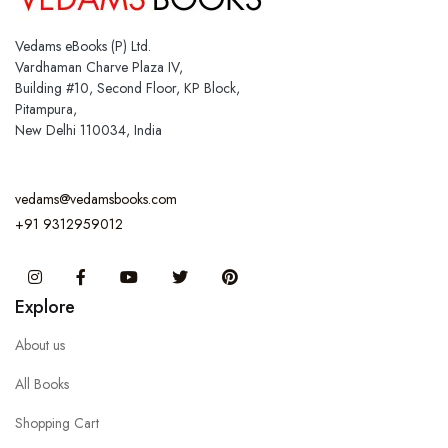
Vedams eBooks (P) Ltd.
Vardhaman Charve Plaza IV,
Building #10, Second Floor, KP Block,
Pitampura,
New Delhi 110034, India
vedams@vedamsbooks.com
+91 9312959012
Instagram
Facebook
You Tube
Twitter
Pinterest
Explore
About us
All Books
Shopping Cart