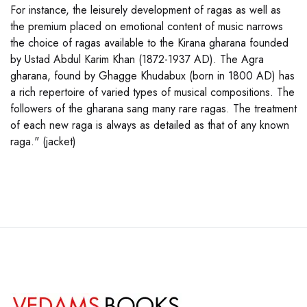
For instance, the leisurely development of ragas as well as
the premium placed on emotional content of music narrows
the choice of ragas available to the Kirana gharana founded
by Ustad Abdul Karim Khan (1872-1937 AD). The Agra
gharana, found by Ghagge Khudabux (born in 1800 AD) has
a rich repertoire of varied types of musical compositions. The
followers of the gharana sang many rare ragas. The treatment
of each new raga is always as detailed as that of any known
raga." (jacket)