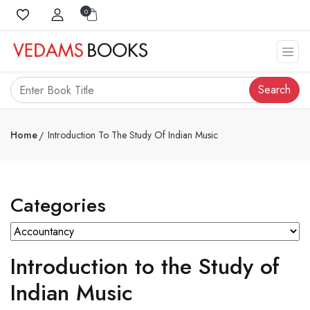
0
Search
Home
Introduction To The Study Of Indian Music
Categories
Introduction to the Study of
Indian Music