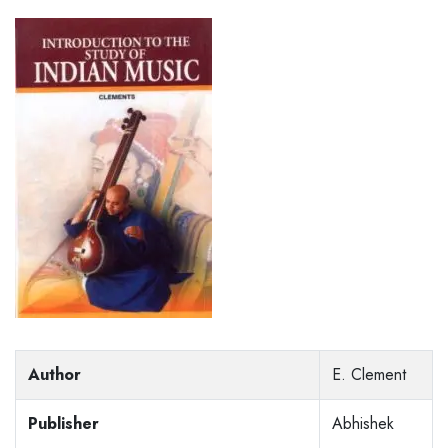
Author
E. Clement
Publisher
Abhishek