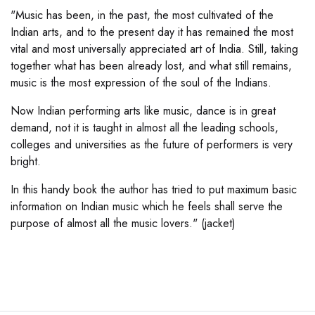
"Music has been, in the past, the most cultivated of the
Indian arts, and to the present day it has remained the most
vital and most universally appreciated art of India. Still, taking
together what has been already lost, and what still remains,
music is the most expression of the soul of the Indians.
Now Indian performing arts like music, dance is in great
demand, not it is taught in almost all the leading schools,
colleges and universities as the future of performers is very
bright.
In this handy book the author has tried to put maximum basic
information on Indian music which he feels shall serve the
purpose of almost all the music lovers." (jacket)