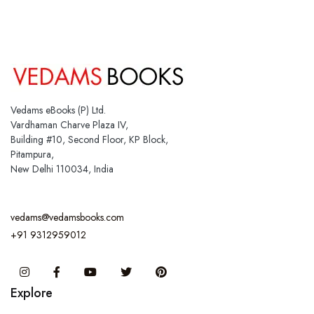
Vedams eBooks (P) Ltd.
Vardhaman Charve Plaza IV,
Building #10, Second Floor, KP Block,
Pitampura,
New Delhi 110034, India
vedams@vedamsbooks.com
+91 9312959012
Instagram
Facebook
You Tube
Twitter
Pinterest
Explore