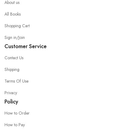
About us
All Books
Shopping Cart
Sign in/Join
Customer Service
Contact Us
Shipping
Terms Of Use
Privacy
Policy
How to Order
How to Pay