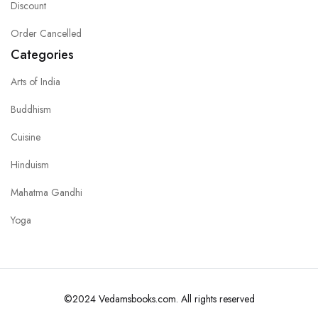
Discount
Order Cancelled
Categories
Arts of India
Buddhism
Cuisine
Hinduism
Mahatma Gandhi
Yoga
©2024 Vedamsbooks.com. All rights reserved