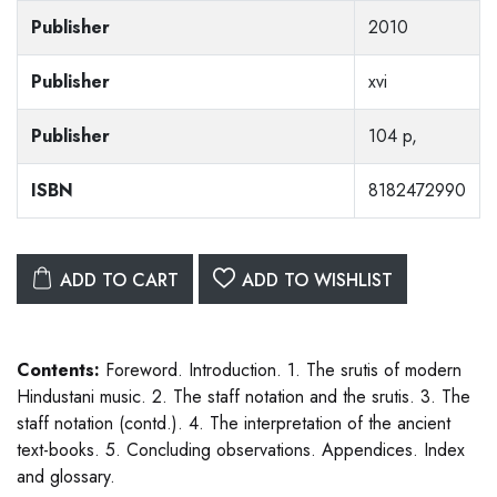
Publisher
2010
Publisher
xvi
Publisher
104 p,
ISBN
8182472990
ADD TO CART
ADD TO WISHLIST
Contents:
Foreword. Introduction. 1. The srutis of modern
Hindustani music. 2. The staff notation and the srutis. 3. The
staff notation (contd.). 4. The interpretation of the ancient
text-books. 5. Concluding observations. Appendices. Index
and glossary.