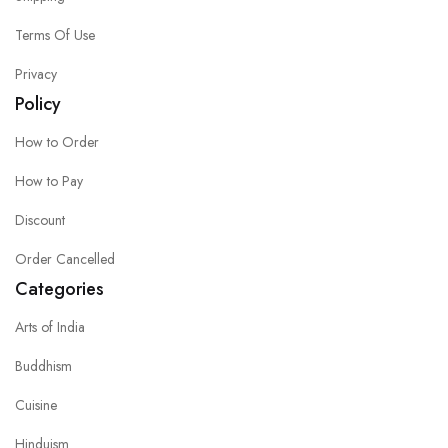
Terms Of Use
Privacy
Policy
How to Order
How to Pay
Discount
Order Cancelled
Categories
Arts of India
Buddhism
Cuisine
Hinduism