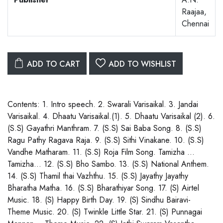
Raajaa,
Chennai
ADD TO CART
ADD TO WISHLIST
Contents: 1. Intro speech. 2. Swarali Varisaikal. 3. Jandai
Varisaikal. 4. Dhaatu Varisaikal.(1). 5. Dhaatu Varisaikal (2). 6.
(S.S) Gayathri Manthram. 7. (S.S) Sai Baba Song. 8. (S.S)
Ragu Pathy Ragava Raja. 9. (S.S) Sithi Vinakane. 10. (S.S)
Vandhe Matharam. 11. (S.S) Roja Film Song. Tamizha …
Tamizha… 12. (S.S) Bho Sambo. 13. (S.S) National Anthem.
14. (S.S) Thamil thai Vazhthu. 15. (S.S) Jayathy Jayathy
Bharatha Matha. 16. (S.S) Bharathiyar Song. 17. (S) Airtel
Music. 18. (S) Happy Birth Day. 19. (S) Sindhu Bairavi-
Theme Music. 20. (S) Twinkle Little Star. 21. (S) Punnagai