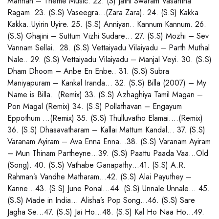
Mannan – Theme Music. 22. (S) Jathi Swaram Vasantha
Ragam. 23. (S.S) Vaseegra…(Zara Zara). 24. (S.S) Kakka
Kakka..Uyirin Uyire. 25. (S.S) Anniyan.. Kannum Kannum. 26.
(S.S) Ghajini – Suttum Vizhi Sudare… 27. (S.S) Mozhi – Sev
Vannam Sellai.. 28. (S.S) Vettaiyadu Vilaiyadu – Parth Muthal
Nale.. 29. (S.S) Vettaiyadu Vilaiyadu – Manjal Veyi. 30. (S.S)
Dham Dhoom – Anbe En Enbe.. 31. (S.S) Subra
Maniyapuram – Kankal Iranda… 32. (S.S) Billa (2007) – My
Name is Billa.. (Remix) 33. (S.S) Azhaghiya Tamil Magan –
Pon Magal (Remix) 34. (S.S) Pollathavan – Engayum
Eppothum …(Remix) 35. (S.S) Thulluvatho Elamai….(Remix)
36. (S.S) Dhasavatharam – Kallai Mattum Kandal… 37. (S.S)
Varanam Ayiram – Ava Enna Enna…38. (S.S) Varanam Ayiram
– Mun Thinam Partheyne…39. (S.S) Paattu Paada Vaa…Old
(Song). 40. (S.S) Vathabe Ganapathy…41. (S.S) A.R.
Rahman’s Vandhe Matharam…42. (S.S) Alai Payuthey –
Kanne…43. (S.S) June Ponal…44. (S.S) Unnale Unnale… 45.
(S.S) Made in India… Alisha’s Pop Song…46. (S.S) Sare
Jagha Se…47. (S.S) Jai Ho…48. (S.S) Kal Ho Naa Ho…49.