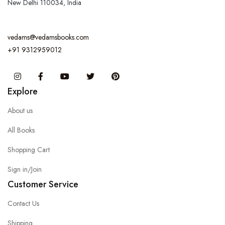
New Delhi 110034, India
vedams@vedamsbooks.com
+91 9312959012
Instagram
Facebook
You Tube
Twitter
Pinterest
Explore
About us
All Books
Shopping Cart
Sign in/Join
Customer Service
Contact Us
Shipping