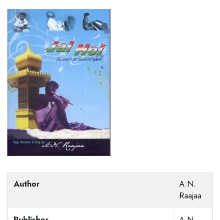
Author
A.N.
Raajaa
Publisher
A.N.