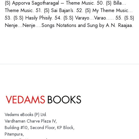
(S) Apporva Sagotharagal – Theme Music. 50. (S) Billa…
Theme Music. 51. (S) Sai Bajan’s. 52. (S) My Theme Music…
53. (S.S) Hasily Phisily. 54. (S.S) Varayo…Varao….. 55. (S.S)
Nenje…Nenje….Songs Notations and Sung by A.N. Raajaa.
Vedams eBooks (P) Ltd.
Vardhaman Charve Plaza IV,
Building #10, Second Floor, KP Block,
Pitampura,