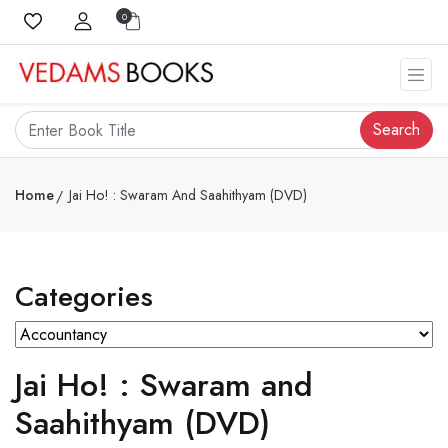
0
Search
Home
Jai Ho! : Swaram And Saahithyam (DVD)
Categories
Jai Ho! : Swaram and
Saahithyam (DVD)