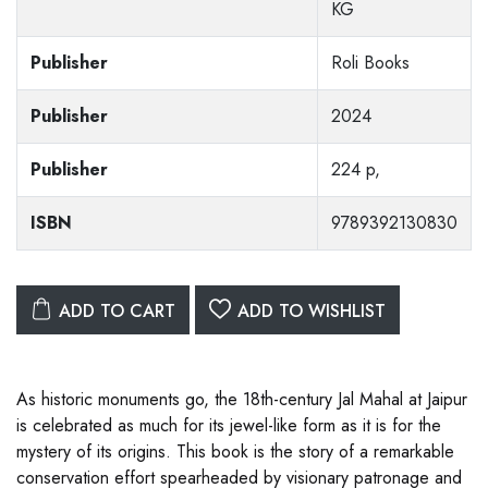
KG
Publisher
Roli Books
Publisher
2024
Publisher
224 p,
ISBN
9789392130830
ADD TO CART
ADD TO WISHLIST
As historic monuments go, the 18th-century Jal Mahal at Jaipur
is celebrated as much for its jewel-like form as it is for the
mystery of its origins. This book is the story of a remarkable
conservation effort spearheaded by visionary patronage and