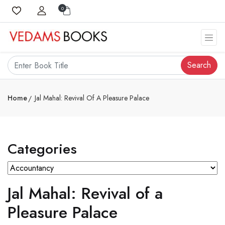
0
Search
Home
Jal Mahal: Revival Of A Pleasure Palace
Categories
Jal Mahal: Revival of a
Pleasure Palace