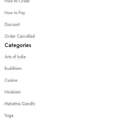
How to Order
How to Pay
Discount
Order Cancelled
Categories
Arts of India
Buddhism
Cuisine
Hinduism
Mahatma Gandhi
Yoga