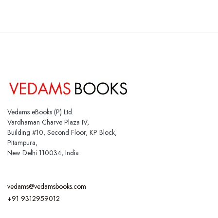
Vedams eBooks (P) Ltd.
Vardhaman Charve Plaza IV,
Building #10, Second Floor, KP Block,
Pitampura,
New Delhi 110034, India
vedams@vedamsbooks.com
+91 9312959012