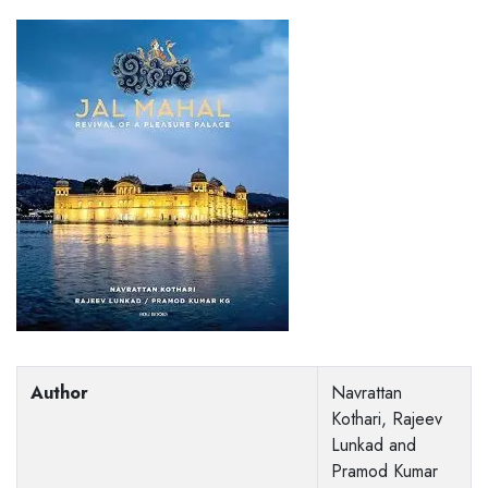
Author
Navrattan
Kothari, Rajeev
Lunkad and
Pramod Kumar