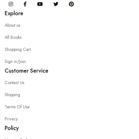
Instagram
Facebook
You Tube
Twitter
Pinterest
Explore
About us
All Books
Shopping Cart
Sign in/Join
Customer Service
Contact Us
Shipping
Terms Of Use
Privacy
Policy