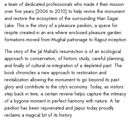
a team of dedicated professionals who made it their mission
over five years [2006 to 2010] to help revive the monument
and restore the ecosystem of the surrounding Man Sagar
Lake. This is the story of a pleasure pavilion, a space for
respite created in an era where enclosed pleasure garden
formations moved from Mughal patronage to Rajput inception.
The story of the Jal Mahal’s resurrection is of an ecological
approach to conservation, of historic study, careful planning,
and finally of cultural re-integration of a depleted past. The
book chronicles a new approach to restoration and
revitalization allowing the monument to go beyond its past
glory and contribute to the city’s economy. Today, as visitors
step back in time, a certain reverie helps capture the intimacy
of a bygone moment in perfect harmony with nature. A far
pavilion has been rejuvenated and Jaipur today proudly
reclaims a magical bit of its history.