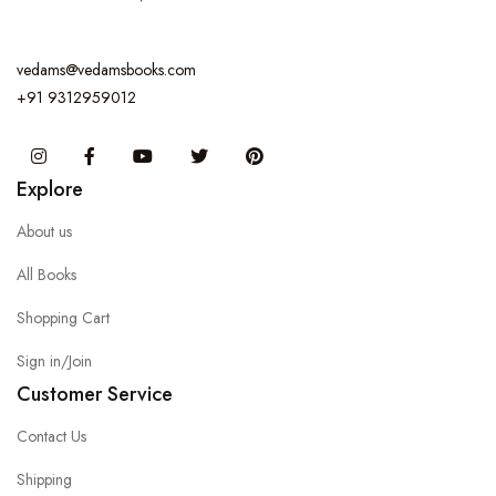
vedams@vedamsbooks.com
+91 9312959012
Instagram
Facebook
You Tube
Twitter
Pinterest
Explore
About us
All Books
Shopping Cart
Sign in/Join
Customer Service
Contact Us
Shipping