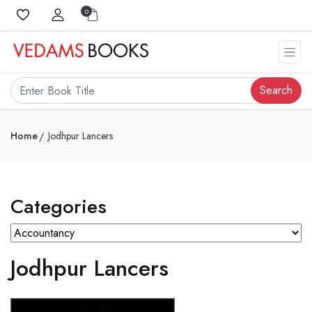
0
Search
Home
Jodhpur Lancers
Categories
Jodhpur Lancers