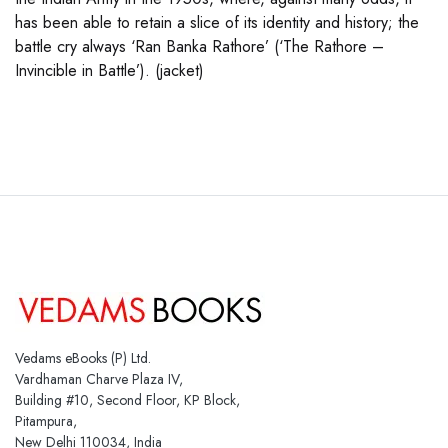
has been able to retain a slice of its identity and history; the
battle cry always ‘Ran Banka Rathore’ (‘The Rathore –
Invincible in Battle’). (jacket)
Vedams eBooks (P) Ltd.
Vardhaman Charve Plaza IV,
Building #10, Second Floor, KP Block,
Pitampura,
New Delhi 110034, India