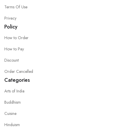
Terms Of Use
Privacy
Policy
How to Order
How to Pay
Discount
Order Cancelled
Categories
Arts of India
Buddhism
Cuisine
Hinduism