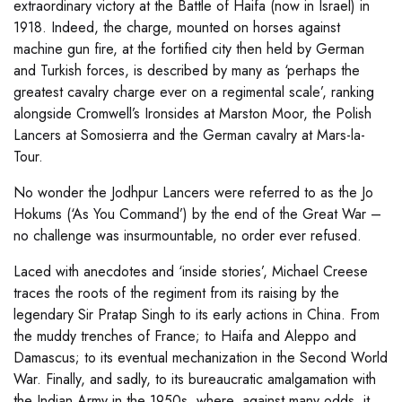
extraordinary victory at the Battle of Haifa (now in Israel) in
1918. Indeed, the charge, mounted on horses against
machine gun fire, at the fortified city then held by German
and Turkish forces, is described by many as ‘perhaps the
greatest cavalry charge ever on a regimental scale’, ranking
alongside Cromwell’s Ironsides at Marston Moor, the Polish
Lancers at Somosierra and the German cavalry at Mars-la-
Tour.
No wonder the Jodhpur Lancers were referred to as the Jo
Hokums (‘As You Command’) by the end of the Great War –
no challenge was insurmountable, no order ever refused.
Laced with anecdotes and ‘inside stories’, Michael Creese
traces the roots of the regiment from its raising by the
legendary Sir Pratap Singh to its early actions in China. From
the muddy trenches of France; to Haifa and Aleppo and
Damascus; to its eventual mechanization in the Second World
War. Finally, and sadly, to its bureaucratic amalgamation with
the Indian Army in the 1950s, where, against many odds, it