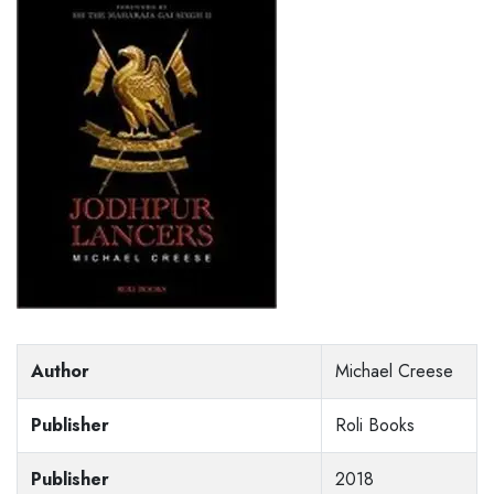
Author
Michael Creese
Publisher
Roli Books
Publisher
2018