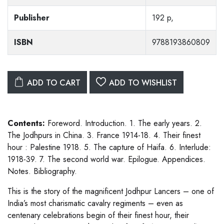
Publisher
192 p,
ISBN
9788193860809
ADD TO CART
ADD TO WISHLIST
Contents:
Foreword. Introduction. 1. The early years. 2.
The Jodhpurs in China. 3. France 1914-18. 4. Their finest
hour : Palestine 1918. 5. The capture of Haifa. 6. Interlude:
1918-39. 7. The second world war. Epilogue. Appendices.
Notes. Bibliography.
This is the story of the magnificent Jodhpur Lancers – one of
India’s most charismatic cavalry regiments – even as
centenary celebrations begin of their finest hour, their