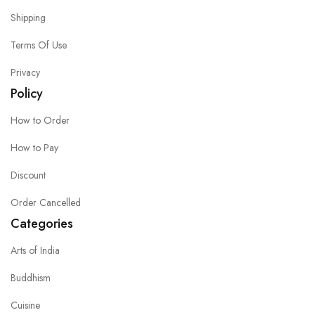
Shipping
Terms Of Use
Privacy
Policy
How to Order
How to Pay
Discount
Order Cancelled
Categories
Arts of India
Buddhism
Cuisine