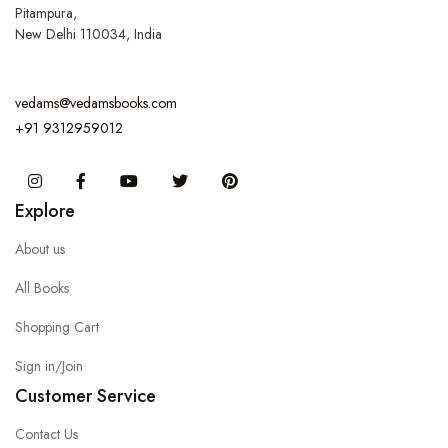
Pitampura,
New Delhi 110034, India
vedams@vedamsbooks.com
+91 9312959012
Instagram
Facebook
You Tube
Twitter
Pinterest
Explore
About us
All Books
Shopping Cart
Sign in/Join
Customer Service
Contact Us