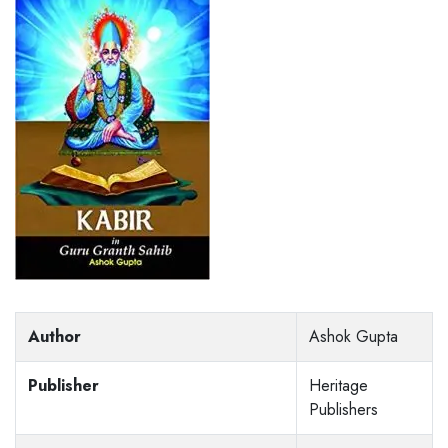
Author
Ashok Gupta
Publisher
Heritage
Publishers