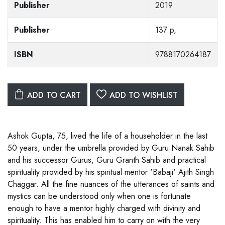
Publisher
2019
Publisher
137 p,
ISBN
9788170264187
ADD TO CART
ADD TO WISHLIST
Ashok Gupta, 75, lived the life of a householder in the last
50 years, under the umbrella provided by Guru Nanak Sahib
and his successor Gurus, Guru Granth Sahib and practical
spirituality provided by his spiritual mentor 'Babaji' Ajith Singh
Chaggar. All the fine nuances of the utterances of saints and
mystics can be understood only when one is fortunate
enough to have a mentor highly charged with divinity and
spirituality. This has enabled him to carry on with the very