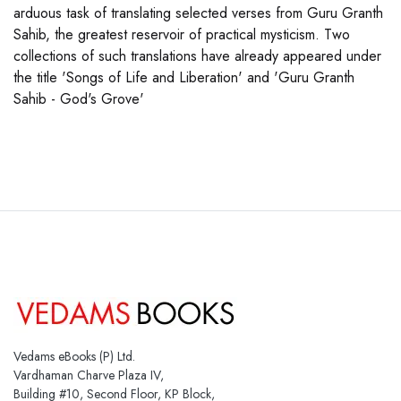
arduous task of translating selected verses from Guru Granth
Sahib, the greatest reservoir of practical mysticism. Two
collections of such translations have already appeared under
the title 'Songs of Life and Liberation' and 'Guru Granth
Sahib - God's Grove'
Vedams eBooks (P) Ltd.
Vardhaman Charve Plaza IV,
Building #10, Second Floor, KP Block,