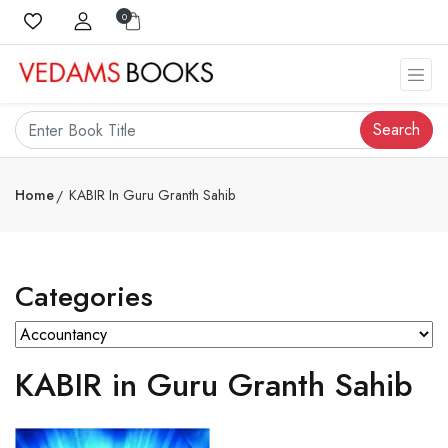
0
Search
Home
KABIR In Guru Granth Sahib
Categories
KABIR in Guru Granth Sahib