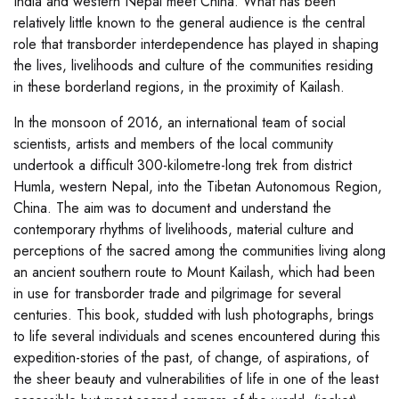
India and western Nepal meet China. What has been
relatively little known to the general audience is the central
role that transborder interdependence has played in shaping
the lives, livelihoods and culture of the communities residing
in these borderland regions, in the proximity of Kailash.
In the monsoon of 2016, an international team of social
scientists, artists and members of the local community
undertook a difficult 300-kilometre-long trek from district
Humla, western Nepal, into the Tibetan Autonomous Region,
China. The aim was to document and understand the
contemporary rhythms of livelihoods, material culture and
perceptions of the sacred among the communities living along
an ancient southern route to Mount Kailash, which had been
in use for transborder trade and pilgrimage for several
centuries. This book, studded with lush photographs, brings
to life several individuals and scenes encountered during this
expedition-stories of the past, of change, of aspirations, of
the sheer beauty and vulnerabilities of life in one of the least