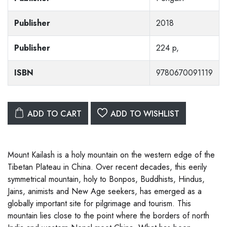
Publisher
2018
Publisher
224 p,
ISBN
9780670091119
ADD TO CART
ADD TO WISHLIST
Mount Kailash is a holy mountain on the western edge of the
Tibetan Plateau in China. Over recent decades, this eerily
symmetrical mountain, holy to Bonpos, Buddhists, Hindus,
Jains, animists and New Age seekers, has emerged as a
globally important site for pilgrimage and tourism. This
mountain lies close to the point where the borders of north