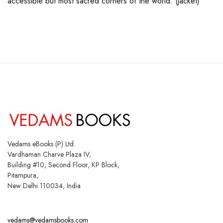
accessible but most sacred corners of the world. (jacket)
Vedams eBooks (P) Ltd.
Vardhaman Charve Plaza IV,
Building #10, Second Floor, KP Block,
Pitampura,
New Delhi 110034, India
vedams@vedamsbooks.com