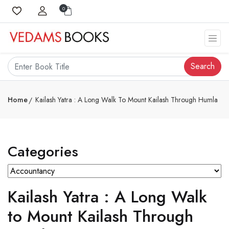
0
Search
Home
Kailash Yatra : A Long Walk To Mount Kailash Through Humla
Categories
Kailash Yatra : A Long Walk
to Mount Kailash Through