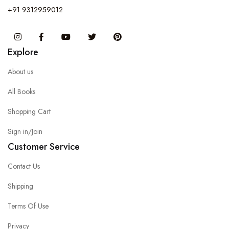
+91 9312959012
Instagram
Facebook
You Tube
Twitter
Pinterest
Explore
About us
All Books
Shopping Cart
Sign in/Join
Customer Service
Contact Us
Shipping
Terms Of Use
Privacy