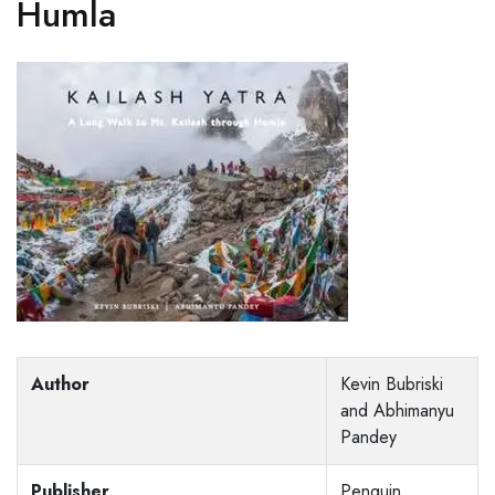
Humla
Author
Kevin Bubriski
and Abhimanyu
Pandey
Publisher
Penguin