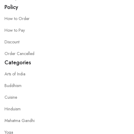
Policy
How to Order
How to Pay
Discount
Order Cancelled
Categories
Arts of India
Buddhism
Cuisine
Hinduism
Mahatma Gandhi
Yoga