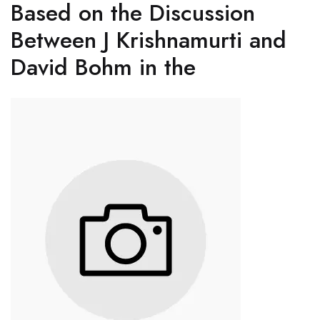
Based on the Discussion
Between J Krishnamurti and
David Bohm in the