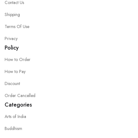
Contact Us
Shipping
Terms Of Use
Privacy
Policy
How to Order
How to Pay
Discount
Order Cancelled
Categories
Arts of India
Buddhism