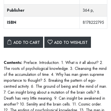
Publisher
364 p,
ISBN
8178222795
ADD TO CART
ADD TO WISHLIST
Contents:
Preface. Introduction. 1. What is it all about? 2.
The roots of psychological knowledge. 3. Cleansing the mind
of the accumulation of time. 4. Why has man given supreme
importance to thought? 5. Breaking the pattern of ego-
centred activity. 6. The ground of being and the mind of man.
7. Can insight bring about a mutation of the brain cells? 8.
Death has very little meaning. 9. Can insight be awakened in
another? 10. Senility and the brain cells. 11. Cosmic order.
12. The ending of psychological knowledge. 13. The man in