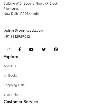
Building #10, Second Floor, KP Block,
Pitampura,
New Delhi 110034, India
vedams@vedamsbooks.com
+91 9312959012
Instagram
Facebook
You Tube
Twitter
Pinterest
Explore
About us
All Books
Shopping Cart
Sign in/Join
Customer Service