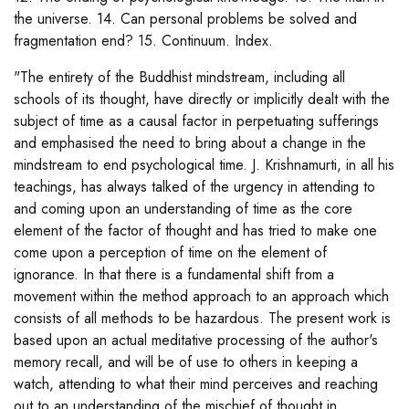
the universe. 14. Can personal problems be solved and
fragmentation end? 15. Continuum. Index.
"The entirety of the Buddhist mindstream, including all
schools of its thought, have directly or implicitly dealt with the
subject of time as a causal factor in perpetuating sufferings
and emphasised the need to bring about a change in the
mindstream to end psychological time. J. Krishnamurti, in all his
teachings, has always talked of the urgency in attending to
and coming upon an understanding of time as the core
element of the factor of thought and has tried to make one
come upon a perception of time on the element of
ignorance. In that there is a fundamental shift from a
movement within the method approach to an approach which
consists of all methods to be hazardous. The present work is
based upon an actual meditative processing of the author's
memory recall, and will be of use to others in keeping a
watch, attending to what their mind perceives and reaching
out to an understanding of the mischief of thought in