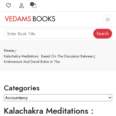
0
Search
Home
Kalachakra Meditations : Based On The Discussion Between J
Krishnamurti And David Bohm In The
Categories
Kalachakra Meditations :