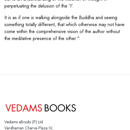
perpetuating the delusion of the 'I'.
It is as if one is walking alongside the Buddha and seeing
something totally different, that which otherwise may not have
come within the comprehensive vision of the author without
the meditative presence of the other."
Vedams eBooks (P) Ltd.
Vardhaman Charve Plaza IV,