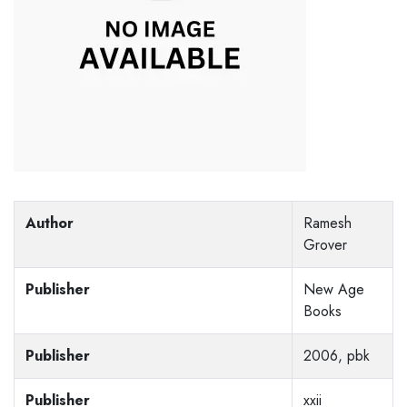
Author
Ramesh
Grover
Publisher
New Age
Books
Publisher
2006, pbk
Publisher
xxii