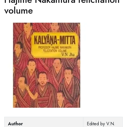
volume
Author
Edited by V.N.