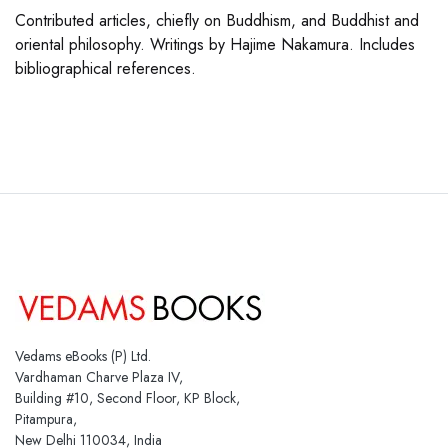
Contributed articles, chiefly on Buddhism, and Buddhist and
oriental philosophy. Writings by Hajime Nakamura. Includes
bibliographical references.
Vedams eBooks (P) Ltd.
Vardhaman Charve Plaza IV,
Building #10, Second Floor, KP Block,
Pitampura,
New Delhi 110034, India