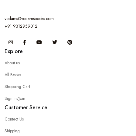
vedams@vedamsbooks.com
+91 9312959012
Instagram
Facebook
You Tube
Twitter
Pinterest
Explore
About us
All Books
Shopping Cart
Sign in/Join
Customer Service
Contact Us
Shipping