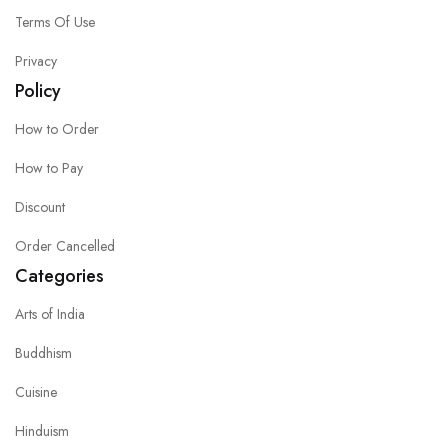
Terms Of Use
Privacy
Policy
How to Order
How to Pay
Discount
Order Cancelled
Categories
Arts of India
Buddhism
Cuisine
Hinduism