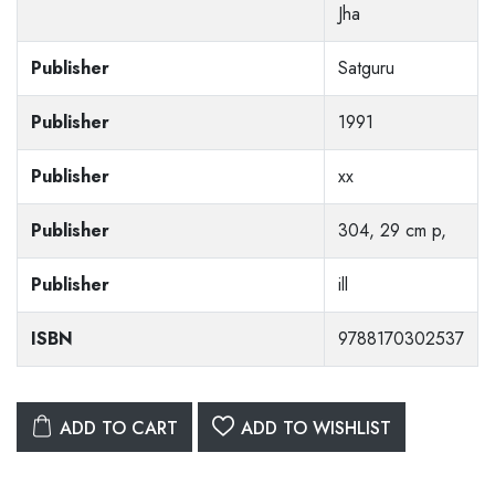
Jha
Publisher
Satguru
Publisher
1991
Publisher
xx
Publisher
304, 29 cm p,
Publisher
ill
ISBN
9788170302537
ADD TO CART
ADD TO WISHLIST