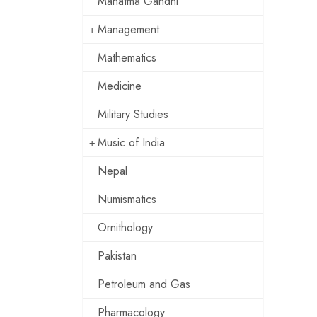
Mahatma Gandhi
Management
Mathematics
Medicine
Military Studies
Music of India
Nepal
Numismatics
Ornithology
Pakistan
Petroleum and Gas
Pharmacology