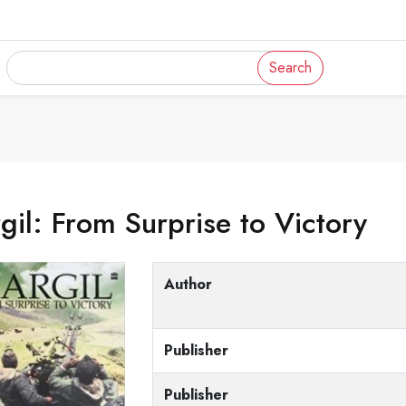
Search
gil: From Surprise to Victory
Author
Publisher
Publisher