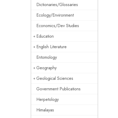
Dictionaries/Glossaries
Ecology/Environment
Economics/Dev Studies
Education
English Literature
Entomology
Geography
Geological Sciences
Government Publications
Herpetology
Himalayas