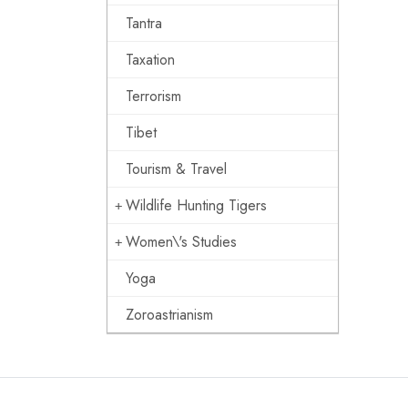
Tantra
Taxation
Terrorism
Tibet
Tourism & Travel
Wildlife Hunting Tigers
Women\'s Studies
Yoga
Zoroastrianism