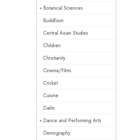
Botanical Sciences
Buddhism
Central Asian Studies
Children
Christianity
Cinema/Films
Cricket
Cuisine
Dalits
Dance and Performing Arts
Demography