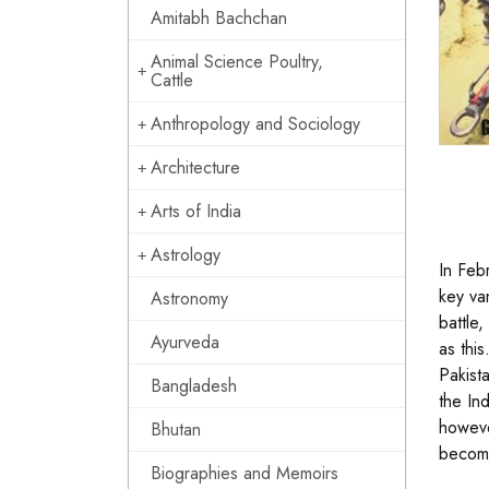
Amitabh Bachchan
Animal Science Poultry,
Cattle
Anthropology and Sociology
Architecture
Arts of India
Astrology
In Feb
key va
Astronomy
battle
Ayurveda
as thi
Pakist
Bangladesh
the In
howeve
Bhutan
become
Biographies and Memoirs