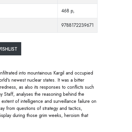
468 p,
9788172239671
ISHLIST
infiltrated into mountainous Kargil and occupied
rld's newest nuclear states. It was a bitter
redness, as also its responses to conflicts such
my Staff, analyses the reasoning behind the
extent of intelligence and surveillance failure on
ay from questions of strategy and tactics,
display during those grim weeks, heroism that