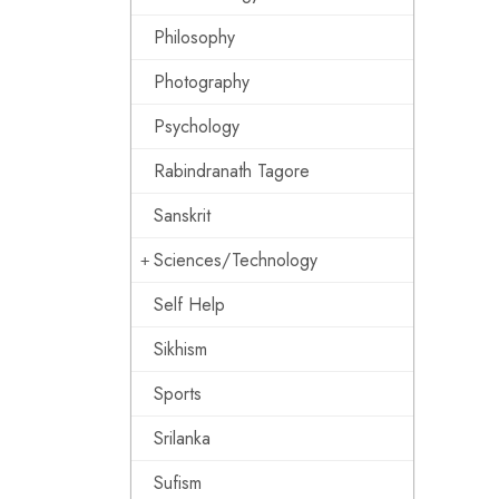
Philosophy
Photography
Psychology
Rabindranath Tagore
Sanskrit
Sciences/Technology
Self Help
Sikhism
Sports
Srilanka
Sufism