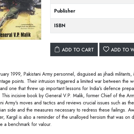
Publisher
ISBN
ADD TO CART
ADD TO W
ruary 1999, Pakistani Army personnel, disguised as jihadi militants, 
ntage points. Their intrusion triggered a limited war between the wo
, and one that threw up important lessons for India's defence prepa
s. This incisive book by General V.P. Malik, former Chief of the Ar
ani Army's moves and tactics and reviews crucial issues such as the 
dian side and the measures necessary to redress these failings. Aw
r, Kargil is also a reminder of the unalloyed heroism that was on 
 a benchmark for valour.