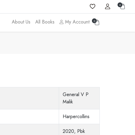
0
About Us
All Books
My Account
0
General V P
Malik
Harpercollins
2020, Pbk