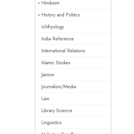
Hinduism
History and Politics
Ichthyology
India Reference
International Relations
Islamic Studies
Jainism
Journalism/Media
Law
Library Science
Linguistics