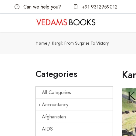
Can we help you?
+91 9312959012
Home
Kargil: From Surprise To Victory
Categories
Kar
All Categories
Accountancy
Afghanistan
AIDS