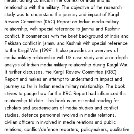
media, during conflicts in the context of India and its
relationship with the military. The objective of the research
study was to understand the journey and impact of Kargil
Review Committee (KRC) Report on Indian media-military
relationship, with special reference to Jammu and Kashmir
conflict. It commences with the brief background of India and
Pakistan conflict in Jammu and Kashmir with special reference
to the Kargil War (1999). It also provides an overview of
media-military relationship with US case study and an in-depth
analysis of Indian media-military relationship during Kargil War.
It further discusses, the Kargil Review Committee (KRC)
Report and makes an attempt to understand its impact and
journey so far in Indian media military relationship. The book
strives to gauge how far the KRC Report had influenced this
relationship till date. This book is an essential reading for
scholars and academicians of media studies and conflict
studies, defence personnel involved in media relations,
civilian officers in involved in media relations and public
relations, conflict/defence reporters, policymakers, qualitative