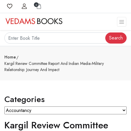
0
Search
Home
Kargil Review Committee Report And Indian Media-Military
Relationship: Journey And Impact
Categories
Kargil Review Committee