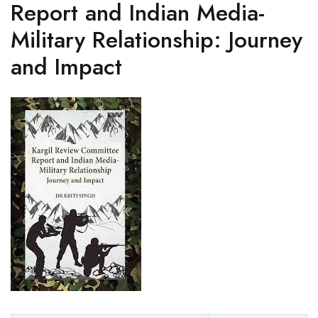
Report and Indian Media-
Military Relationship: Journey
and Impact