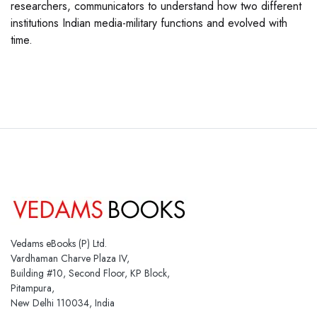
researchers, communicators to understand how two different
institutions Indian media-military functions and evolved with
time.
Vedams eBooks (P) Ltd.
Vardhaman Charve Plaza IV,
Building #10, Second Floor, KP Block,
Pitampura,
New Delhi 110034, India