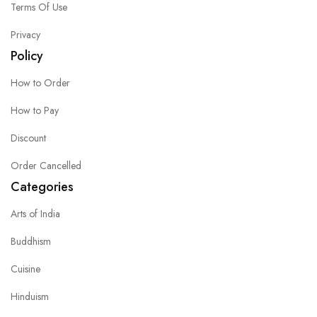
Terms Of Use
Privacy
Policy
How to Order
How to Pay
Discount
Order Cancelled
Categories
Arts of India
Buddhism
Cuisine
Hinduism