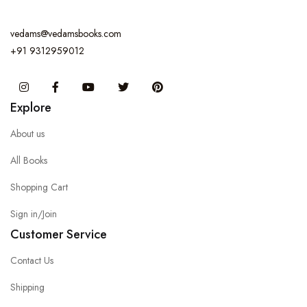
vedams@vedamsbooks.com
+91 9312959012
Instagram
Facebook
You Tube
Twitter
Pinterest
Explore
About us
All Books
Shopping Cart
Sign in/Join
Customer Service
Contact Us
Shipping