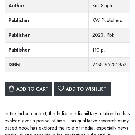
Author
Kriti Singh
Publisher
KW Publishers
Publisher
2023, Pbk
Publisher
110 p,
ISBN
9788195285853
ADD TO CART
ADD TO WISHLIST
In the Indian context, the Indian media-military relationship has
evolved over a period of time. This qualitative research study
based book has explored the role of media, especially news