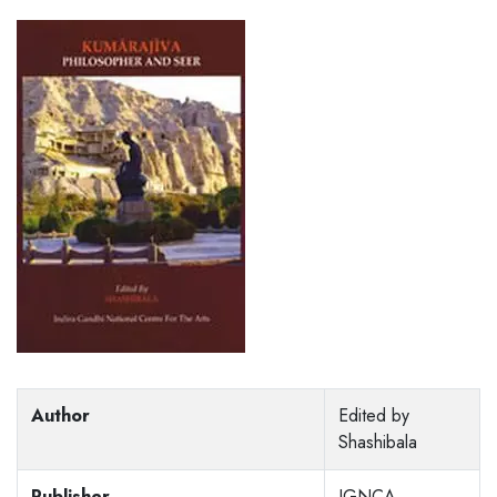
Author
Edited by
Shashibala
Publisher
IGNCA