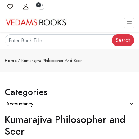
0
Search
Home
Kumarajiva Philosopher And Seer
Categories
Kumarajiva Philosopher and
Seer