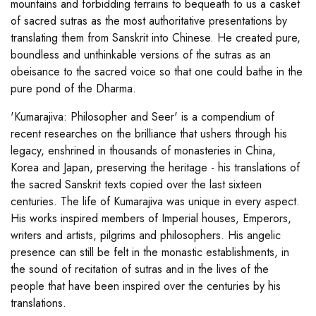
mountains and forbidding terrains to bequeath to us a casket
of sacred sutras as the most authoritative presentations by
translating them from Sanskrit into Chinese. He created pure,
boundless and unthinkable versions of the sutras as an
obeisance to the sacred voice so that one could bathe in the
pure pond of the Dharma.
'Kumarajiva: Philosopher and Seer' is a compendium of
recent researches on the brilliance that ushers through his
legacy, enshrined in thousands of monasteries in China,
Korea and Japan, preserving the heritage - his translations of
the sacred Sanskrit texts copied over the last sixteen
centuries. The life of Kumarajiva was unique in every aspect.
His works inspired members of Imperial houses, Emperors,
writers and artists, pilgrims and philosophers. His angelic
presence can still be felt in the monastic establishments, in
the sound of recitation of sutras and in the lives of the
people that have been inspired over the centuries by his
translations.