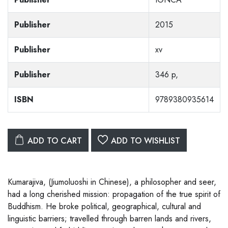
Publisher
2015
Publisher
xv
Publisher
346 p,
ISBN
9789380935614
ADD TO CART
ADD TO WISHLIST
Kumarajiva, (Jiumoluoshi in Chinese), a philosopher and seer,
had a long cherished mission: propagation of the true spirit of
Buddhism. He broke political, geographical, cultural and
linguistic barriers; travelled through barren lands and rivers,