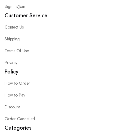
Sign in/Join
Customer Service
Contact Us
Shipping
Terms Of Use
Privacy
Policy
How to Order
How to Pay
Discount
Order Cancelled
Categories