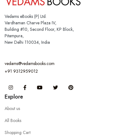
Vedams eBooks (P) Ltd.
Vardhaman Charve Plaza IV,
Building #10, Second Floor, KP Block,
Pitampura,
New Delhi 110034, India
vedams@vedamsbooks.com
+91 9312959012
Instagram
Facebook
You Tube
Twitter
Pinterest
Explore
About us
All Books
Shopping Cart