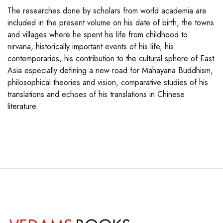
The researches done by scholars from world academia are
included in the present volume on his date of birth, the towns
and villages where he spent his life from childhood to
nirvana, historically important events of his life, his
contemporaries, his contribution to the cultural sphere of East
Asia especially defining a new road for Mahayana Buddhism,
philosophical theories and vision, comparative studies of his
translations and echoes of his translations in Chinese
literature.