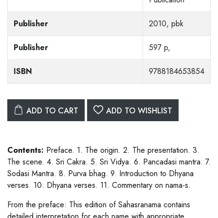
Publisher
2010, pbk
Publisher
597 p,
ISBN
9788184653854
ADD TO CART
ADD TO WISHLIST
Contents:
Preface. 1. The origin. 2. The presentation. 3.
The scene. 4. Sri Cakra. 5. Sri Vidya. 6. Pancadasi mantra. 7.
Sodasi Mantra. 8. Purva bhag. 9. Introduction to Dhyana
verses. 10. Dhyana verses. 11. Commentary on nama-s.
From the preface: This edition of Sahasranama contains
detailed interpretation for each name with appropriate