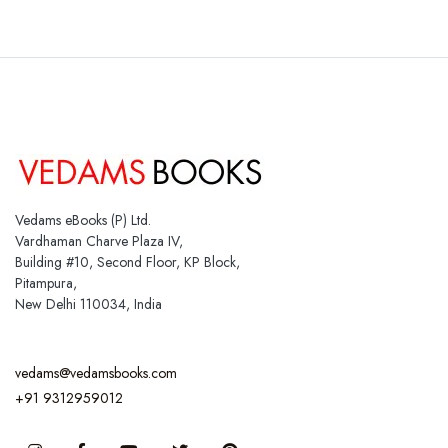
Vedams eBooks (P) Ltd.
Vardhaman Charve Plaza IV,
Building #10, Second Floor, KP Block,
Pitampura,
New Delhi 110034, India
vedams@vedamsbooks.com
+91 9312959012