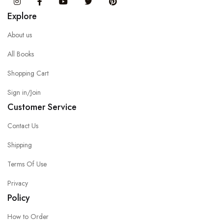
Instagram
Facebook
You Tube
Twitter
Pinterest
Explore
About us
All Books
Shopping Cart
Sign in/Join
Customer Service
Contact Us
Shipping
Terms Of Use
Privacy
Policy
How to Order