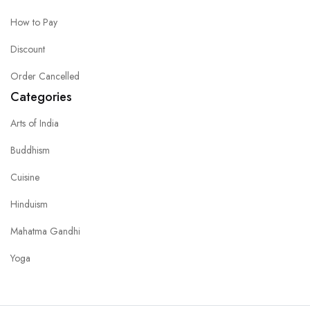
How to Pay
Discount
Order Cancelled
Categories
Arts of India
Buddhism
Cuisine
Hinduism
Mahatma Gandhi
Yoga