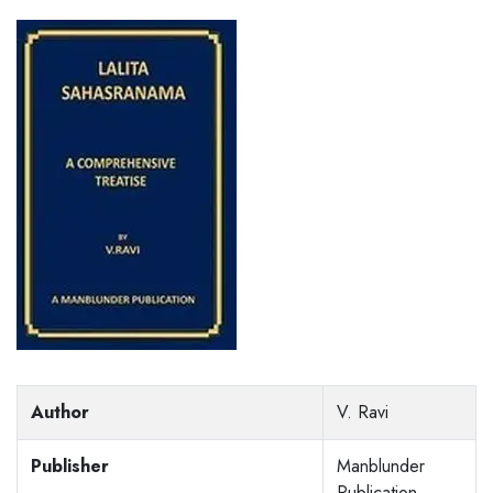
Author
V. Ravi
Publisher
Manblunder
Publication