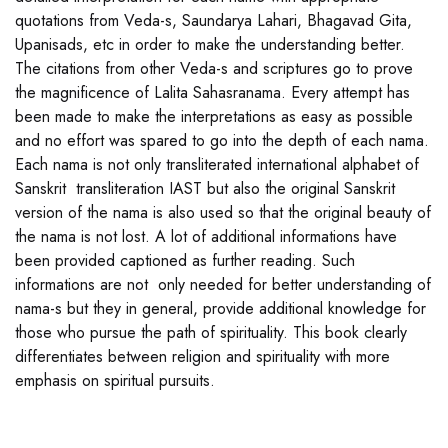
quotations from Veda-s, Saundarya Lahari, Bhagavad Gita,
Upanisads, etc in order to make the understanding better.
The citations from other Veda-s and scriptures go to prove
the magnificence of Lalita Sahasranama. Every attempt has
been made to make the interpretations as easy as possible
and no effort was spared to go into the depth of each nama.
Each nama is not only transliterated international alphabet of
Sanskrit transliteration IAST but also the original Sanskrit
version of the nama is also used so that the original beauty of
the nama is not lost. A lot of additional informations have
been provided captioned as further reading. Such
informations are not only needed for better understanding of
nama-s but they in general, provide additional knowledge for
those who pursue the path of spirituality. This book clearly
differentiates between religion and spirituality with more
emphasis on spiritual pursuits.