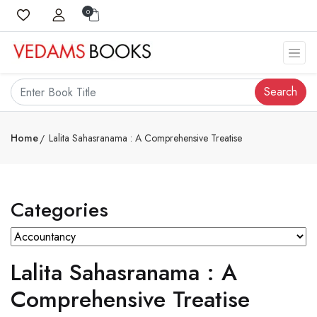
0
Search
Home
Lalita Sahasranama : A Comprehensive Treatise
Categories
Lalita Sahasranama : A
Comprehensive Treatise