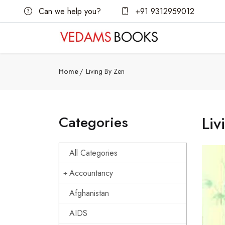
Can we help you?
+91 9312959012
Home
Living By Zen
Categories
Liv
All Categories
Accountancy
Afghanistan
AIDS