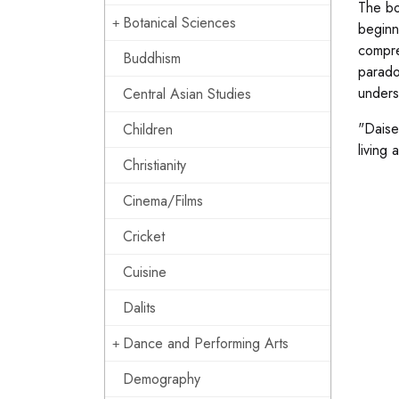
The bo
Botanical Sciences
beginne
compre
Buddhism
parado
unders
Central Asian Studies
"Daise
Children
living
Christianity
Cinema/Films
Cricket
Cuisine
Dalits
Dance and Performing Arts
Demography