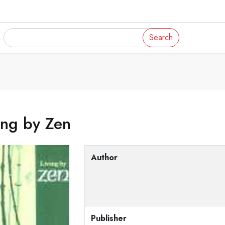
Search
ing by Zen
Author
Publisher