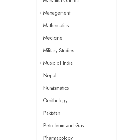
Mahatma Gandhi
Management
Mathematics
Medicine
Military Studies
Music of India
Nepal
Numismatics
Ornithology
Pakistan
Petroleum and Gas
Pharmacology