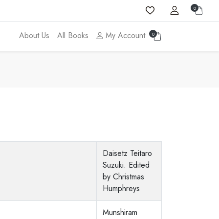
0
About Us
All Books
My Account
0
Daisetz Teitaro
Suzuki. Edited
by Christmas
Humphreys
Munshiram