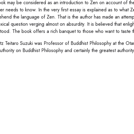
ok may be considered as an introduction to Zen on account of t
r needs to know. In the very first essay is explained as to what Zen
hend the language of Zen. That is the author has made an attempt 
xical question verging almost on absurdity. It is believed that enl
tood. The book offers a rich banquet to those who want to taste th
tz Teitaro Suzuki was Professor of Buddhist Philosophy at the Otani
 authority on Buddhist Philosophy and certainly the greatest authori