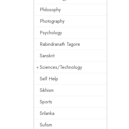
Philosophy
Photography
Psychology
Rabindranath Tagore
Sanskrit
Sciences/Technology
Self Help
Sikhism
Sports
Srilanka
Sufism