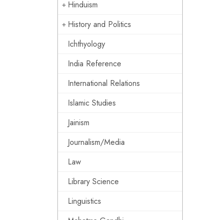
Hinduism
History and Politics
Ichthyology
India Reference
International Relations
Islamic Studies
Jainism
Journalism/Media
Law
Library Science
Linguistics