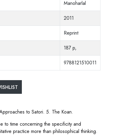
Manoharlal
2011
Reprint
187 p,
9788121510011
ISHLIST
. Approaches to Satori. 5. The Koan.
 to time concerning the specificity and
tive practice more than philosophical thinking.