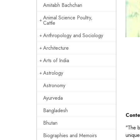
Amitabh Bachchan
Animal Science Poultry,
Cattle
Anthropology and Sociology
Architecture
Arts of India
Astrology
Astronomy
Ayurveda
Bangladesh
Conte
Bhutan
"The b
unique
Biographies and Memoirs