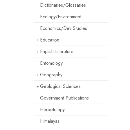
Dictionaries/Glossaries
Ecology/Environment
Economics/Dev Studies
Education
English Literature
Entomology
Geography
Geological Sciences
Government Publications
Herpetology
Himalayas