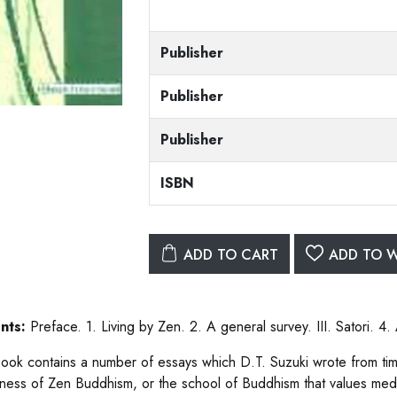
Publisher
Publisher
Publisher
ISBN
ADD TO CART
ADD TO W
nts:
Preface. 1. Living by Zen. 2. A general survey. III. Satori. 4
ook contains a number of essays which D.T. Suzuki wrote from time
ness of Zen Buddhism, or the school of Buddhism that values medita