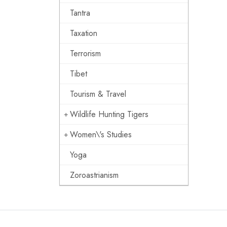
Tantra
Taxation
Terrorism
Tibet
Tourism & Travel
Wildlife Hunting Tigers
Women\'s Studies
Yoga
Zoroastrianism