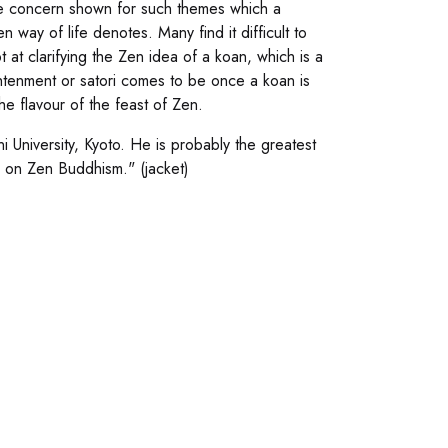
he concern shown for such themes which a
 way of life denotes. Many find it difficult to
at clarifying the Zen idea of a koan, which is a
ightenment or satori comes to be once a koan is
e flavour of the feast of Zen.
 University, Kyoto. He is probably the greatest
ty on Zen Buddhism." (jacket)