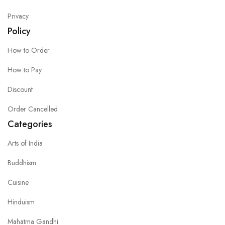
Privacy
Policy
How to Order
How to Pay
Discount
Order Cancelled
Categories
Arts of India
Buddhism
Cuisine
Hinduism
Mahatma Gandhi