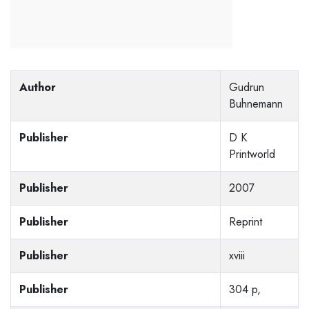
Author
Gudrun
Buhnemann
Publisher
D K
Printworld
Publisher
2007
Publisher
Reprint
Publisher
xviii
Publisher
304 p,