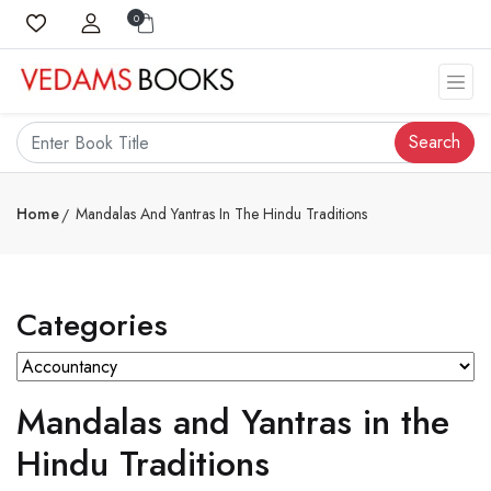
0
Search
Home
Mandalas And Yantras In The Hindu Traditions
Categories
Mandalas and Yantras in the
Hindu Traditions