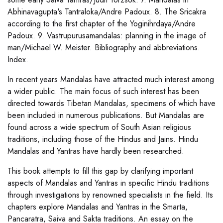
Abhinavagupta's Tantraloka/Andre Padoux. 8. The Sricakra
according to the first chapter of the Yoginihrdaya/Andre
Padoux. 9. Vastrupurusamandalas: planning in the image of
man/Michael W. Meister. Bibliography and abbreviations.
Index.
In recent years Mandalas have attracted much interest among
a wider public. The main focus of such interest has been
directed towards Tibetan Mandalas, specimens of which have
been included in numerous publications. But Mandalas are
found across a wide spectrum of South Asian religious
traditions, including those of the Hindus and Jains. Hindu
Mandalas and Yantras have hardly been researched.
This book attempts to fill this gap by clarifying important
aspects of Mandalas and Yantras in specific Hindu traditions
through investigations by renowned specialists in the field. Its
chapters explore Mandalas and Yantras in the Smarta,
Pancaratra, Saiva and Sakta traditions. An essay on the