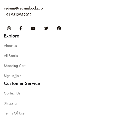
vedams@vedamsbooks.com
+91 9312959012
Instagram
Facebook
You Tube
Twitter
Pinterest
Explore
About us
All Books
Shopping Cart
Sign in/Join
Customer Service
Contact Us
Shipping
Terms Of Use