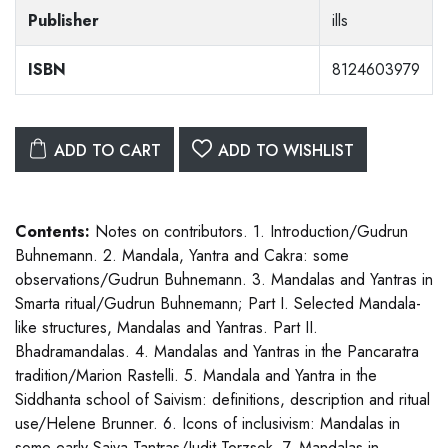
Publisher
ills
ISBN
8124603979
ADD TO CART
ADD TO WISHLIST
Contents:
Notes on contributors. 1. Introduction/Gudrun
Buhnemann. 2. Mandala, Yantra and Cakra: some
observations/Gudrun Buhnemann. 3. Mandalas and Yantras in
Smarta ritual/Gudrun Buhnemann; Part I. Selected Mandala-
like structures, Mandalas and Yantras. Part II.
Bhadramandalas. 4. Mandalas and Yantras in the Pancaratra
tradition/Marion Rastelli. 5. Mandala and Yantra in the
Siddhanta school of Saivism: definitions, description and ritual
use/Helene Brunner. 6. Icons of inclusivism: Mandalas in
some early Saiva Tantras/Judit Torzsok. 7. Mandalas in