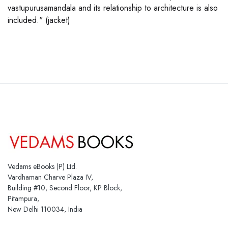
vastupurusamandala and its relationship to architecture is also
included." (jacket)
Vedams eBooks (P) Ltd.
Vardhaman Charve Plaza IV,
Building #10, Second Floor, KP Block,
Pitampura,
New Delhi 110034, India