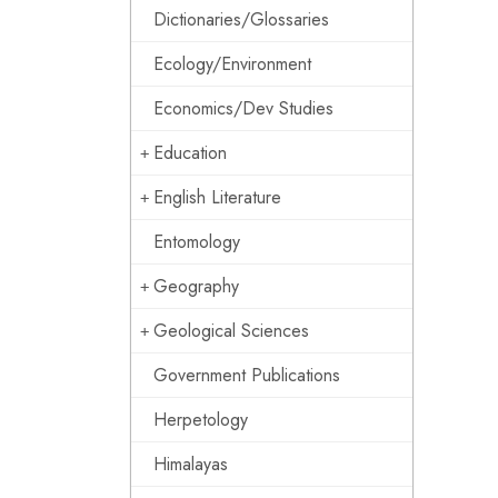
Dictionaries/Glossaries
Ecology/Environment
Economics/Dev Studies
Education
English Literature
Entomology
Geography
Geological Sciences
Government Publications
Herpetology
Himalayas