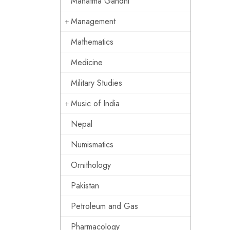
Mahatma Gandhi
Management
Mathematics
Medicine
Military Studies
Music of India
Nepal
Numismatics
Ornithology
Pakistan
Petroleum and Gas
Pharmacology