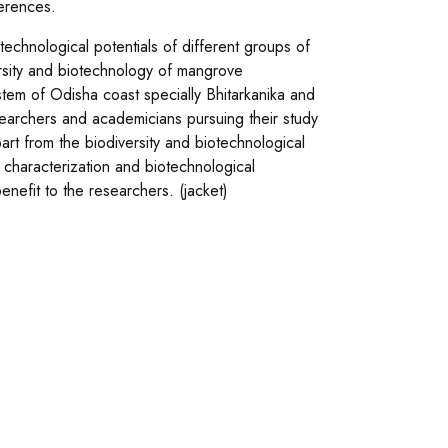
erences.
otechnological potentials of different groups of
ersity and biotechnology of mangrove
em of Odisha coast specially Bhitarkanika and
searchers and academicians pursuing their study
art from the biodiversity and biotechnological
, characterization and biotechnological
enefit to the researchers. (jacket)