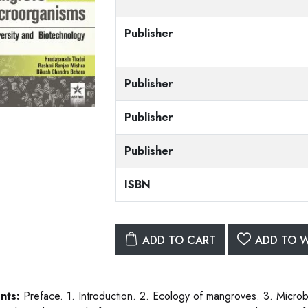
Publisher
Publisher
Publisher
Publisher
ISBN
ADD TO CART
ADD TO W
nts:
Preface. 1. Introduction. 2. Ecology of mangroves. 3. Microb