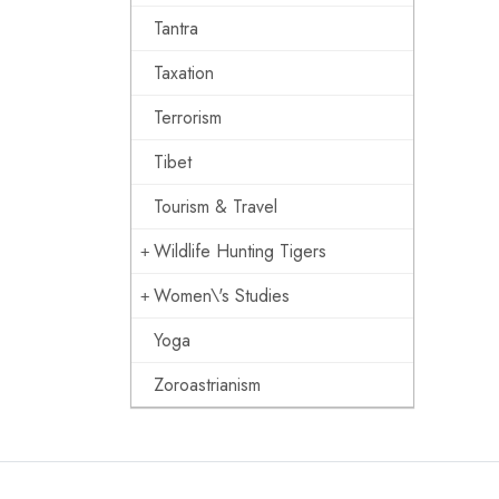
Tantra
Taxation
Terrorism
Tibet
Tourism & Travel
Wildlife Hunting Tigers
Women\'s Studies
Yoga
Zoroastrianism