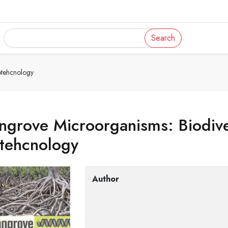
Search
otehcnology
grove Microorganisms: Biodive
otehcnology
Author