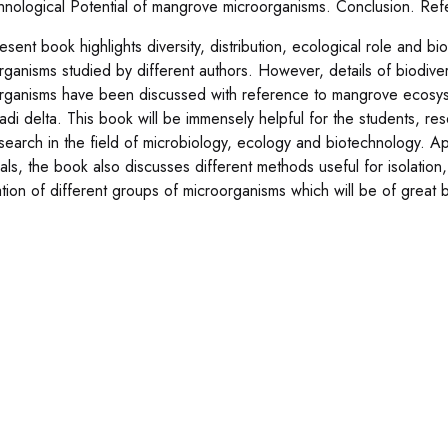
hnological Potential of mangrove microorganisms. Conclusion. Ref
sent book highlights diversity, distribution, ecological role and bi
rganisms studied by different authors. However, details of biodiv
rganisms have been discussed with reference to mangrove ecosyst
di delta. This book will be immensely helpful for the students, re
search in the field of microbiology, ecology and biotechnology. Ap
ials, the book also discusses different methods useful for isolation
ation of different groups of microorganisms which will be of great b