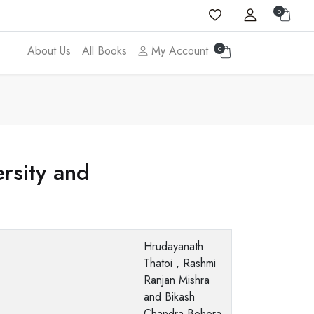
0
About Us
All Books
My Account
0
rsity and
Hrudayanath
Thatoi , Rashmi
Ranjan Mishra
and Bikash
Chandra Behera