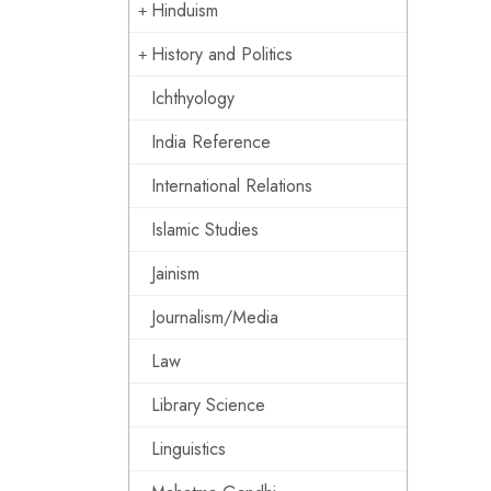
Hinduism
History and Politics
Ichthyology
India Reference
International Relations
Islamic Studies
Jainism
Journalism/Media
Law
Library Science
Linguistics