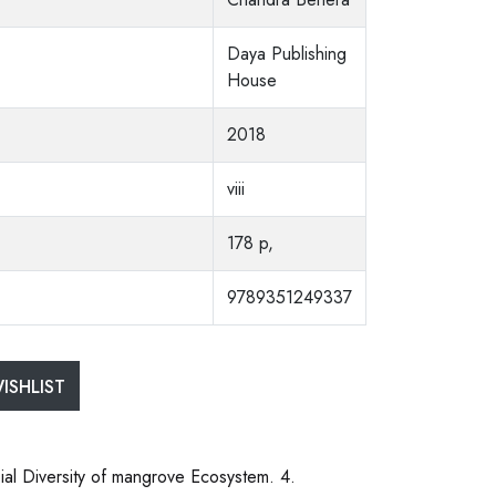
Daya Publishing
House
2018
viii
178 p,
9789351249337
ISHLIST
ial Diversity of mangrove Ecosystem. 4.