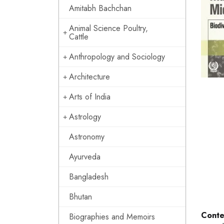
Amitabh Bachchan
Animal Science Poultry,
Cattle
Anthropology and Sociology
Architecture
Arts of India
Astrology
Astronomy
Ayurveda
Bangladesh
Bhutan
Conte
Biographies and Memoirs