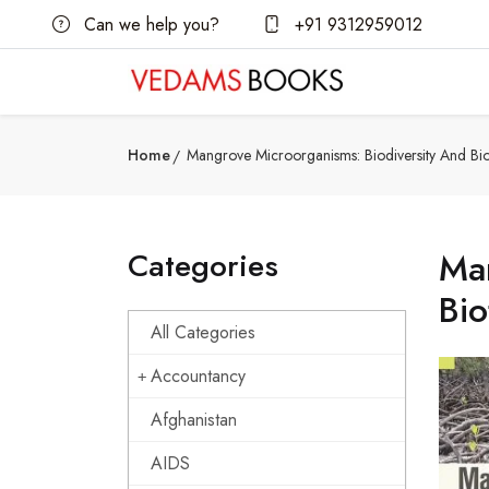
Can we help you?
+91 9312959012
Home
Mangrove Microorganisms: Biodiversity And Bi
Categories
Man
Bi
All Categories
Accountancy
Afghanistan
AIDS