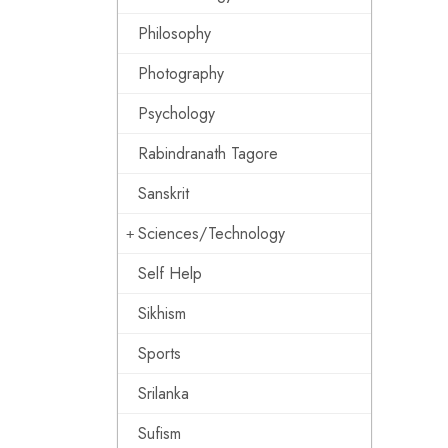
Philosophy
Photography
Psychology
Rabindranath Tagore
Sanskrit
Sciences/Technology
Self Help
Sikhism
Sports
Srilanka
Sufism