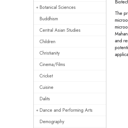
Biotec
Botanical Sciences
The pre
Buddhism
microo
microo
Central Asian Studies
Mahana
and re
Children
potent
Christianity
applic
Cinema/Films
Cricket
Cuisine
Dalits
Dance and Performing Arts
Demography