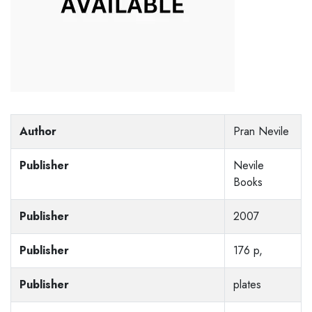
Author
Pran Nevile
Publisher
Nevile
Books
Publisher
2007
Publisher
176 p,
Publisher
plates