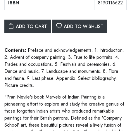
ISBN
8190116622
ADD TO CART
ADD TO WISHLIST
Contents:
Preface and acknowledgements. 1. Introduction.
2. Advent of company painting. 3. True to life portraits. 4.
Trades and occupations. 5. Festivals and ceremonies. 6.
Dance and music. 7. Landscape and monuments. 8. Flora
and fauna. 9. Last phase. Appendix. Select bibliography.
Picture credits.
"Pran Nevile's book Marvels of Indian Painting is a
pioneering effort to explore and study the creative genius of
those forgotten Indian artists who produced remarkable
paintings for their British patrons. Defined as the 'Company
School' art, these beautiful pictures reveal a lively fusion of