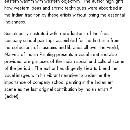
eastern warmth with western objectivity. The author highlights
how western ideas and artistic techniques were absorbed in
the Indian tradition by these artists without losing the essential
Indianness.
Sumptuously illustrated with reproductions of the finest
company school paintings assembled for the first time from
the collections of museums and libraries all over the world,
Marvels of Indian Painting presents a visual treat and also
provides rare glimpses of the Indian social and cultural scene
of the period . The author has diligently tried to blend the
visual images with his vibrant narrative to underline the
importance of company school painting in the Indian art
scene as the last original contribution by Indian artists."
(jacket)