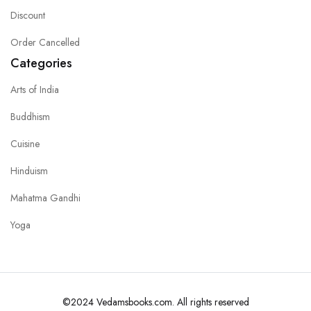
Discount
Order Cancelled
Categories
Arts of India
Buddhism
Cuisine
Hinduism
Mahatma Gandhi
Yoga
©2024 Vedamsbooks.com. All rights reserved