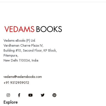
Vedams eBooks (P) Ltd.
Vardhaman Charve Plaza IV,
Building #10, Second Floor, KP Block,
Pitampura,
New Delhi 110034, India
vedams@vedamsbooks.com
+91 9312959012
Instagram
Facebook
You Tube
Twitter
Pinterest
Explore