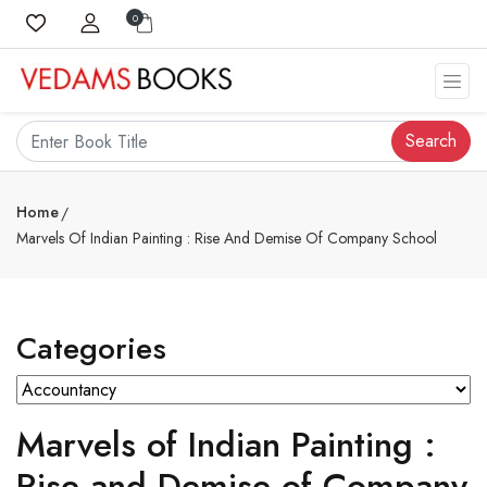
0
Search
Home
Marvels Of Indian Painting : Rise And Demise Of Company School
Categories
Marvels of Indian Painting :
Rise and Demise of Company