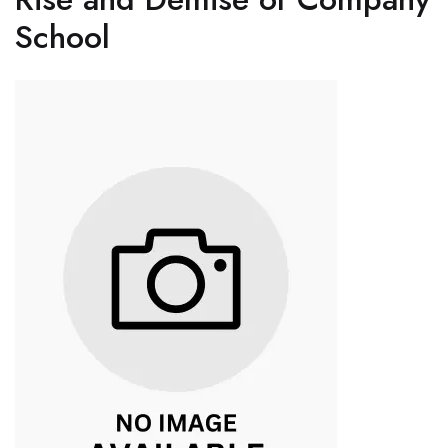
School