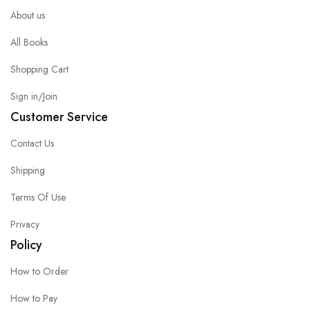
About us
All Books
Shopping Cart
Sign in/Join
Customer Service
Contact Us
Shipping
Terms Of Use
Privacy
Policy
How to Order
How to Pay