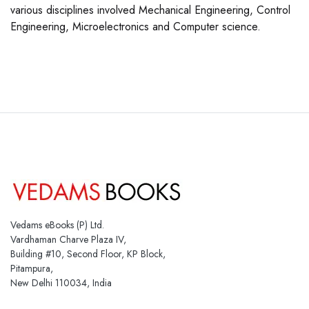
various disciplines involved Mechanical Engineering, Control
Engineering, Microelectronics and Computer science.
Vedams eBooks (P) Ltd.
Vardhaman Charve Plaza IV,
Building #10, Second Floor, KP Block,
Pitampura,
New Delhi 110034, India