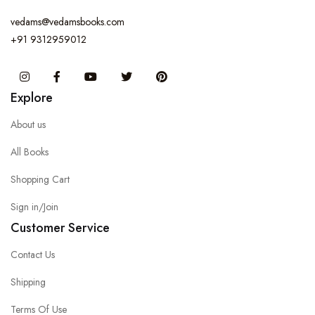
vedams@vedamsbooks.com
+91 9312959012
Instagram
Facebook
You Tube
Twitter
Pinterest
Explore
About us
All Books
Shopping Cart
Sign in/Join
Customer Service
Contact Us
Shipping
Terms Of Use