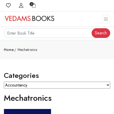
0
Search
Home
Mechatronics
Categories
Mechatronics