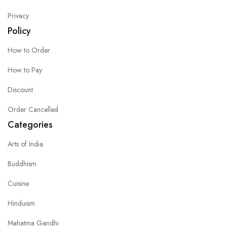
Privacy
Policy
How to Order
How to Pay
Discount
Order Cancelled
Categories
Arts of India
Buddhism
Cuisine
Hinduism
Mahatma Gandhi