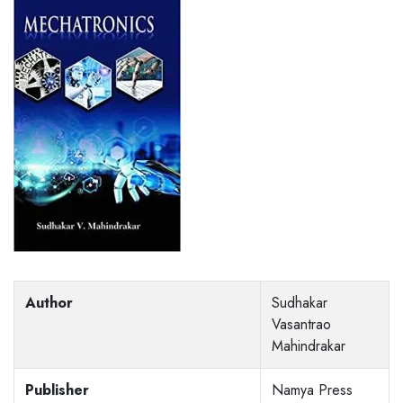
Author
Sudhakar
Vasantrao
Mahindrakar
Publisher
Namya Press