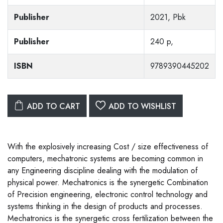
Publisher
2021, Pbk
Publisher
240 p,
ISBN
9789390445202
ADD TO CART
ADD TO WISHLIST
With the explosively increasing Cost / size effectiveness of
computers, mechatronic systems are becoming common in
any Engineering discipline dealing with the modulation of
physical power. Mechatronics is the synergetic Combination
of Precision engineering, electronic control technology and
systems thinking in the design of products and processes.
Mechatronics is the synergetic cross fertilization between the