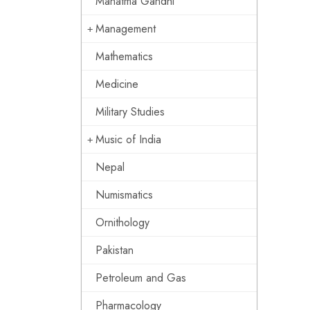
Mahatma Gandhi
Management
Mathematics
Medicine
Military Studies
Music of India
Nepal
Numismatics
Ornithology
Pakistan
Petroleum and Gas
Pharmacology