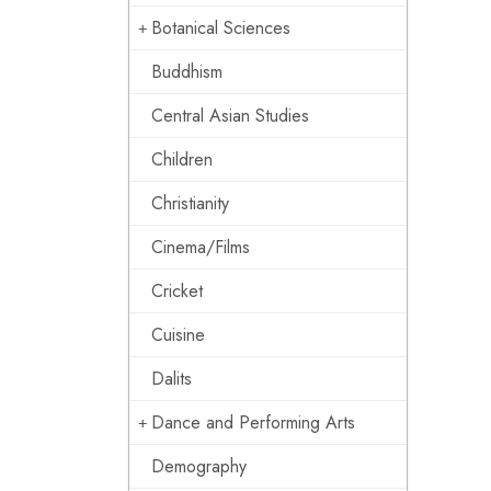
Botanical Sciences
Buddhism
Central Asian Studies
Children
Christianity
Cinema/Films
Cricket
Cuisine
Dalits
Dance and Performing Arts
Demography