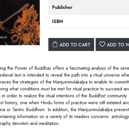
Publisher
ISBN
ADD TO CART
ADD TO W
ing the Power of Buddhas offers a fascinating analysis of the seve
edieval text is intended to reveal the path into a ritual universe
 traces the strategies of the Manjusrimulakalpa to enable its commit
ring what conditions must be met for ritual practice to succeed and
in order to realize the ritual intentions of the Buddhist community.
st history, one when Hindu forms of practice were still imitated a
ana or Tantric Buddhism. In addition, the Manjusrimulakalpa present
ontaining information on a variety of its readers concerns: astrolog
raphy devotion and meditation.