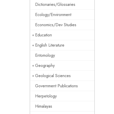
Dictionaries/Glossaries
Ecology/Environment
Economics/Dev Studies
Education
English Literature
Entomology
Geography
Geological Sciences
Government Publications
Herpetology
Himalayas