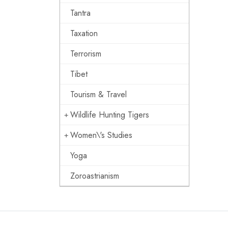
Tantra
Taxation
Terrorism
Tibet
Tourism & Travel
Wildlife Hunting Tigers
Women\'s Studies
Yoga
Zoroastrianism