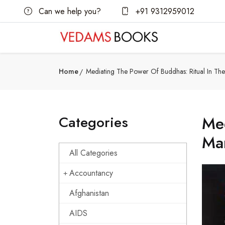
Can we help you?
+91 9312959012
Home
Mediating The Power Of Buddhas: Ritual In The
Categories
Med
Ma
All Categories
Accountancy
Afghanistan
AIDS