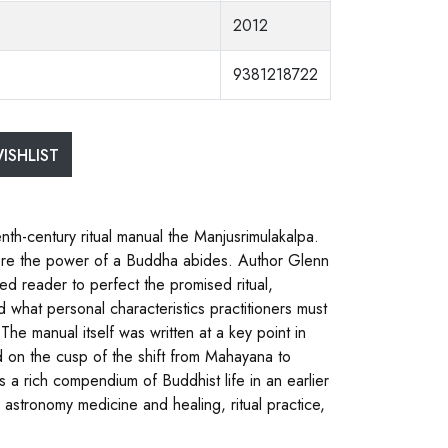
2012
9381218722
ISHLIST
nth-century ritual manual the Manjusrimulakalpa.
 where the power of a Buddha abides. Author Glenn
ted reader to perfect the promised ritual,
 what personal characteristics practitioners must
 The manual itself was written at a key point in
nd on the cusp of the shift from Mahayana to
s a rich compendium of Buddhist life in an earlier
y astronomy medicine and healing, ritual practice,