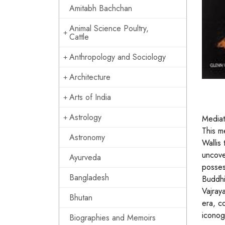
Amitabh Bachchan
Animal Science Poultry,
Cattle
Anthropology and Sociology
Architecture
Arts of India
Astrology
Mediat
This m
Astronomy
Wallis
uncove
Ayurveda
posses 
Bangladesh
Buddhi
Vajray
Bhutan
era, c
iconog
Biographies and Memoirs