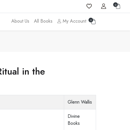
0
About Us
All Books
My Account
0
tual in the
Glenn Wallis
Divine
Books