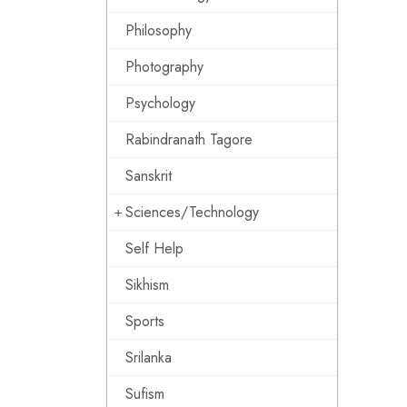
Philosophy
Photography
Psychology
Rabindranath Tagore
Sanskrit
Sciences/Technology
Self Help
Sikhism
Sports
Srilanka
Sufism