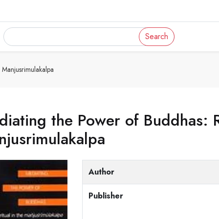
Search
 Manjusrimulakalpa
iating the Power of Buddhas: Ri
njusrimulakalpa
Author
Publisher