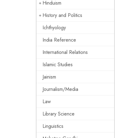
Hinduism
History and Politics
Ichthyology
India Reference
International Relations
Islamic Studies
Jainism
Journalism/Media
Law
Library Science
Linguistics