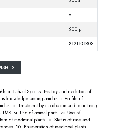
2003
v
200 p,
8121101808
ISHLIST
h. ii. Lahaul Spiti. 3. History and evolution of
us knowledge among amchis: i. Profile of
mchis. iii. Treatment by moxibution and puncturing
n TMS. vi. Use of animal parts. vii. Use of
tern of medicinal plants. iii. Status of rare and
ences. 10. Enumeration of medicinal plants.