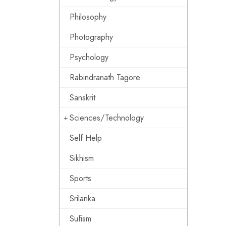
Philosophy
Photography
Psychology
Rabindranath Tagore
Sanskrit
Sciences/Technology
Self Help
Sikhism
Sports
Srilanka
Sufism