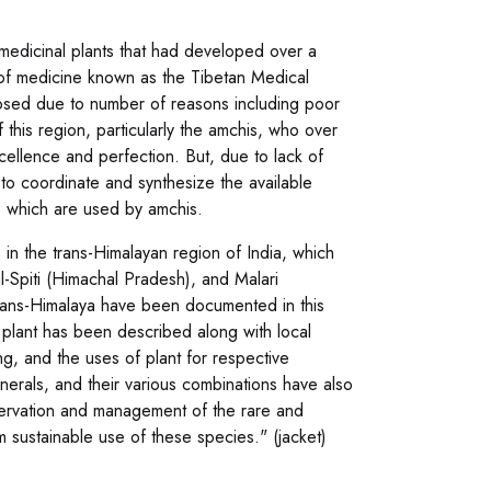
 medicinal plants that had developed over a
m of medicine known as the Tibetan Medical
closed due to number of reasons including poor
 this region, particularly the amchis, who over
cellence and perfection. But, due to lack of
 to coordinate and synthesize the available
a, which are used by amchis.
 in the trans-Himalayan region of India, which
l-Spiti (Himachal Pradesh), and Malari
 trans-Himalaya have been documented in this
plant has been described along with local
ing, and the uses of plant for respective
inerals, and their various combinations have also
servation and management of the rare and
 sustainable use of these species." (jacket)