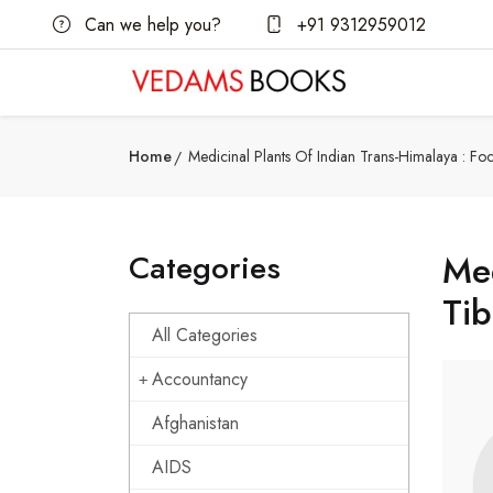
Can we help you?
+91 9312959012
Home
Medicinal Plants Of Indian Trans-Himalaya : F
Categories
Med
Tib
All Categories
Accountancy
Afghanistan
AIDS