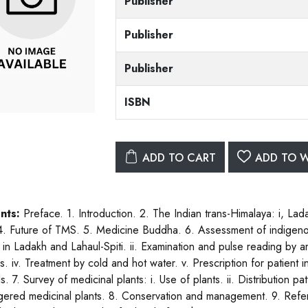
Publisher
Publisher
Publisher
ISBN
ADD TO CART
ADD TO W
nts:
Preface. 1. Introduction. 2. The Indian trans-Himalaya: i, Ladak
. Future of TMS. 5. Medicine Buddha. 6. Assessment of indigeno
 in Ladakh and Lahaul-Spiti. ii. Examination and pulse reading by a
s. iv. Treatment by cold and hot water. v. Prescription for patient i
s. 7. Survey of medicinal plants: i. Use of plants. ii. Distribution pat
ered medicinal plants. 8. Conservation and management. 9. Refer