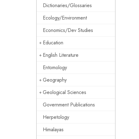
Dictionaries/Glossaries
Ecology/Environment
Economics/Dev Studies
Education
English Literature
Entomology
Geography
Geological Sciences
Government Publications
Herpetology
Himalayas