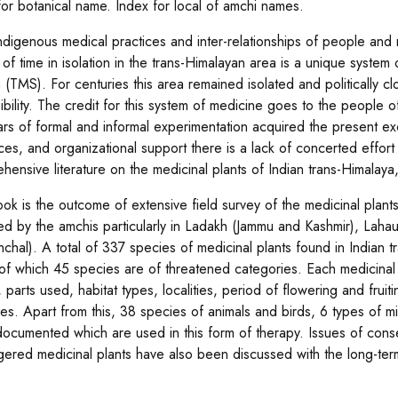
for botanical name. Index for local of amchi names.
ndigenous medical practices and inter-relationships of people and
 of time in isolation in the trans-Himalayan area is a unique syste
 (TMS). For centuries this area remained isolated and politically 
ibility. The credit for this system of medicine goes to the people of
ars of formal and informal experimentation acquired the present ex
ces, and organizational support there is a lack of concerted effort
hensive literature on the medicinal plants of Indian trans-Himalay
ook is the outcome of extensive field survey of the medicinal plants
ed by the amchis particularly in Ladakh (Jammu and Kashmir), Lahau
anchal). A total of 337 species of medicinal plants found in Indian
of which 45 species are of threatened categories. Each medicinal 
parts used, habitat types, localities, period of flowering and fruit
ies. Apart from this, 38 species of animals and birds, 6 types of m
ocumented which are used in this form of therapy. Issues of con
ered medicinal plants have also been discussed with the long-term