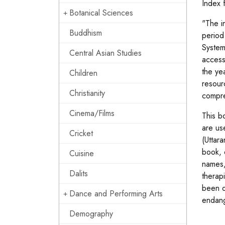
Index 
Botanical Sciences
"The i
Buddhism
period
System
Central Asian Studies
access
the ye
Children
resour
Christianity
compre
Cinema/Films
This b
are us
Cricket
(Uttar
book, 
Cuisine
names, 
Dalits
therap
been d
Dance and Performing Arts
endang
Demography