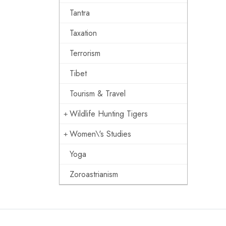
Tantra
Taxation
Terrorism
Tibet
Tourism & Travel
Wildlife Hunting Tigers
Women\'s Studies
Yoga
Zoroastrianism