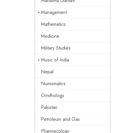
Mahatma Gandhi
Management
Mathematics
Medicine
Military Studies
Music of India
Nepal
Numismatics
Ornithology
Pakistan
Petroleum and Gas
Pharmacology