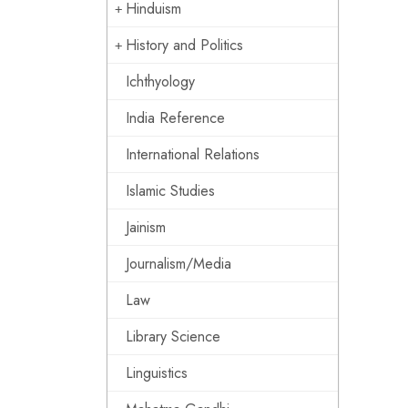
Hinduism
History and Politics
Ichthyology
India Reference
International Relations
Islamic Studies
Jainism
Journalism/Media
Law
Library Science
Linguistics