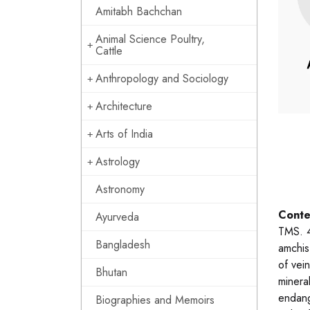
Amitabh Bachchan
Animal Science Poultry,
Cattle
Anthropology and Sociology
Architecture
Arts of India
Astrology
Astronomy
Conte
Ayurveda
TMS. 4
Bangladesh
amchis
of vein
Bhutan
mineral
endang
Biographies and Memoirs