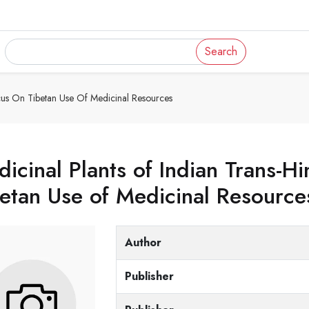
Search
ocus On Tibetan Use Of Medicinal Resources
icinal Plants of Indian Trans-H
etan Use of Medicinal Resource
Author
Publisher