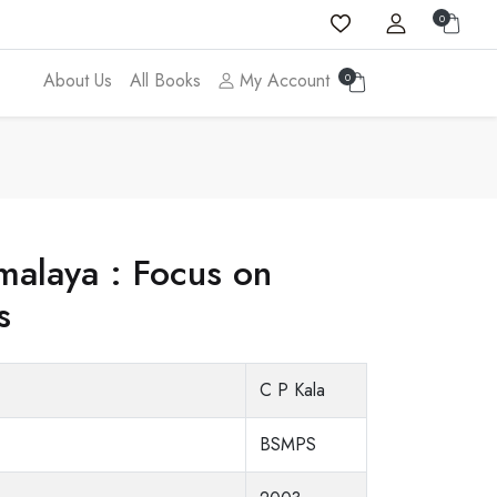
0
About Us
All Books
My Account
0
imalaya : Focus on
s
C P Kala
BSMPS