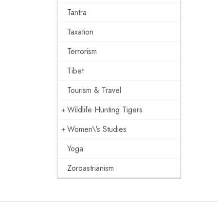
Tantra
Taxation
Terrorism
Tibet
Tourism & Travel
Wildlife Hunting Tigers
Women\'s Studies
Yoga
Zoroastrianism