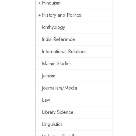
Hinduism
History and Politics
Ichthyology
India Reference
International Relations
Islamic Studies
Jainism
Journalism/Media
Law
Library Science
Linguistics