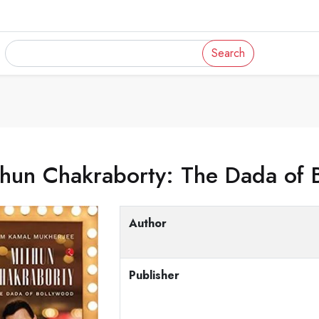
Search
thun Chakraborty: The Dada of 
Author
Publisher