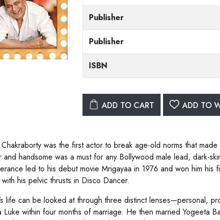
Publisher
Publisher
ISBN
ADD TO CART
ADD TO W
 Chakraborty was the first actor to break age-old norms that made 
fair and handsome was a must for any Bollywood male lead, dark-sk
erance led to his debut movie Mrigayaa in 1976 and won him his fi
 with his pelvic thrusts in Disco Dancer.
’s life can be looked at through three distinct lenses—personal, pr
 Luke within four months of marriage. He then married Yogeeta Bal