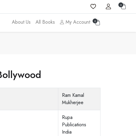
0
About Us
All Books
My Account
0
Bollywood
Ram Kamal
Mukherjee
Rupa
Publications
India