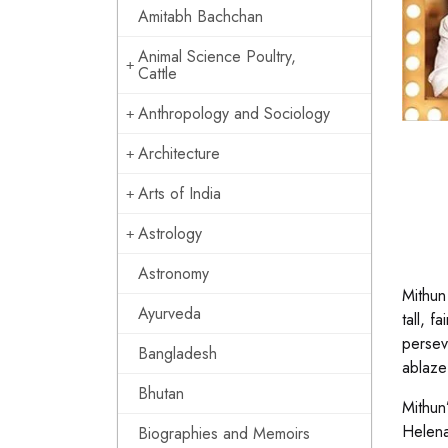
Amitabh Bachchan
Animal Science Poultry,
Cattle
Anthropology and Sociology
Architecture
Arts of India
Astrology
Astronomy
Mithun
Ayurveda
tall, 
persev
Bangladesh
ablaze
Bhutan
Mithun
Helena
Biographies and Memoirs