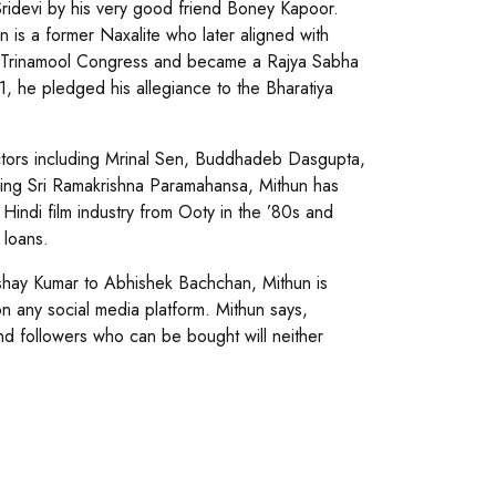
Sridevi by his very good friend Boney Kapoor.
is a former Naxalite who later aligned with
the Trinamool Congress and became a Rajya Sabha
, he pledged his allegiance to the Bharatiya
ctors including Mrinal Sen, Buddhadeb Dasgupta,
ying Sri Ramakrishna Paramahansa, Mithun has
Hindi film industry from Ooty in the ’80s and
 loans.
shay Kumar to Abhishek Bachchan, Mithun is
n any social media platform. Mithun says,
nd followers who can be bought will neither