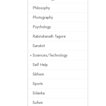
Philosophy
Photography
Psychology
Rabindranath Tagore
Sanskrit
Sciences/Technology
Self Help
Sikhism
Sports
Srilanka
Sufism