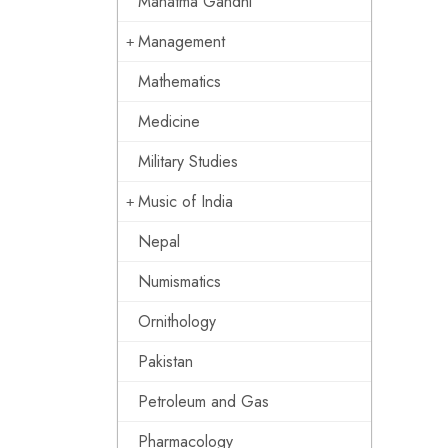
Mahatma Gandhi
Management
Mathematics
Medicine
Military Studies
Music of India
Nepal
Numismatics
Ornithology
Pakistan
Petroleum and Gas
Pharmacology