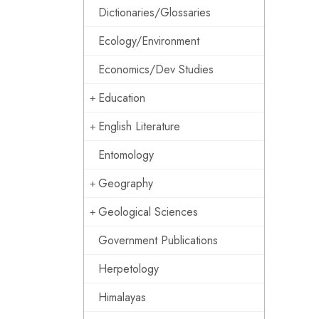
Dictionaries/Glossaries
Ecology/Environment
Economics/Dev Studies
Education
English Literature
Entomology
Geography
Geological Sciences
Government Publications
Herpetology
Himalayas