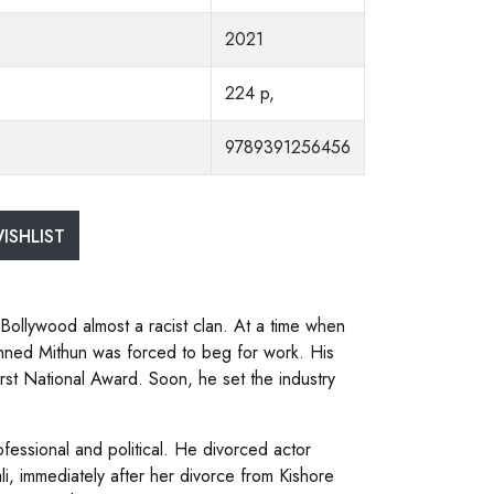
2021
224 p,
9789391256456
ISHLIST
Bollywood almost a racist clan. At a time when
inned Mithun was forced to beg for work. His
rst National Award. Soon, he set the industry
ofessional and political. He divorced actor
i, immediately after her divorce from Kishore