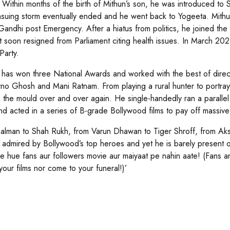
 Within months of the birth of Mithun’s son, he was introduced to 
suing storm eventually ended and he went back to Yogeeta. Mithun 
 Gandhi post Emergency. After a hiatus from politics, he joined 
 soon resigned from Parliament citing health issues. In March 2021
Party.
 has won three National Awards and worked with the best of dire
rno Ghosh and Mani Ratnam. From playing a rural hunter to portra
 the mould over and over again. He single-handedly ran a parallel 
nd acted in a series of B-grade Bollywood films to pay off massive
alman to Shah Rukh, from Varun Dhawan to Tiger Shroff, from Ak
 admired by Bollywood’s top heroes and yet he is barely present o
de hue fans aur followers movie aur maiyaat pe nahin aate! (Fans a
your films nor come to your funeral!)’