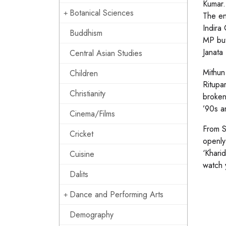
Kumar.
Botanical Sciences
The en
Indira
Buddhism
MP but
Janata 
Central Asian Studies
Mithun
Children
Ritupa
Christianity
broken
’90s a
Cinema/Films
From S
Cricket
openly
‘Khari
Cuisine
watch 
Dalits
Dance and Performing Arts
Demography