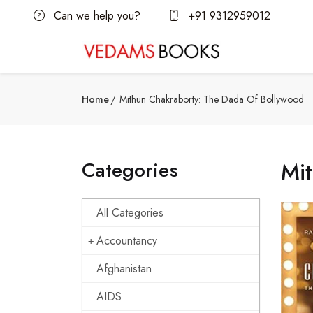
Can we help you?
+91 9312959012
Home
Mithun Chakraborty: The Dada Of Bollywood
Categories
Mi
All Categories
Accountancy
Afghanistan
AIDS