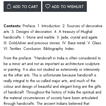
ADD TO CART
ADD TO WISHLIST
Contents:
Preface. 1. Introduction. 2. Sources of decorative
arts. 3. Designs of decoration. 4. A treasury of Mughal
handicrafts: I. Stone and marble. II. Jade, crystal and agate.
III. Gold/silver and precious stones. IV. Base metal. V. Glass.
VI. Textiles. Conclusion. Bibliography. Index.
From the preface: "Handicraft in India is often considered to
be a minor art and not as important as architecture sculpture
or painting. It is also not studied as extensively or intensively
as the other arts. This is unfortunate because handicraft is
really integral to the so-called major arts, and much of the
colour and design of beautiful and elegant living are the gifts
of handicraft. Throughout the history of India the spiritual and
the material circumstances of society have been articulated
through handicrafts. The ancient Indians believed that