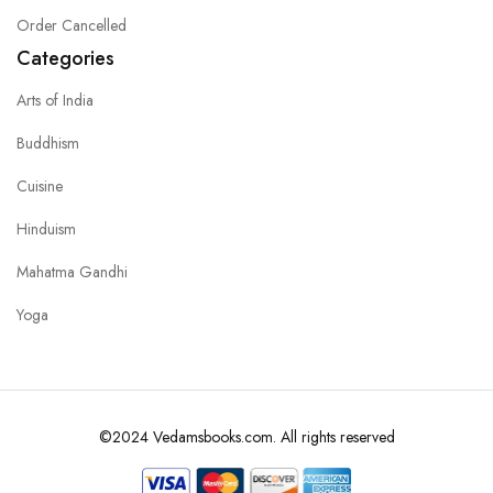
Order Cancelled
Categories
Arts of India
Buddhism
Cuisine
Hinduism
Mahatma Gandhi
Yoga
©2024 Vedamsbooks.com. All rights reserved