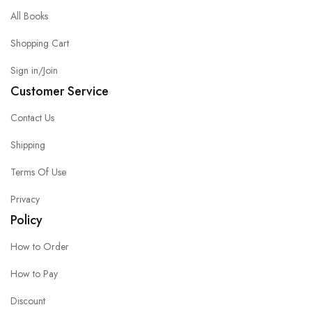
All Books
Shopping Cart
Sign in/Join
Customer Service
Contact Us
Shipping
Terms Of Use
Privacy
Policy
How to Order
How to Pay
Discount