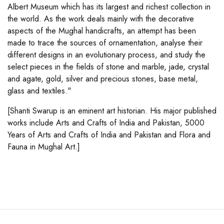
Albert Museum which has its largest and richest collection in
the world. As the work deals mainly with the decorative
aspects of the Mughal handicrafts, an attempt has been
made to trace the sources of ornamentation, analyse their
different designs in an evolutionary process, and study the
select pieces in the fields of stone and marble, jade, crystal
and agate, gold, silver and precious stones, base metal,
glass and textiles."
[Shanti Swarup is an eminent art historian. His major published
works include Arts and Crafts of India and Pakistan, 5000
Years of Arts and Crafts of India and Pakistan and Flora and
Fauna in Mughal Art.]