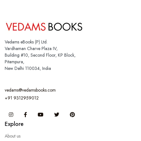
Vedams eBooks (P) Ltd.
Vardhaman Charve Plaza IV,
Building #10, Second Floor, KP Block,
Pitampura,
New Delhi 110034, India
vedams@vedamsbooks.com
+91 9312959012
Instagram
Facebook
You Tube
Twitter
Pinterest
Explore
About us