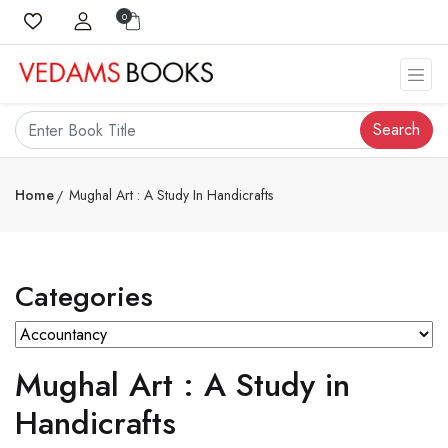
0
Search
Home
Mughal Art : A Study In Handicrafts
Categories
Mughal Art : A Study in
Handicrafts