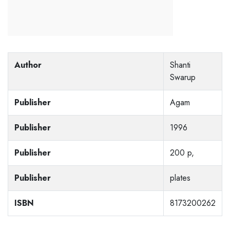
Author
Shanti
Swarup
Publisher
Agam
Publisher
1996
Publisher
200 p,
Publisher
plates
ISBN
8173200262