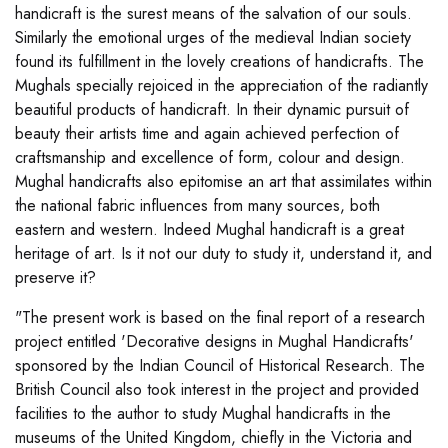
handicraft is the surest means of the salvation of our souls.
Similarly the emotional urges of the medieval Indian society
found its fulfillment in the lovely creations of handicrafts. The
Mughals specially rejoiced in the appreciation of the radiantly
beautiful products of handicraft. In their dynamic pursuit of
beauty their artists time and again achieved perfection of
craftsmanship and excellence of form, colour and design.
Mughal handicrafts also epitomise an art that assimilates within
the national fabric influences from many sources, both
eastern and western. Indeed Mughal handicraft is a great
heritage of art. Is it not our duty to study it, understand it, and
preserve it?
"The present work is based on the final report of a research
project entitled 'Decorative designs in Mughal Handicrafts'
sponsored by the Indian Council of Historical Research. The
British Council also took interest in the project and provided
facilities to the author to study Mughal handicrafts in the
museums of the United Kingdom, chiefly in the Victoria and