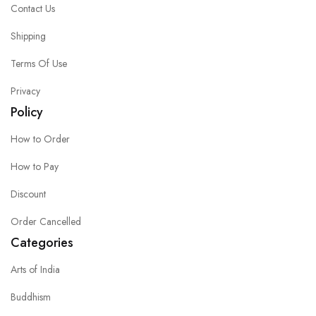
Contact Us
Shipping
Terms Of Use
Privacy
Policy
How to Order
How to Pay
Discount
Order Cancelled
Categories
Arts of India
Buddhism