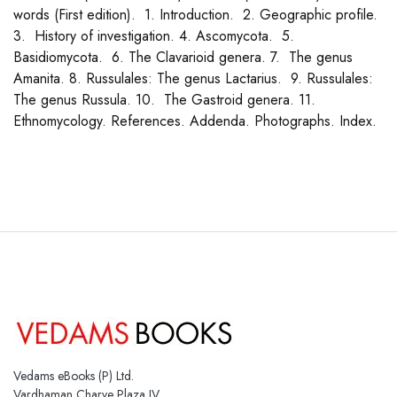
words (First edition). 1. Introduction. 2. Geographic profile.
3. History of investigation. 4. Ascomycota. 5.
Basidiomycota. 6. The Clavarioid genera. 7. The genus
Amanita. 8. Russulales: The genus Lactarius. 9. Russulales:
The genus Russula. 10. The Gastroid genera. 11.
Ethnomycology. References. Addenda. Photographs. Index.
Vedams eBooks (P) Ltd.
Vardhaman Charve Plaza IV,