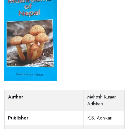
Author
Mahesh Kumar
Adhikari
Publisher
K.S. Adhikari