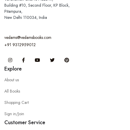
Building #10, Second Floor, KP Block,
Pitampura,
New Delhi 110034, India
vedams@vedamsbooks.com
+91 9312959012
Instagram
Facebook
You Tube
Twitter
Pinterest
Explore
About us
All Books
Shopping Cart
Sign in/Join
Customer Service