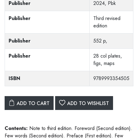
Publisher
2024, Pbk
Publisher
Third revised
edition
Publisher
552 p,
Publisher
28 col plates,
figs, maps
ISBN
9789993354505
ADD TO CART
ADD TO WISHLIST
Contents:
Note to third edition. Foreword (Second edition).
Few words (Second edition). Preface (First edition). Few