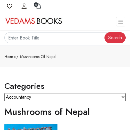
0
Search
Home
Mushrooms Of Nepal
Categories
Mushrooms of Nepal