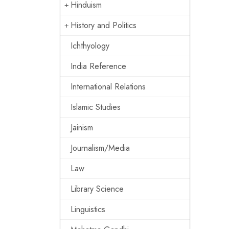
Hinduism
History and Politics
Ichthyology
India Reference
International Relations
Islamic Studies
Jainism
Journalism/Media
Law
Library Science
Linguistics