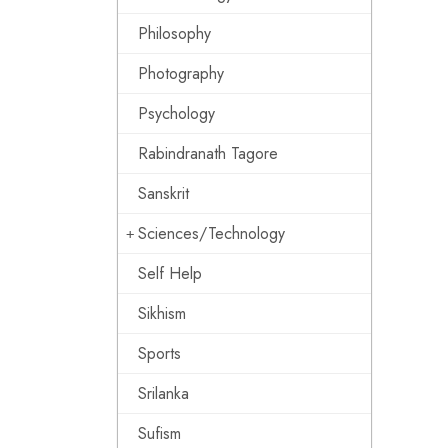
Philosophy
Photography
Psychology
Rabindranath Tagore
Sanskrit
Sciences/Technology
Self Help
Sikhism
Sports
Srilanka
Sufism