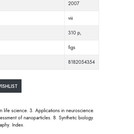
2007
viii
310 p,
figs
8182054354
ISHLIST
 life science. 3. Applications in neuroscience.
essment of nanoparticles. 8. Synthetic biology.
aphy. Index.