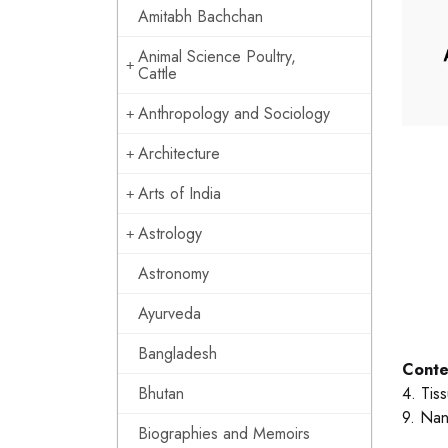
Amitabh Bachchan
Animal Science Poultry,
Cattle
Anthropology and Sociology
Architecture
Arts of India
Astrology
Astronomy
Ayurveda
Bangladesh
Conte
Bhutan
4. Tis
9. Nan
Biographies and Memoirs