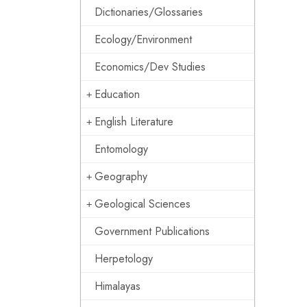
Dictionaries/Glossaries
Ecology/Environment
Economics/Dev Studies
Education
English Literature
Entomology
Geography
Geological Sciences
Government Publications
Herpetology
Himalayas