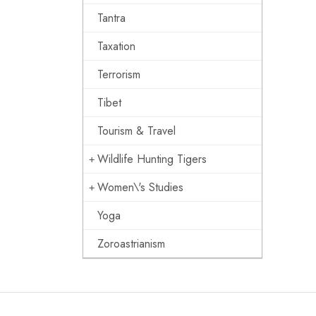
Tantra
Taxation
Terrorism
Tibet
Tourism & Travel
Wildlife Hunting Tigers
Women\'s Studies
Yoga
Zoroastrianism