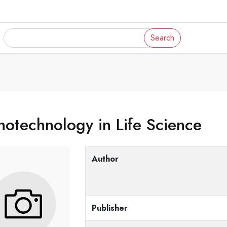
Search
otechnology in Life Science
Author
Publisher