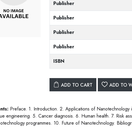
Publisher
Publisher
Publisher
Publisher
ISBN
ADD TO CART
ADD TO W
nts:
Preface. 1. Introduction. 2. Applications of Nanotechnology in
sue engineering. 5. Cancer diagnosis. 6. Human health. 7. Risk ass
otechnology programmes. 10. Future of Nanotechnology. Bibliogr