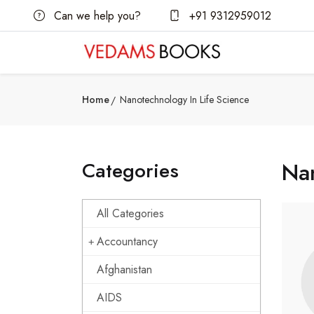
Can we help you?
+91 9312959012
Home
Nanotechnology In Life Science
Categories
Nan
All Categories
Accountancy
Afghanistan
AIDS