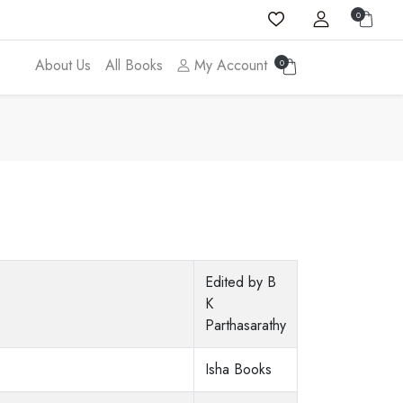
0
About Us
All Books
My Account
0
Edited by B
K
Parthasarathy
Isha Books