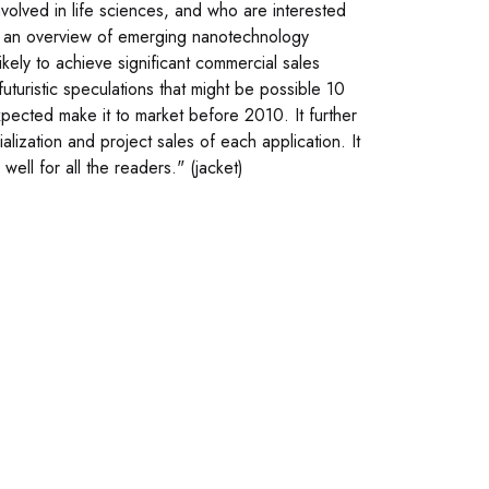
nvolved in life sciences, and who are interested
des an overview of emerging nanotechnology
likely to achieve significant commercial sales
uturistic speculations that might be possible 10
xpected make it to market before 2010. It further
alization and project sales of each application. It
ell for all the readers." (jacket)