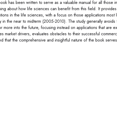
book has been written to serve as a valuable manual for all those i
rning about how life sciences can benefit from this field. It provi
tions in the life sciences, with a focus on those applications most 
ly in the near to midterm (2005-2010). The study generally avoids f
or more into the future, focusing instead on applications that are e
ies market drivers, evaluates obstacles to their successful commerci
ed that the comprehensive and insightful nature of the book serves w