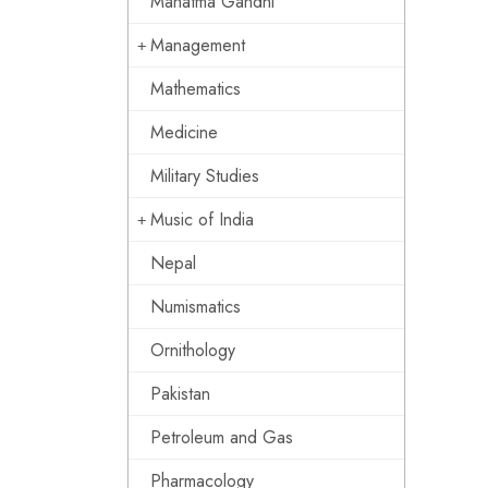
Mahatma Gandhi
Management
Mathematics
Medicine
Military Studies
Music of India
Nepal
Numismatics
Ornithology
Pakistan
Petroleum and Gas
Pharmacology