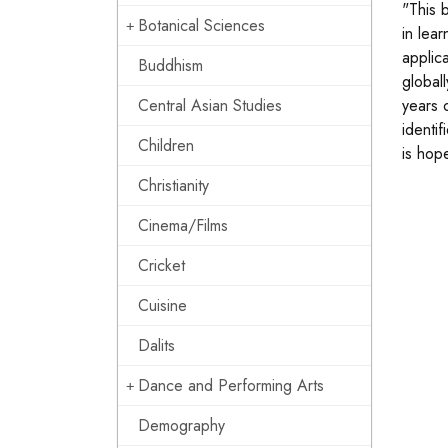
"This 
Botanical Sciences
in lea
applica
Buddhism
global
Central Asian Studies
years 
identif
Children
is hop
Christianity
Cinema/Films
Cricket
Cuisine
Dalits
Dance and Performing Arts
Demography