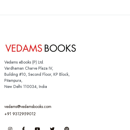
Vedams eBooks (P) Ltd.
Vardhaman Charve Plaza IV,
Building #10, Second Floor, KP Block,
Pitampura,
New Delhi 110034, India
vedams@vedamsbooks.com
+91 9312959012
Instagram
Facebook
You Tube
Twitter
Pinterest