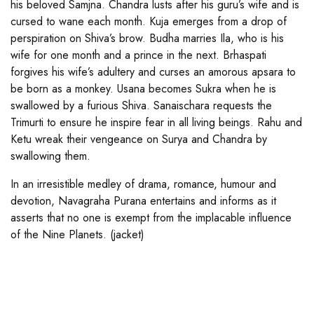
his beloved Samjna. Chandra lusts after his guru’s wife and is
cursed to wane each month. Kuja emerges from a drop of
perspiration on Shiva’s brow. Budha marries Ila, who is his
wife for one month and a prince in the next. Brhaspati
forgives his wife’s adultery and curses an amorous apsara to
be born as a monkey. Usana becomes Sukra when he is
swallowed by a furious Shiva. Sanaischara requests the
Trimurti to ensure he inspire fear in all living beings. Rahu and
Ketu wreak their vengeance on Surya and Chandra by
swallowing them.
In an irresistible medley of drama, romance, humour and
devotion, Navagraha Purana entertains and informs as it
asserts that no one is exempt from the implacable influence
of the Nine Planets. (jacket)