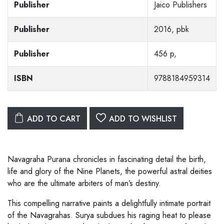
Publisher
Jaico Publishers
Publisher
2016, pbk
Publisher
456 p,
ISBN
9788184959314
ADD TO CART
ADD TO WISHLIST
Navagraha Purana chronicles in fascinating detail the birth,
life and glory of the Nine Planets, the powerful astral deities
who are the ultimate arbiters of man’s destiny.
This compelling narrative paints a delightfully intimate portrait
of the Navagrahas. Surya subdues his raging heat to please