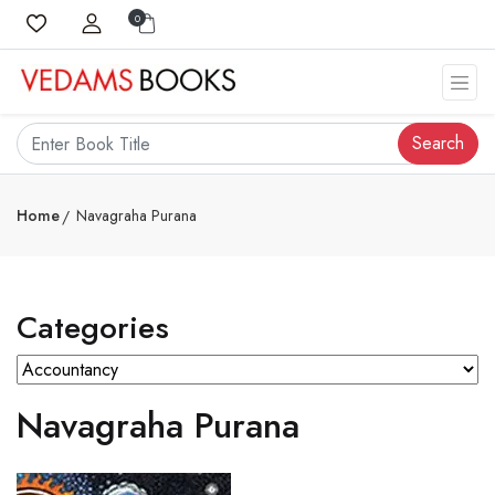
0
Search
Home
Navagraha Purana
Categories
Navagraha Purana