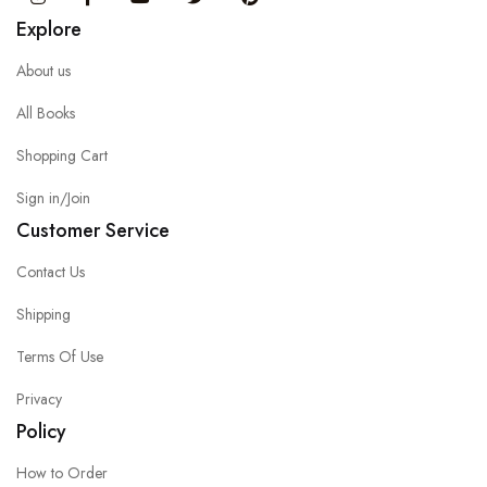
Explore
About us
All Books
Shopping Cart
Sign in/Join
Customer Service
Contact Us
Shipping
Terms Of Use
Privacy
Policy
How to Order