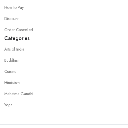
How to Pay
Discount
Order Cancelled
Categories
Arts of India
Buddhism
Cuisine
Hinduism
Mahatma Gandhi
Yoga