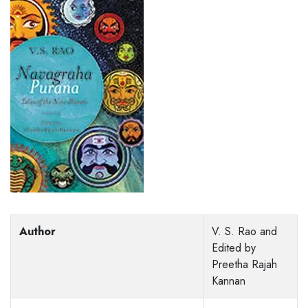
Author
V. S. Rao and
Edited by
Preetha Rajah
Kannan