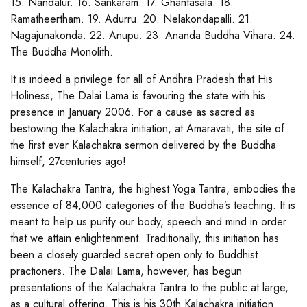
15. Nandalur. 16. Sankaram. 17. Ghantasala. 18.
Ramatheertham. 19. Adurru. 20. Nelakondapalli. 21.
Nagajunakonda. 22. Anupu. 23. Ananda Buddha Vihara. 24.
The Buddha Monolith.
It is indeed a privilege for all of Andhra Pradesh that His
Holiness, The Dalai Lama is favouring the state with his
presence in January 2006. For a cause as sacred as
bestowing the Kalachakra initiation, at Amaravati, the site of
the first ever Kalachakra sermon delivered by the Buddha
himself, 27centuries ago!
The Kalachakra Tantra, the highest Yoga Tantra, embodies the
essence of 84,000 categories of the Buddha’s teaching. It is
meant to help us purify our body, speech and mind in order
that we attain enlightenment. Traditionally, this initiation has
been a closely guarded secret open only to Buddhist
practioners. The Dalai Lama, however, has begun
presentations of the Kalachakra Tantra to the public at large,
as a cultural offering. This is his 30th Kalachakra initiation.