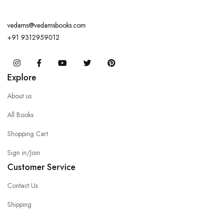
vedams@vedamsbooks.com
+91 9312959012
Instagram
Facebook
You Tube
Twitter
Pinterest
Explore
About us
All Books
Shopping Cart
Sign in/Join
Customer Service
Contact Us
Shipping