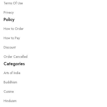
Terms Of Use
Privacy
Policy
How to Order
How to Pay
Discount
Order Cancelled
Categories
Arts of India
Buddhism
Cuisine
Hinduism