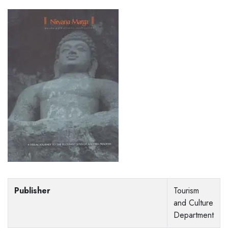
Publisher
Tourism
and Culture
Department