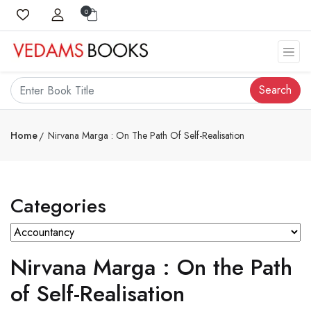
0
Search
Home
Nirvana Marga : On The Path Of Self-Realisation
Categories
Nirvana Marga : On the Path
of Self-Realisation