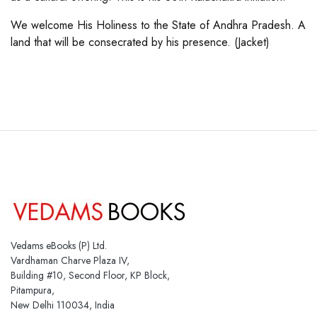
We welcome His Holiness to the State of Andhra Pradesh. A
land that will be consecrated by his presence. (Jacket)
Vedams eBooks (P) Ltd.
Vardhaman Charve Plaza IV,
Building #10, Second Floor, KP Block,
Pitampura,
New Delhi 110034, India