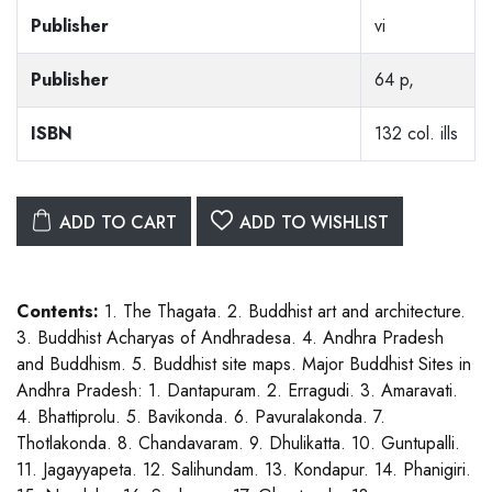
Publisher
vi
Publisher
64 p,
ISBN
132 col. ills
ADD TO CART
ADD TO WISHLIST
Contents:
1. The Thagata. 2. Buddhist art and architecture.
3. Buddhist Acharyas of Andhradesa. 4. Andhra Pradesh
and Buddhism. 5. Buddhist site maps. Major Buddhist Sites in
Andhra Pradesh: 1. Dantapuram. 2. Erragudi. 3. Amaravati.
4. Bhattiprolu. 5. Bavikonda. 6. Pavuralakonda. 7.
Thotlakonda. 8. Chandavaram. 9. Dhulikatta. 10. Guntupalli.
11. Jagayyapeta. 12. Salihundam. 13. Kondapur. 14. Phanigiri.