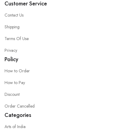
Customer Service
Contact Us
Shipping
Terms Of Use
Privacy
Policy
How to Order
How to Pay
Discount
Order Cancelled
Categories
Arts of India