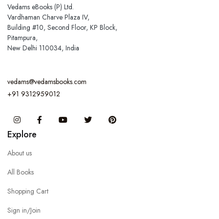
Vedams eBooks (P) Ltd.
Vardhaman Charve Plaza IV,
Building #10, Second Floor, KP Block,
Pitampura,
New Delhi 110034, India
vedams@vedamsbooks.com
+91 9312959012
Instagram
Facebook
You Tube
Twitter
Pinterest
Explore
About us
All Books
Shopping Cart
Sign in/Join