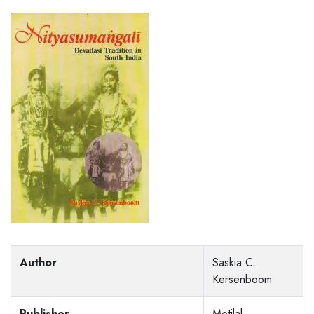
Author
Saskia C.
Kersenboom
Publisher
Motilal