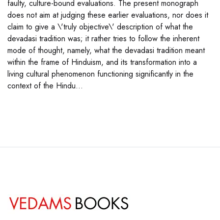
faulty, culture-bound evaluations. The present monograph
does not aim at judging these earlier evaluations, nor does it
claim to give a \'truly objective\' description of what the
devadasi tradition was; it rather tries to follow the inherent
mode of thought, namely, what the devadasi tradition meant
within the frame of Hinduism, and its transformation into a
living cultural phenomenon functioning significantly in the
context of the Hindu...