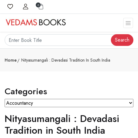
0
Search
Home
Nityasumangali : Devadasi Tradition In South India
Categories
Nityasumangali : Devadasi
Tradition in South India