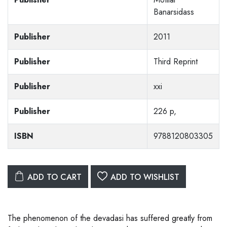
Banarsidass
Publisher
2011
Publisher
Third Reprint
Publisher
xxi
Publisher
226 p,
ISBN
9788120803305
ADD TO CART
ADD TO WISHLIST
The phenomenon of the devadasi has suffered greatly from