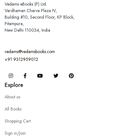
Vedams eBooks (P) Ltd.
Vardhaman Charve Plaza IV,
Building #10, Second Floor, KP Block,
Pitampura,
New Delhi 110034, India
vedams@vedamsbooks.com
+91 9312959012
Instagram
Facebook
You Tube
Twitter
Pinterest
Explore
About us
All Books
Shopping Cart
Sign in/Join