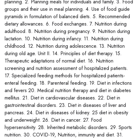
planning. 2. Planning meals for individuals and family. 3. Food
groups and their use in meal planning. 4. Use of food guide
pyramids in formulation of balanced diets. 5. Recommended
dietary allowances. 6. Food exchanges. 7. Nutrition during
adulthood. 8. Nutrition during pregnancy. 9. Nutrition during
lactation. 10. Nutrition during infancy. 11. Nutrition during
childhood. 12. Nutrition during adolescence. 13. Nutrition
during old age. Unit II. 14. Principles of diet therapy. 15.
Therapeutic adaptations of normal diet. 16. Nutrition
screening and nutrition assessment of hospitalized patients.
17. Specialized feeding methods for hospitalized patients-
enteral feeding. 18. Parenteral feeding. 19. Diet in infections
and fevers 20. Medical nutrition therapy and diet in diabetes
mellitus. 21. Diet in cardiovascular diseases. 22. Diet in
gastrointestinal disorders. 23. Diet in diseases of liver and
pancreas. 24. Diet in diseases of kidney. 25 diet in obesity
and underweight. 26. Diet in cancer. 27. Food
hypersensitivity. 28. Inherited metabolic disorders. 29. Sports
nutrition. 30. COVID-19, Nutrition, immunity and diet. 31.