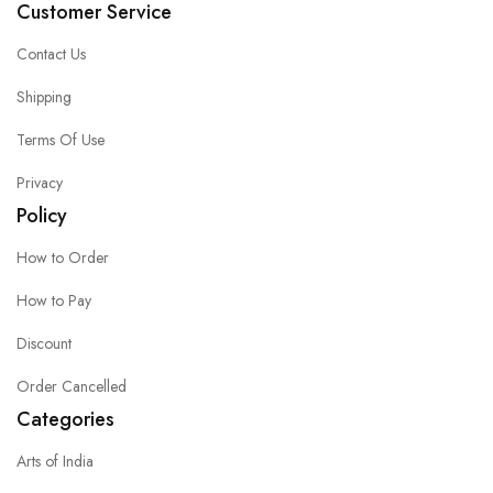
Customer Service
Contact Us
Shipping
Terms Of Use
Privacy
Policy
How to Order
How to Pay
Discount
Order Cancelled
Categories
Arts of India