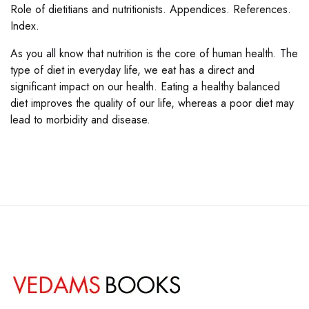
Role of dietitians and nutritionists. Appendices. References.
Index.
As you all know that nutrition is the core of human health. The
type of diet in everyday life, we eat has a direct and
significant impact on our health. Eating a healthy balanced
diet improves the quality of our life, whereas a poor diet may
lead to morbidity and disease.