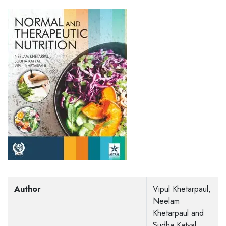
Author
Vipul Khetarpaul,
Neelam
Khetarpaul and
Sudha Katyal