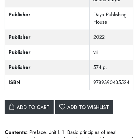
Publisher
Daya Publishing
House
Publisher
2022
Publisher
viii
Publisher
574 p,
ISBN
9789390435524
ADD TO CART
ADD TO WISHLIST
Contents:
Preface. Unit I. 1. Basic principles of meal