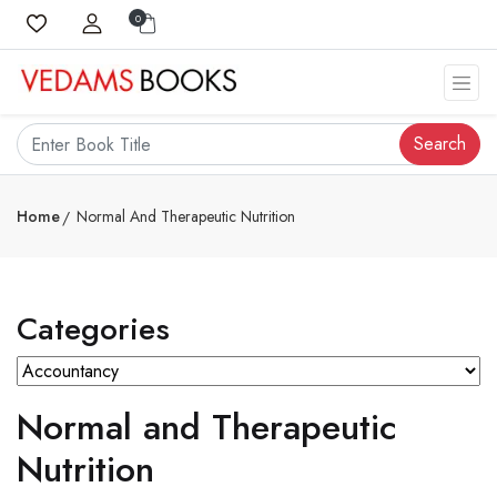
0
Search
Home
Normal And Therapeutic Nutrition
Categories
Normal and Therapeutic
Nutrition