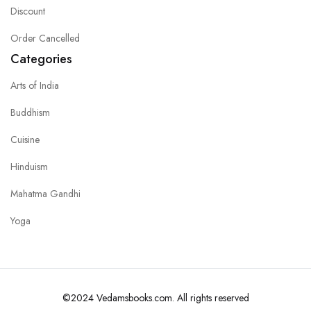
Discount
Order Cancelled
Categories
Arts of India
Buddhism
Cuisine
Hinduism
Mahatma Gandhi
Yoga
©2024 Vedamsbooks.com. All rights reserved