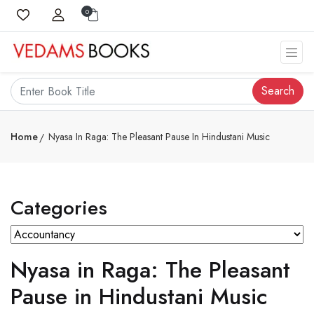
0
Search
Home
Nyasa In Raga: The Pleasant Pause In Hindustani Music
Categories
Nyasa in Raga: The Pleasant
Pause in Hindustani Music