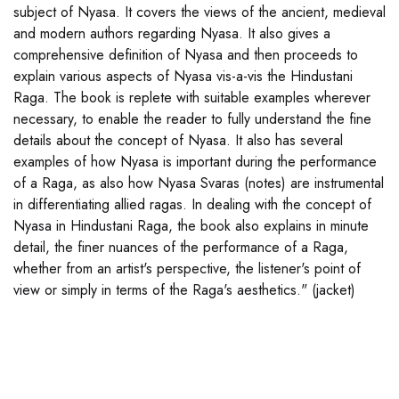
subject of Nyasa. It covers the views of the ancient, medieval
and modern authors regarding Nyasa. It also gives a
comprehensive definition of Nyasa and then proceeds to
explain various aspects of Nyasa vis-a-vis the Hindustani
Raga. The book is replete with suitable examples wherever
necessary, to enable the reader to fully understand the fine
details about the concept of Nyasa. It also has several
examples of how Nyasa is important during the performance
of a Raga, as also how Nyasa Svaras (notes) are instrumental
in differentiating allied ragas. In dealing with the concept of
Nyasa in Hindustani Raga, the book also explains in minute
detail, the finer nuances of the performance of a Raga,
whether from an artist's perspective, the listener's point of
view or simply in terms of the Raga's aesthetics." (jacket)