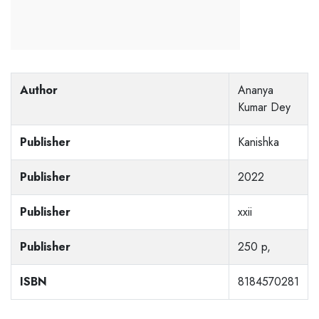
Author
Ananya
Kumar Dey
Publisher
Kanishka
Publisher
2022
Publisher
xxii
Publisher
250 p,
ISBN
8184570281