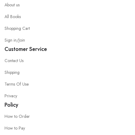
About us
All Books
Shopping Cart
Sign in/Join
Customer Service
Contact Us
Shipping
Terms Of Use
Privacy
Policy
How to Order
How to Pay