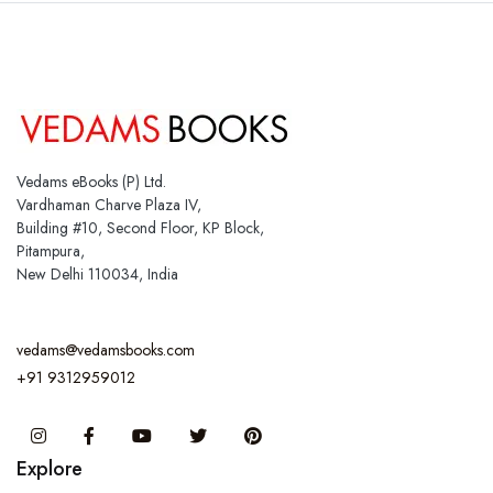
Vedams eBooks (P) Ltd.
Vardhaman Charve Plaza IV,
Building #10, Second Floor, KP Block,
Pitampura,
New Delhi 110034, India
vedams@vedamsbooks.com
+91 9312959012
Instagram
Facebook
You Tube
Twitter
Pinterest
Explore