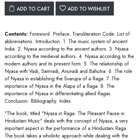
ADD TO CART
ADD TO WISHLIST
Contents:
Foreword. Preface. Transliteration Code. List of
abbreviations. Introduction. 1. The music system of ancient
India. 2. Nyasa according to the ancient authors. 3. Nyasa
according to the medieval authors. 4. Nyasa according to the
modern authors and its present form. 5. The relationship of
Nyasa with Vadi, Samvadi, Anuvadi and Bahutva. 6. The role
of Nyasa in establishing the Svarupa of a Raga. 7. The
importance of Nyasa in the Alapa of a Raga. 8. The
importance of Nyasa in differentiating allied Ragas.
Conclusion. Bibliography. Index.
"The book, titled "Nyasa in Raga: The Pleasant Pause in
Hindustani Music" deals with the concept of Nyasa, a very
important aspect in the performance of a Hindustani Raga.
The book takes a wholistic approach while dealing with the