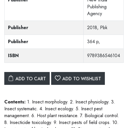
Publishing
Agency
Publisher
2018, Pbk
Publisher
364 p,
ISBN
9789386546104
ADD TO CART
ADD TO WISHLIST
Contents:
1. Insect morphology. 2. Insect physiology. 3.
Insect systematic. 4. Insect ecology. 5. Insect pest
management. 6. Host plant resistance. 7. Biological control.
8. Insecticide toxicology. 9. Insect pests of field crops. 10.