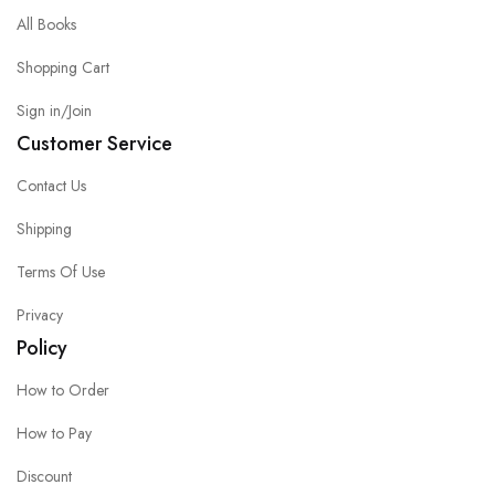
All Books
Shopping Cart
Sign in/Join
Customer Service
Contact Us
Shipping
Terms Of Use
Privacy
Policy
How to Order
How to Pay
Discount