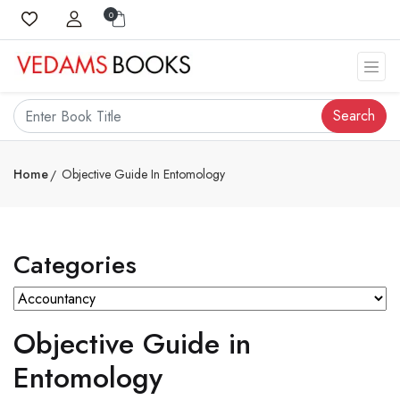
0
Search
Home
Objective Guide In Entomology
Categories
Objective Guide in
Entomology