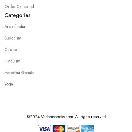
Order Cancelled
Categories
Arts of India
Buddhism
Cuisine
Hinduism
Mahatma Gandhi
Yoga
©2024 Vedamsbooks.com. All rights reserved