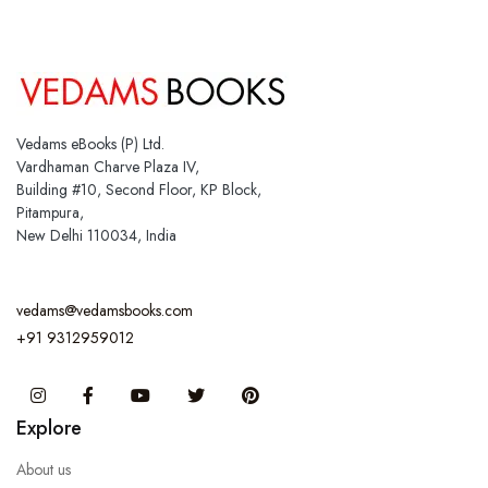
Vedams eBooks (P) Ltd.
Vardhaman Charve Plaza IV,
Building #10, Second Floor, KP Block,
Pitampura,
New Delhi 110034, India
vedams@vedamsbooks.com
+91 9312959012
Instagram
Facebook
You Tube
Twitter
Pinterest
Explore
About us