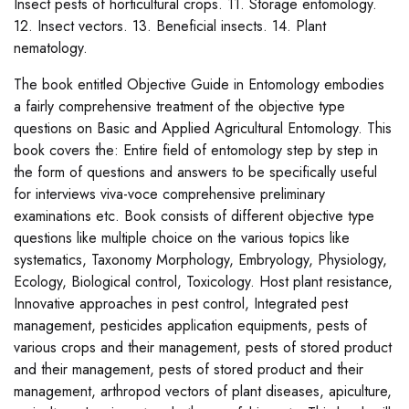
Insect pests of horticultural crops. 11. Storage entomology.
12. Insect vectors. 13. Beneficial insects. 14. Plant
nematology.
The book entitled Objective Guide in Entomology embodies
a fairly comprehensive treatment of the objective type
questions on Basic and Applied Agricultural Entomology. This
book covers the: Entire field of entomology step by step in
the form of questions and answers to be specifically useful
for interviews viva-voce comprehensive preliminary
examinations etc. Book consists of different objective type
questions like multiple choice on the various topics like
systematics, Taxonomy Morphology, Embryology, Physiology,
Ecology, Biological control, Toxicology. Host plant resistance,
Innovative approaches in pest control, Integrated pest
management, pesticides application equipments, pests of
various crops and their management, pests of stored product
and their management, pests of stored product and their
management, arthropod vectors of plant diseases, apiculture,