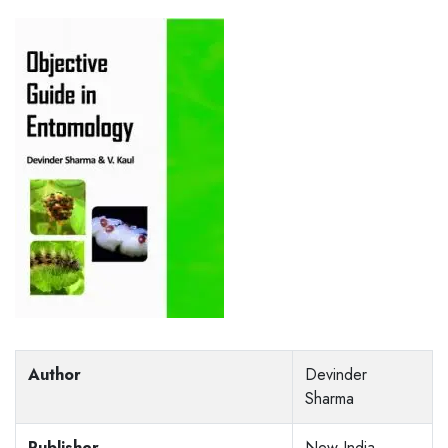
Author
Devinder
Sharma
Publisher
New India