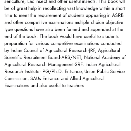
sericulture, Lac insect and other useful insects. This book will
be of great help in recollecting vast knowledge within a short
time to meet the requirement of students appearing in ASRB
and other competitive examinations multiple choice objective
type questions have also been farmed and appended at the
end of the book. The book would have useful to students
preparation for various competitive examinations conducted
by Indian Council of Agricultural Research-JRF, Agricultural
Scientific Recruitment Board-ARS/NET, National Academy of
Agricultural Research Management-SRF, Indian Agricultural
Research Institute- PG/Ph.D. Entrance, Union Public Service
Commission, SAUs Entrance and Allied Agricultural
Examinations and also useful to teachers.