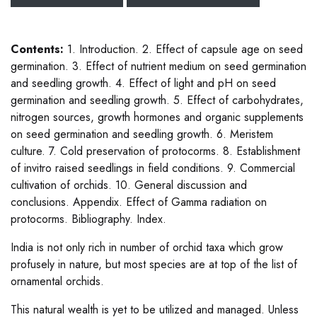
Contents:
1. Introduction. 2. Effect of capsule age on seed
germination. 3. Effect of nutrient medium on seed germination
and seedling growth. 4. Effect of light and pH on seed
germination and seedling growth. 5. Effect of carbohydrates,
nitrogen sources, growth hormones and organic supplements
on seed germination and seedling growth. 6. Meristem
culture. 7. Cold preservation of protocorms. 8. Establishment
of invitro raised seedlings in field conditions. 9. Commercial
cultivation of orchids. 10. General discussion and
conclusions. Appendix. Effect of Gamma radiation on
protocorms. Bibliography. Index.
India is not only rich in number of orchid taxa which grow
profusely in nature, but most species are at top of the list of
ornamental orchids.
This natural wealth is yet to be utilized and managed. Unless