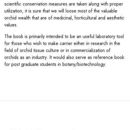
scientific conservation measures are taken along with proper
utilization, it is sure that we will loose most of the valuable
orchid wealth that are of medicinal, horticultural and aesthetic
values.
The book is primarily intended to be an useful laboratory tool
for those who wish to make carrier either in research in the
field of orchid tissue culture or in commercialization of
orchids as an industry. It would also serve as reference book
for post graduate students in botany/biotechnology.