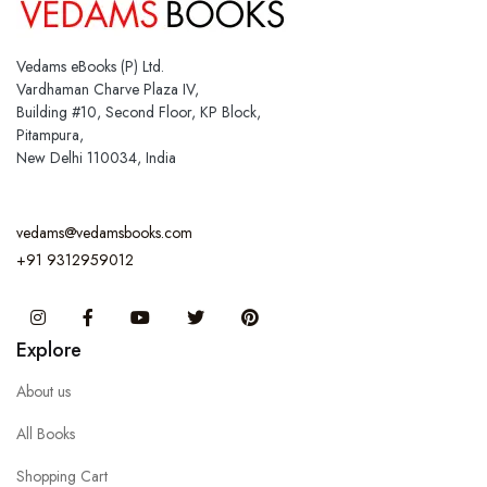
Vedams eBooks (P) Ltd.
Vardhaman Charve Plaza IV,
Building #10, Second Floor, KP Block,
Pitampura,
New Delhi 110034, India
vedams@vedamsbooks.com
+91 9312959012
Instagram
Facebook
You Tube
Twitter
Pinterest
Explore
About us
All Books
Shopping Cart