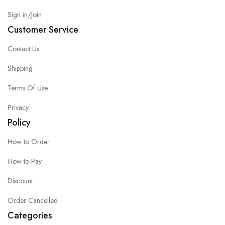
Sign in/Join
Customer Service
Contact Us
Shipping
Terms Of Use
Privacy
Policy
How to Order
How to Pay
Discount
Order Cancelled
Categories