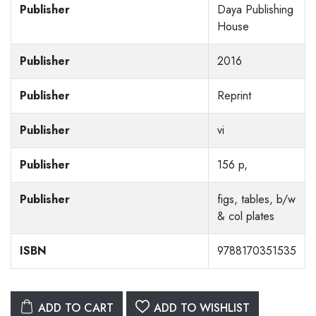
Publisher
Daya Publishing
House
Publisher
2016
Publisher
Reprint
Publisher
vi
Publisher
156 p,
Publisher
figs, tables, b/w
& col plates
ISBN
9788170351535
ADD TO CART
ADD TO WISHLIST