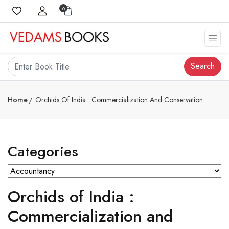
0
Search
Home
Orchids Of India : Commercialization And Conservation
Categories
Orchids of India :
Commercialization and