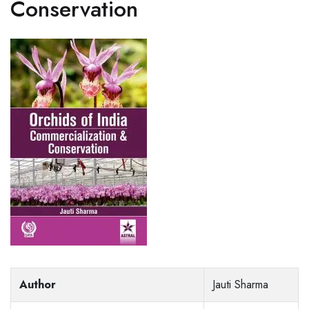
Conservation
Author
Jauti Sharma